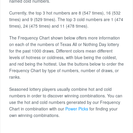
named cold numbers.
Currently, the top 3 hot numbers are 8 (547 times), 16 (532
times) and 9 (529 times). The top 3 cold numbers are 1 (474
times), 24 (475 times) and 11 (478 times).
The Frequency Chart shown below offers more information
on each of the numbers of Texas All or Nothing Day lottery
for the past 1000 draws. Different colors mean different
levels of hotness or coldness, with blue being the coldest,
and red being the hottest. Use the buttons below to order the
Frequency Chart by type of numbers, number of draws, or
ranks.
Seasoned lottery players usually combine hot and cold
numbers in order to discover winning combinations. You can
use the hot and cold numbers generated by our Frequency
Chart in combination with our
Power Picks
for finding your
own winning combinations.