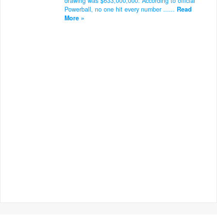
drawing was $633,000,000. According to official
Powerball, no one hit every number ......
Read
More »