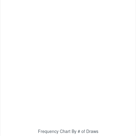
Frequency Chart By # of Draws