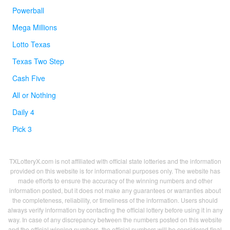
Powerball
Mega Millions
Lotto Texas
Texas Two Step
Cash Five
All or Nothing
Daily 4
Pick 3
TXLotteryX.com is not affiliated with official state lotteries and the information
provided on this website is for informational purposes only. The website has
made efforts to ensure the accuracy of the winning numbers and other
information posted, but it does not make any guarantees or warranties about
the completeness, reliability, or timeliness of the information. Users should
always verify information by contacting the official lottery before using it in any
way. In case of any discrepancy between the numbers posted on this website
and the official winning numbers, the official numbers will be considered final