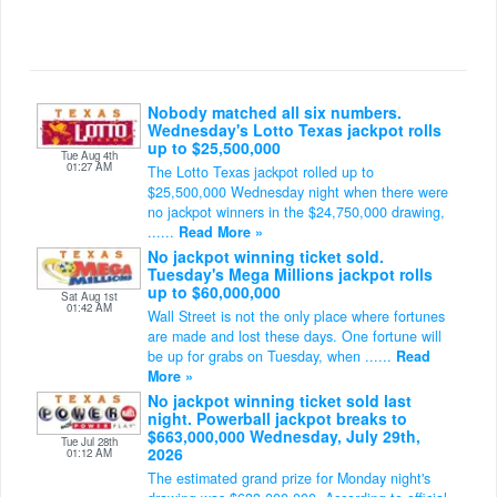
Nobody matched all six numbers.
Wednesday's Lotto Texas jackpot rolls
up to $25,500,000
Tue Aug 4th
01:27 AM
The Lotto Texas jackpot rolled up to
$25,500,000 Wednesday night when there were
no jackpot winners in the $24,750,000 drawing,
......
Read More »
No jackpot winning ticket sold.
Tuesday's Mega Millions jackpot rolls
up to $60,000,000
Sat Aug 1st
01:42 AM
Wall Street is not the only place where fortunes
are made and lost these days. One fortune will
be up for grabs on Tuesday, when ......
Read
More »
No jackpot winning ticket sold last
night. Powerball jackpot breaks to
$663,000,000 Wednesday, July 29th,
Tue Jul 28th
2026
01:12 AM
The estimated grand prize for Monday night's