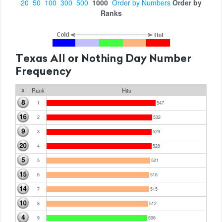
20
50
100
300
500
1000
Order by Numbers
Order by
Ranks
Texas All or Nothing Day Number
Frequency
#
Rank
Hits
1
547
2
532
3
529
4
528
5
521
6
516
7
515
8
512
9
506