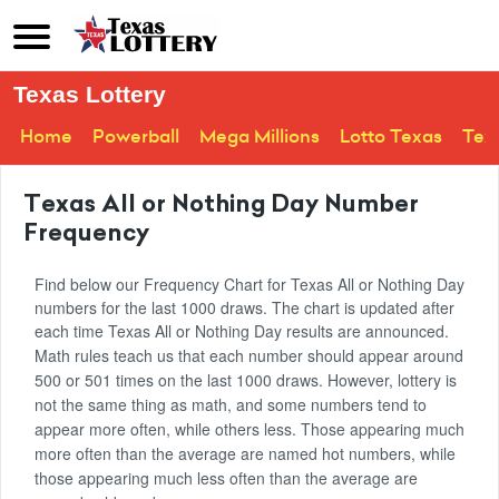
Texas Lottery
Home
Powerball
Mega Millions
Lotto Texas
Tex
Texas All or Nothing Day Number
Frequency
Find below our Frequency Chart for Texas All or Nothing Day
numbers for the last 1000 draws. The chart is updated after
each time Texas All or Nothing Day results are announced.
Math rules teach us that each number should appear around
500 or 501 times on the last 1000 draws. However, lottery is
not the same thing as math, and some numbers tend to
appear more often, while others less. Those appearing much
more often than the average are named hot numbers, while
those appearing much less often than the average are