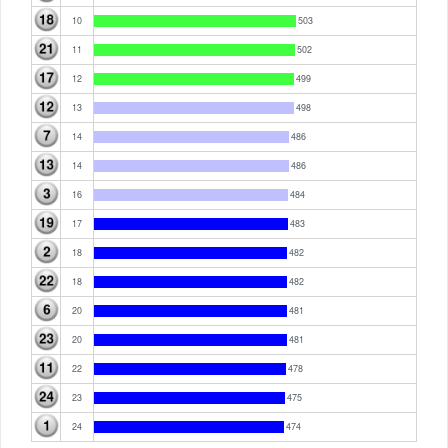
10
503
11
502
12
499
13
498
14
486
14
486
16
484
17
483
18
482
18
482
20
481
20
481
22
478
23
475
24
474