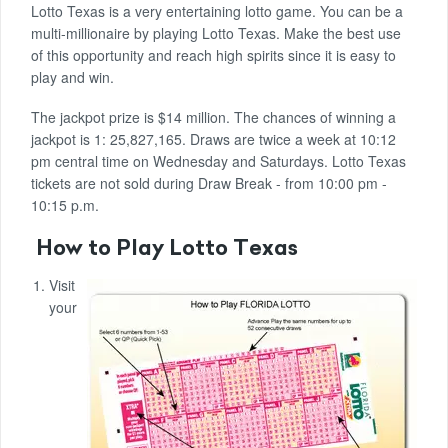
Lotto Texas is a very entertaining lotto game. You can be a
multi-millionaire by playing Lotto Texas. Make the best use
of this opportunity and reach high spirits since it is easy to
play and win.
The jackpot prize is $14 million. The chances of winning a
jackpot is 1: 25,827,165. Draws are twice a week at 10:12
pm central time on Wednesday and Saturdays. Lotto Texas
tickets are not sold during Draw Break - from 10:00 pm -
10:15 p.m.
How to Play Lotto Texas
Visit
your