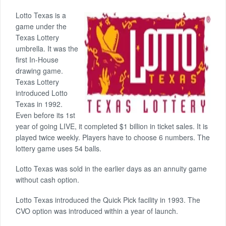
Lotto Texas is a
game under the
Texas Lottery
umbrella. It was the
first In-House
drawing game.
Texas Lottery
introduced Lotto
Texas in 1992.
Even before its 1st
year of going LIVE, it completed $1 billion in ticket sales. It is
played twice weekly. Players have to choose 6 numbers. The
lottery game uses 54 balls.
Lotto Texas was sold in the earlier days as an annuity game
without cash option.
Lotto Texas introduced the Quick Pick facility in 1993. The
CVO option was introduced within a year of launch.