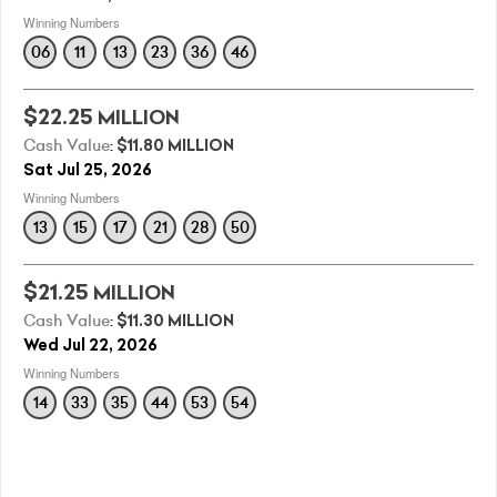
Winning Numbers
06
11
13
23
36
46
$22.25
MILLION
Cash Value
:
$11.80 MILLION
Sat Jul 25, 2026
Winning Numbers
13
15
17
21
28
50
$21.25
MILLION
Cash Value
:
$11.30 MILLION
Wed Jul 22, 2026
Winning Numbers
14
33
35
44
53
54