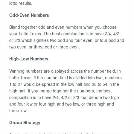
lotto results.
Odd-Even Numbers
Blend together odd and even numbers when you choose
your Lotto Texas. The best combination is to have 2/4, 4/2,
or 3/3 which signifies two odd and four even, or four odd and
two even, or three odd or three even.
High-Low Numbers
Winning numbers are displayed across the number field. In
Lotto Texas, if the number field is divided into two, numbers
1 to 27 would be spread in the low half and 28 to 54 in the
high half. If you merge together the numbers, the best
composition is to have 2/4, 4/2 or 3/3 that denote two high
and four low or four high and two low, or three high and
three low.
Group Strategy