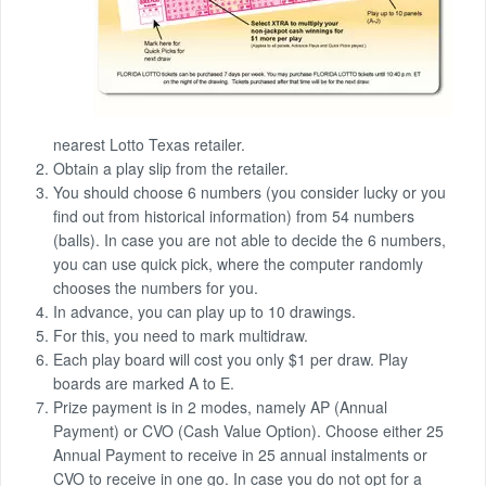
nearest Lotto Texas retailer.
Obtain a play slip from the retailer.
You should choose 6 numbers (you consider lucky or you
find out from historical information) from 54 numbers
(balls). In case you are not able to decide the 6 numbers,
you can use quick pick, where the computer randomly
chooses the numbers for you.
In advance, you can play up to 10 drawings.
For this, you need to mark multidraw.
Each play board will cost you only $1 per draw. Play
boards are marked A to E.
Prize payment is in 2 modes, namely AP (Annual
Payment) or CVO (Cash Value Option). Choose either 25
Annual Payment to receive in 25 annual instalments or
CVO to receive in one go. In case you do not opt for a