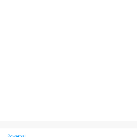
Powerball