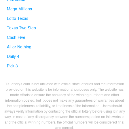
Mega Millions
Lotto Texas
Texas Two Step
Cash Five
All or Nothing
Daily 4
Pick 3
TXLotteryX.com is not affiliated with official state lotteries and the information
provided on this website is for informational purposes only. The website has
made efforts to ensure the accuracy of the winning numbers and other
information posted, but it does not make any guarantees or warranties about
the completeness, reliability, or timeliness of the information. Users should
always verify information by contacting the official lottery before using it in any
way. In case of any discrepancy between the numbers posted on this website
and the official winning numbers, the official numbers will be considered final
and correct.