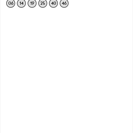
06
14
19
25
40
46