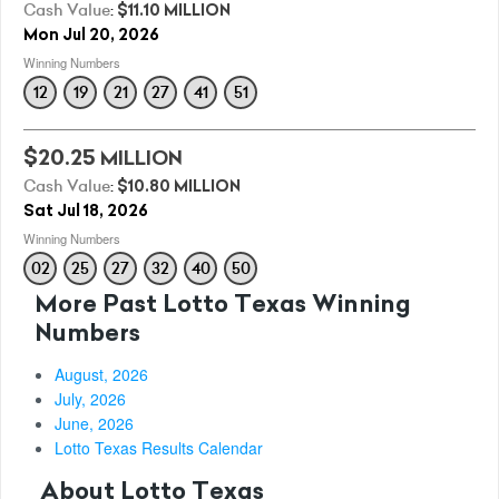
Cash Value
:
$11.10 MILLION
Mon Jul 20, 2026
Winning Numbers
12
19
21
27
41
51
$20.25
MILLION
Cash Value
:
$10.80 MILLION
Sat Jul 18, 2026
Winning Numbers
02
25
27
32
40
50
More Past Lotto Texas Winning
Numbers
August, 2026
July, 2026
June, 2026
Lotto Texas Results Calendar
About Lotto Texas