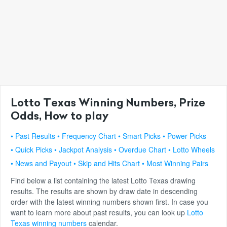
Lotto Texas Winning Numbers, Prize
Odds, How to play
• Past Results
• Frequency Chart
• Smart Picks
• Power Picks
• Quick Picks
• Jackpot Analysis
• Overdue Chart
• Lotto Wheels
• News and Payout
• Skip and Hits Chart
• Most Winning Pairs
Find below a list containing the latest Lotto Texas drawing
results. The results are shown by draw date in descending
order with the latest winning numbers shown first. In case you
want to learn more about past results, you can look up
Lotto
Texas winning numbers
calendar.