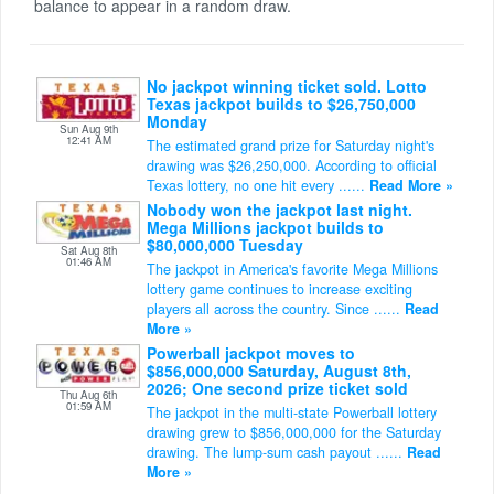
balance to appear in a random draw.
No jackpot winning ticket sold. Lotto
Texas jackpot builds to $26,750,000
Monday
Sun Aug 9th
12:41 AM
The estimated grand prize for Saturday night's
drawing was $26,250,000. According to official
Texas lottery, no one hit every ......
Read More »
Nobody won the jackpot last night.
Mega Millions jackpot builds to
$80,000,000 Tuesday
Sat Aug 8th
01:46 AM
The jackpot in America's favorite Mega Millions
lottery game continues to increase exciting
players all across the country. Since ......
Read
More »
Powerball jackpot moves to
$856,000,000 Saturday, August 8th,
2026; One second prize ticket sold
Thu Aug 6th
01:59 AM
The jackpot in the multi-state Powerball lottery
drawing grew to $856,000,000 for the Saturday
drawing. The lump-sum cash payout ......
Read
More »