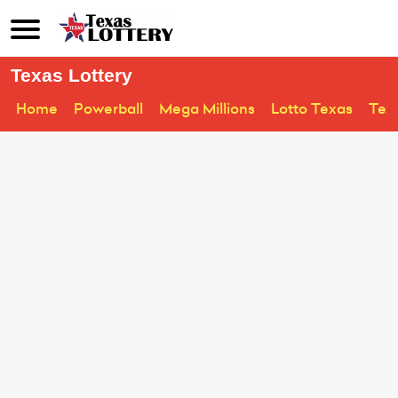
Texas Lottery
Home
Powerball
Mega Millions
Lotto Texas
Tex