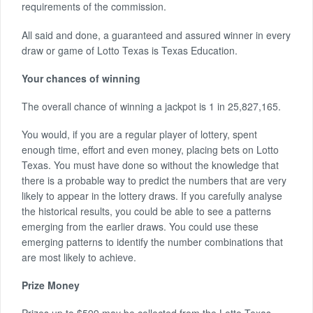
requirements of the commission.
All said and done, a guaranteed and assured winner in every
draw or game of Lotto Texas is Texas Education.
Your chances of winning
The overall chance of winning a jackpot is 1 in 25,827,165.
You would, if you are a regular player of lottery, spent
enough time, effort and even money, placing bets on Lotto
Texas. You must have done so without the knowledge that
there is a probable way to predict the numbers that are very
likely to appear in the lottery draws. If you carefully analyse
the historical results, you could be able to see a patterns
emerging from the earlier draws. You could use these
emerging patterns to identify the number combinations that
are most likely to achieve.
Prize Money