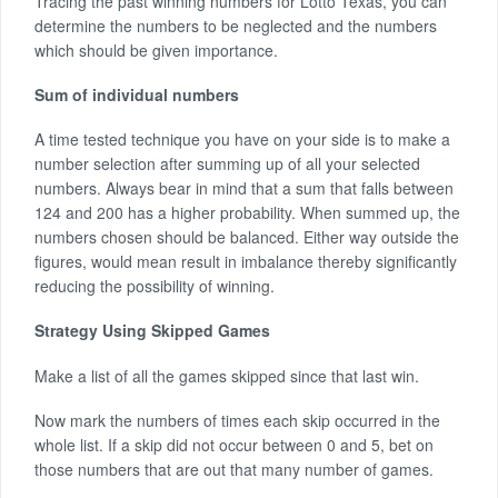
Tracing the past winning numbers for Lotto Texas, you can
determine the numbers to be neglected and the numbers
which should be given importance.
Sum of individual numbers
A time tested technique you have on your side is to make a
number selection after summing up of all your selected
numbers. Always bear in mind that a sum that falls between
124 and 200 has a higher probability. When summed up, the
numbers chosen should be balanced. Either way outside the
figures, would mean result in imbalance thereby significantly
reducing the possibility of winning.
Strategy Using Skipped Games
Make a list of all the games skipped since that last win.
Now mark the numbers of times each skip occurred in the
whole list. If a skip did not occur between 0 and 5, bet on
those numbers that are out that many number of games.