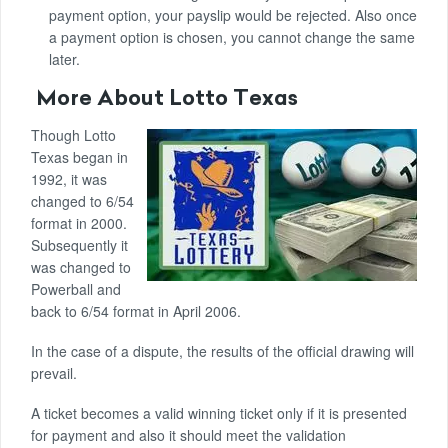
payment option, your payslip would be rejected. Also once
a payment option is chosen, you cannot change the same
later.
More About Lotto Texas
Though Lotto
Texas began in
1992, it was
changed to 6/54
format in 2000.
Subsequently it
was changed to
Powerball and
back to 6/54 format in April 2006.
In the case of a dispute, the results of the official drawing will
prevail.
A ticket becomes a valid winning ticket only if it is presented
for payment and also it should meet the validation