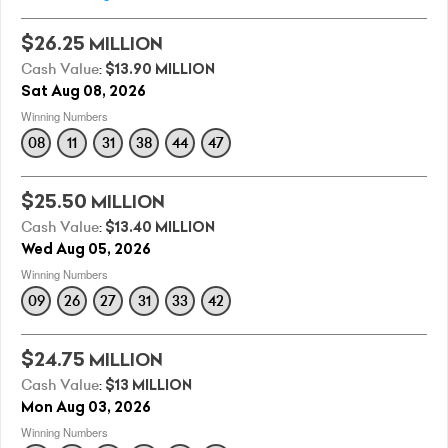
$26.25
MILLION
Cash Value
:
$13.90 MILLION
Sat Aug 08, 2026
Winning Numbers
08
11
31
38
44
47
$25.50
MILLION
Cash Value
:
$13.40 MILLION
Wed Aug 05, 2026
Winning Numbers
09
26
27
31
33
42
$24.75
MILLION
Cash Value
:
$13 MILLION
Mon Aug 03, 2026
Winning Numbers