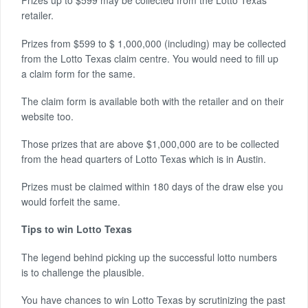
Prizes up to $599 may be collected from the Lotto Texas
retailer.
Prizes from $599 to $ 1,000,000 (including) may be collected
from the Lotto Texas claim centre. You would need to fill up
a claim form for the same.
The claim form is available both with the retailer and on their
website too.
Those prizes that are above $1,000,000 are to be collected
from the head quarters of Lotto Texas which is in Austin.
Prizes must be claimed within 180 days of the draw else you
would forfeit the same.
Tips to win Lotto Texas
The legend behind picking up the successful lotto numbers
is to challenge the plausible.
You have chances to win Lotto Texas by scrutinizing the past