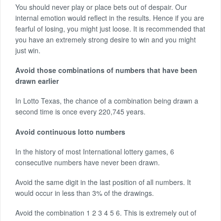
You should never play or place bets out of despair. Our
internal emotion would reflect in the results. Hence if you are
fearful of losing, you might just loose. It is recommended that
you have an extremely strong desire to win and you might
just win.
Avoid those combinations of numbers that have been
drawn earlier
In Lotto Texas, the chance of a combination being drawn a
second time is once every 220,745 years.
Avoid continuous lotto numbers
In the history of most International lottery games, 6
consecutive numbers have never been drawn.
Avoid the same digit in the last position of all numbers. It
would occur in less than 3% of the drawings.
Avoid the combination 1 2 3 4 5 6. This is extremely out of