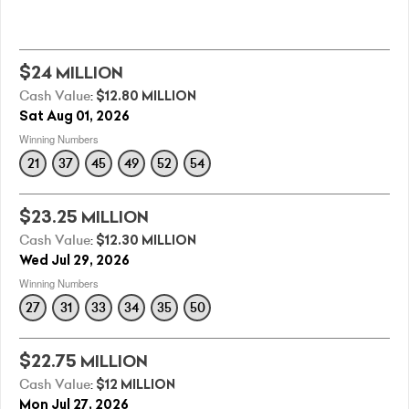
$24
MILLION
Cash Value
:
$12.80 MILLION
Sat Aug 01, 2026
Winning Numbers
21
37
45
49
52
54
$23.25
MILLION
Cash Value
:
$12.30 MILLION
Wed Jul 29, 2026
Winning Numbers
27
31
33
34
35
50
$22.75
MILLION
Cash Value
:
$12 MILLION
Mon Jul 27, 2026