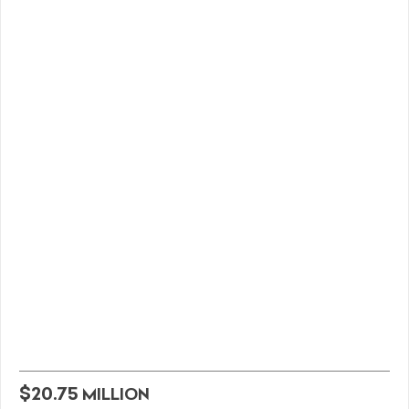
$20.75
MILLION