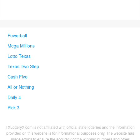
Powerball
Mega Millions
Lotto Texas
Texas Two Step
Cash Five
All or Nothing
Daily 4
Pick 3
TXLotteryX.com is not affiliated with official state lotteries and the information
provided on this website is for informational purposes only. The website has
made efforts to ensure the accuracy of the winning numbers and other