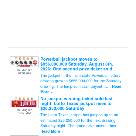
Powerball jackpot moves to
$856,000,000 Saturday, August 8th,
2026; One second prize ticket sold
Thu Aug 6th
01:59 AM
The jackpot in the multi-state Powerball lottery
drawing grew to $856,000,000 for the Saturday
drawing. The lump-sum cash payout ......
Read
More »
No jackpot winning ticket sold last
night. Lotto Texas jackpot rises to
$26,250,000 Saturday
Thu Aug 6th
12:45 AM
The Lotto Texas jackpot has jumped up to an
estimated $26,250,000 for the next drawing
Saturday night. The grand prize amount has ......
Read More »