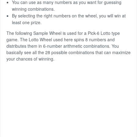
You can use as many numbers as you want for guessing
winning combinations.
By selecting the right numbers on the wheel, you will win at
least one prize.
The following Sample Wheel is used for a Pick-6 Lotto type
game. The Lotto Wheel used here spins 8 numbers and
distributes them in 6-number arithmetic combinations. You
basically see all the 28 possible combinations that can maximize
your chances of winning.