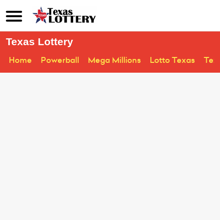
Texas Lottery
Home
Powerball
Mega Millions
Lotto Texas
Tex