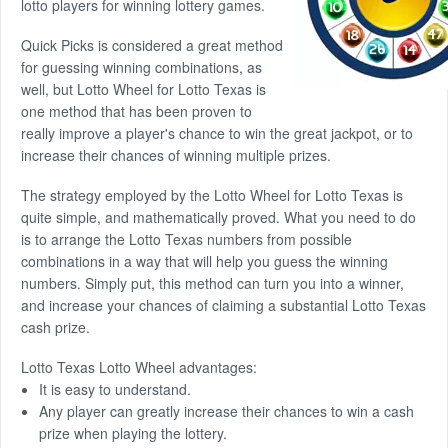
lotto players for winning lottery games.
Quick Picks is considered a great method
for guessing winning combinations, as
well, but Lotto Wheel for Lotto Texas is
one method that has been proven to
really improve a player's chance to win the great jackpot, or to
increase their chances of winning multiple prizes.
The strategy employed by the Lotto Wheel for Lotto Texas is
quite simple, and mathematically proved. What you need to do
is to arrange the Lotto Texas numbers from possible
combinations in a way that will help you guess the winning
numbers. Simply put, this method can turn you into a winner,
and increase your chances of claiming a substantial Lotto Texas
cash prize.
Lotto Texas Lotto Wheel advantages:
It is easy to understand.
Any player can greatly increase their chances to win a cash
prize when playing the lottery.