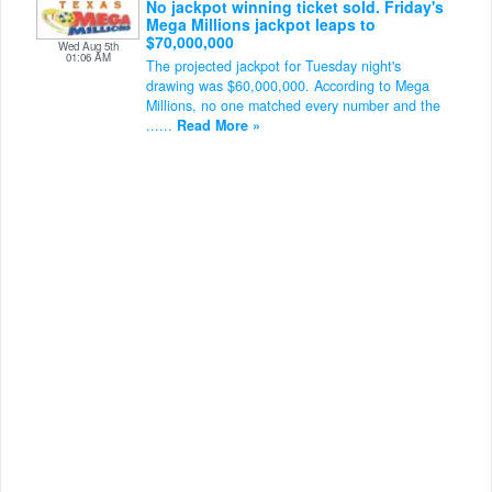
No jackpot winning ticket sold. Friday's
Mega Millions jackpot leaps to
$70,000,000
Wed Aug 5th
01:06 AM
The projected jackpot for Tuesday night's
drawing was $60,000,000. According to Mega
Millions, no one matched every number and the
......
Read More »