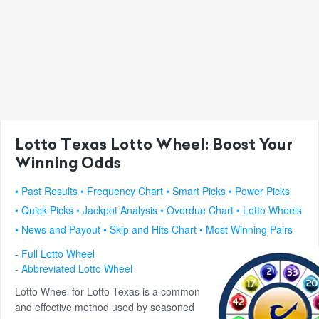
Lotto Texas Lotto Wheel: Boost Your
Winning Odds
• Past Results
• Frequency Chart
• Smart Picks
• Power Picks
• Quick Picks
• Jackpot Analysis
• Overdue Chart
• Lotto Wheels
• News and Payout
• Skip and Hits Chart
• Most Winning Pairs
- Full Lotto Wheel
- Abbreviated Lotto Wheel
Lotto Wheel for Lotto Texas is a common
and effective method used by seasoned