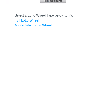
Select a Lotto Wheel Type below to try:
Full Lotto Wheel
Abbreviated Lotto Wheel