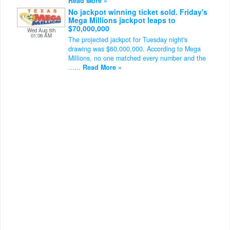
Read More »
No jackpot winning ticket sold. Friday's
Mega Millions jackpot leaps to
$70,000,000
Wed Aug 5th
01:06 AM
The projected jackpot for Tuesday night's
drawing was $60,000,000. According to Mega
Millions, no one matched every number and the
......
Read More »