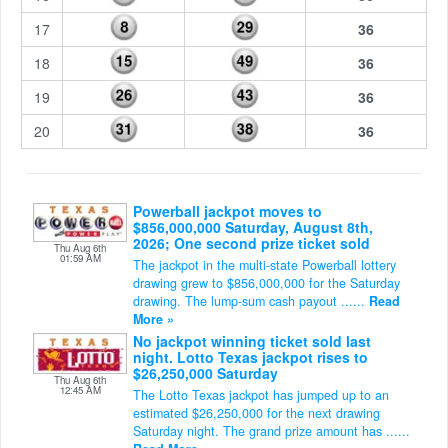
17
36
18
36
19
36
20
36
Powerball jackpot moves to
$856,000,000 Saturday, August 8th,
2026; One second prize ticket sold
Thu Aug 6th
01:59 AM
The jackpot in the multi-state Powerball lottery
drawing grew to $856,000,000 for the Saturday
drawing. The lump-sum cash payout ......
Read
More »
No jackpot winning ticket sold last
night. Lotto Texas jackpot rises to
$26,250,000 Saturday
Thu Aug 6th
12:45 AM
The Lotto Texas jackpot has jumped up to an
estimated $26,250,000 for the next drawing
Saturday night. The grand prize amount has ......