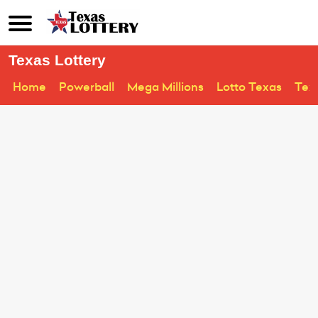
Texas Lottery
Home
Powerball
Mega Millions
Lotto Texas
Tex