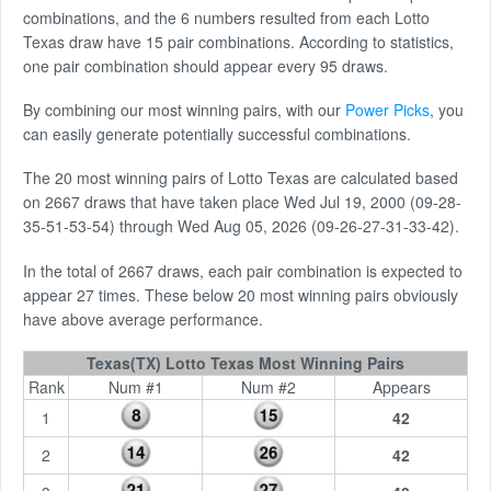
combinations, and the 6 numbers resulted from each Lotto
Texas draw have 15 pair combinations. According to statistics,
one pair combination should appear every 95 draws.
By combining our most winning pairs, with our
Power Picks
, you
can easily generate potentially successful combinations.
The 20 most winning pairs of Lotto Texas are calculated based
on 2667 draws that have taken place Wed Jul 19, 2000 (09-28-
35-51-53-54) through Wed Aug 05, 2026 (09-26-27-31-33-42).
In the total of 2667 draws, each pair combination is expected to
appear 27 times. These below 20 most winning pairs obviously
have above average performance.
Texas(TX) Lotto Texas Most Winning Pairs
Rank
Num #1
Num #2
Appears
1
42
2
42