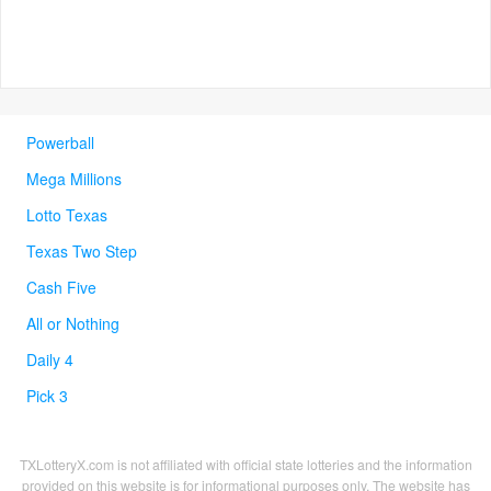
Powerball
Mega Millions
Lotto Texas
Texas Two Step
Cash Five
All or Nothing
Daily 4
Pick 3
TXLotteryX.com is not affiliated with official state lotteries and the information
provided on this website is for informational purposes only. The website has