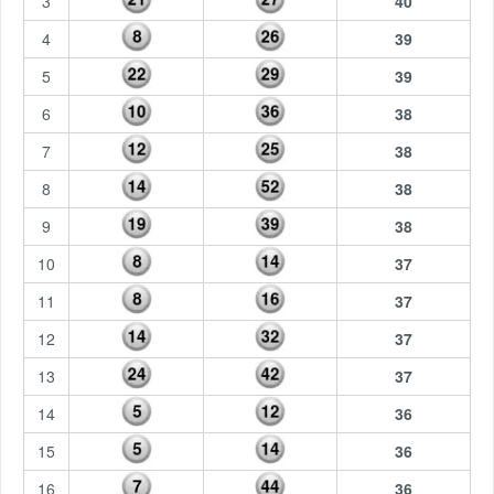
3
40
4
39
5
39
6
38
7
38
8
38
9
38
10
37
11
37
12
37
13
37
14
36
15
36
16
36