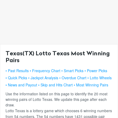
Texas(TX) Lotto Texas Most Winning
Pairs
• Past Results
• Frequency Chart
• Smart Picks
• Power Picks
• Quick Picks
• Jackpot Analysis
• Overdue Chart
• Lotto Wheels
• News and Payout
• Skip and Hits Chart
• Most Winning Pairs
Use the information listed on this page to identify the 20 most
winning pairs of Lotto Texas. We update this page after each
draw.
Lotto Texas is a lottery game which chooses 6 winning numbers
from 54 numbers. The 54 numbers have 1431 possible pair