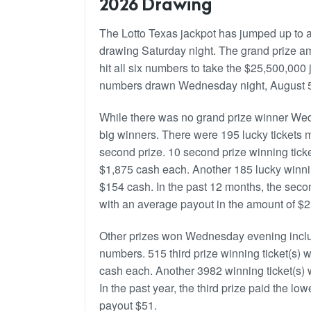
2026 Drawing
The Lotto Texas jackpot has jumped up to a
drawing Saturday night. The grand prize a
hit all six numbers to take the $25,500,00
numbers drawn Wednesday night, August 5
While there was no grand prize winner We
big winners. There were 195 lucky tickets
second prize. 10 second prize winning tic
$1,875 cash each. Another 185 lucky winnin
$154 cash. In the past 12 months, the sec
with an average payout in the amount of $2
Other prizes won Wednesday evening includ
numbers. 515 third prize winning ticket(s
cash each. Another 3982 winning ticket(s) w
In the past year, the third prize paid the l
payout $51.