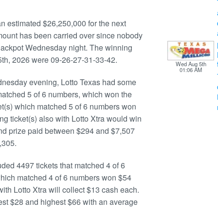
n estimated $26,250,000 for the next
mount has been carried over since nobody
0 jackpot Wednesday night. The winning
th, 2026 were 09-26-27-31-33-42.
Wed Aug 5th
01:06 AM
dnesday evening, Lotto Texas had some
 matched 5 of 6 numbers, which won the
ket(s) which matched 5 of 6 numbers won
g ticket(s) also with Lotto Xtra would win
ond prize paid between $294 and $7,507
,305.
ed 4497 tickets that matched 4 of 6
) which matched 4 of 6 numbers won $54
ith Lotto Xtra will collect $13 cash each.
owest $28 and highest $66 with an average