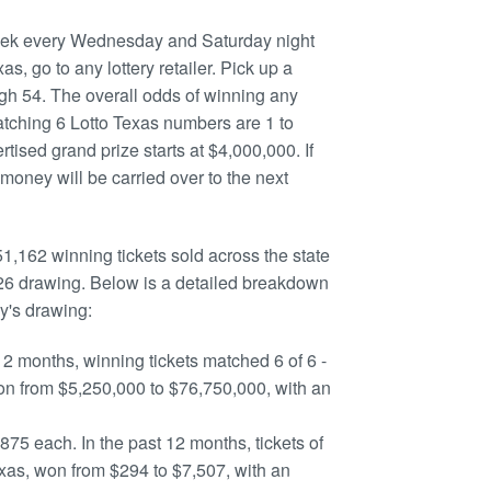
week every Wednesday and Saturday night
s, go to any lottery retailer. Pick up a
gh 54. The overall odds of winning any
atching 6 Lotto Texas numbers are 1 to
ised grand prize starts at $4,000,000. If
money will be carried over to the next
 51,162 winning tickets sold across the state
26 drawing. Below is a detailed breakdown
y's drawing:
t 12 months, winning tickets matched 6 of 6 -
won from $5,250,000 to $76,750,000, with an
875 each. In the past 12 months, tickets of
Texas, won from $294 to $7,507, with an