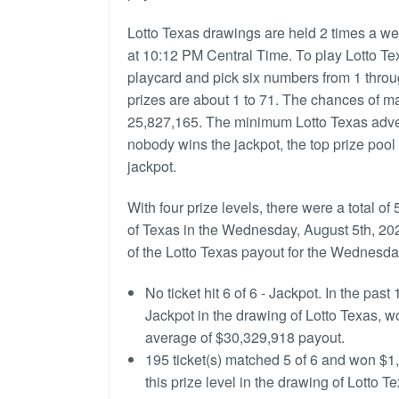
Lotto Texas drawings are held 2 times a 
at 10:12 PM Central Time. To play Lotto Texa
playcard and pick six numbers from 1 throu
prizes are about 1 to 71. The chances of m
25,827,165. The minimum Lotto Texas advert
nobody wins the jackpot, the top prize pool 
jackpot.
With four prize levels, there were a total of
of Texas in the Wednesday, August 5th, 20
of the Lotto Texas payout for the Wednesda
No ticket hit 6 of 6 - Jackpot. In the pas
Jackpot in the drawing of Lotto Texas, 
average of $30,329,918 payout.
195 ticket(s) matched 5 of 6 and won $1,
this prize level in the drawing of Lotto 