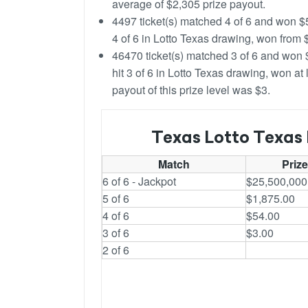
average of $2,305 prize payout.
4497 ticket(s) matched 4 of 6 and won $54
4 of 6 in Lotto Texas drawing, won from 
46470 ticket(s) matched 3 of 6 and won $
hit 3 of 6 in Lotto Texas drawing, won at
payout of this prize level was $3.
Texas Lotto Texas
Match
Priz
6 of 6 - Jackpot
$25,500,000
5 of 6
$1,875.00
4 of 6
$54.00
3 of 6
$3.00
2 of 6