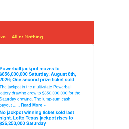
ive
All or Nothing
Powerball jackpot moves to
$856,000,000 Saturday, August 8th,
2026; One second prize ticket sold
The jackpot in the multi-state Powerball
lottery drawing grew to $856,000,000 for the
Saturday drawing. The lump-sum cash
payout ......
Read More »
No jackpot winning ticket sold last
night. Lotto Texas jackpot rises to
$26,250,000 Saturday