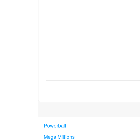
Powerball
Mega Millions