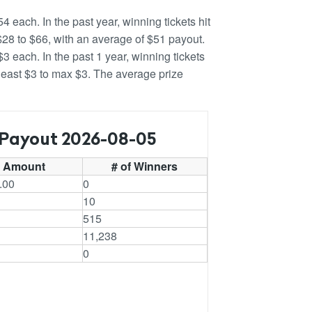
 each. In the past year, winning tickets hit
$28 to $66, with an average of $51 payout.
3 each. In the past 1 year, winning tickets
 least $3 to max $3. The average prize
 Payout 2026-08-05
e Amount
# of Winners
.00
0
10
515
11,238
0