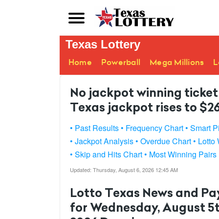
Texas Lottery
Home
Powerball
Mega Millions
L
No jackpot winning ticket 
Texas jackpot rises to $
• Past Results
• Frequency Chart
• Smart P
• Jackpot Analysis
• Overdue Chart
• Lotto
• Skip and Hits Chart
• Most Winning Pairs
Updated: Thursday, August 6, 2026 12:45 AM
Lotto Texas News and Pa
for Wednesday, August 5t