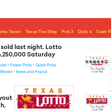
otto Texas
Texas Two Step
Pick 3
Daily 4
Cash F
sold last night. Lotto
26,250,000 Saturday
icks
• Power Picks
• Quick Picks
Thu Aug 6th
 Wheels
• News and Payout
01:59 AM
yout
h,
Thu Aug 6th
12:45 AM