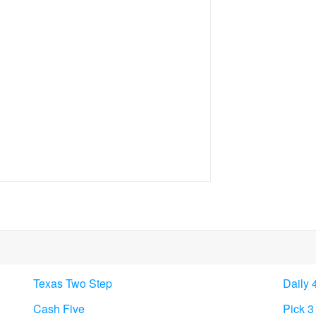
Texas Two Step
Daily 
Cash Five
Pick 3