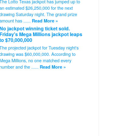
The Lotto Texas jackpot has jumped up to
an estimated $26,250,000 for the next
drawing Saturday night. The grand prize
amount has ......
Read More »
No jackpot winning ticket sold.
Friday's Mega Millions jackpot leaps
to $70,000,000
The projected jackpot for Tuesday night's
drawing was $60,000,000. According to
Mega Millions, no one matched every
number and the ......
Read More »