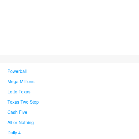
Powerball
Mega Millions
Lotto Texas
Texas Two Step
Cash Five
All or Nothing
Daily 4