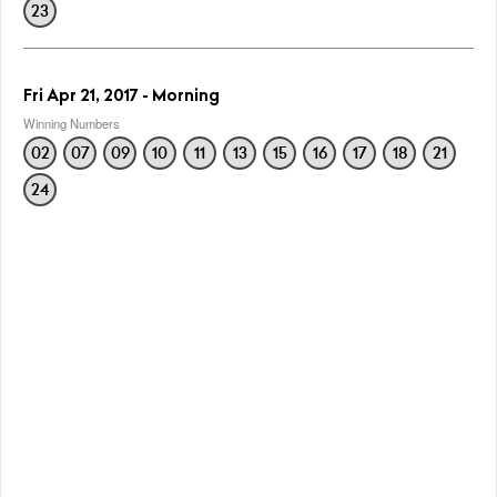
23
Fri Apr 21, 2017 - Morning
Winning Numbers
02
07
09
10
11
13
15
16
17
18
21
24