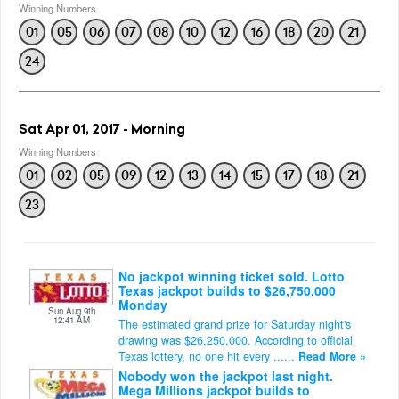
Winning Numbers
01
05
06
07
08
10
12
16
18
20
21
24
Sat Apr 01, 2017 - Morning
Winning Numbers
01
02
05
09
12
13
14
15
17
18
21
23
No jackpot winning ticket sold. Lotto
Texas jackpot builds to $26,750,000
Monday
Sun Aug 9th
12:41 AM
The estimated grand prize for Saturday night's
drawing was $26,250,000. According to official
Texas lottery, no one hit every ......
Read More »
Nobody won the jackpot last night.
Mega Millions jackpot builds to