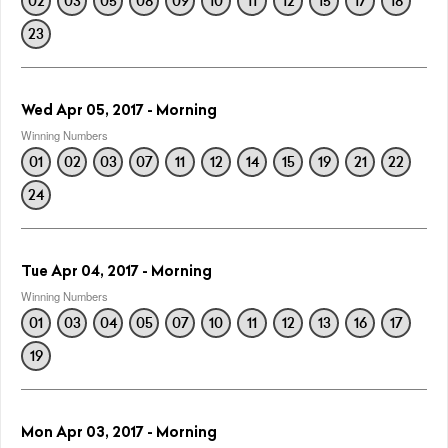
02
03
05
08
09
10
11
12
15
17
18
23
Wed Apr 05, 2017 - Morning
Winning Numbers
01
02
03
07
11
12
14
15
19
21
22
24
Tue Apr 04, 2017 - Morning
Winning Numbers
01
03
04
05
07
10
11
12
13
16
17
19
Mon Apr 03, 2017 - Morning