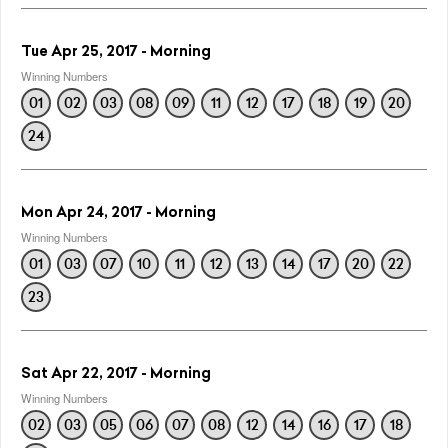
Tue Apr 25, 2017 - Morning
Winning Numbers
01
02
03
08
09
11
12
17
18
19
20
24
Mon Apr 24, 2017 - Morning
Winning Numbers
01
03
07
10
11
12
13
14
17
20
22
23
Sat Apr 22, 2017 - Morning
Winning Numbers
02
03
05
06
07
08
12
14
16
17
18