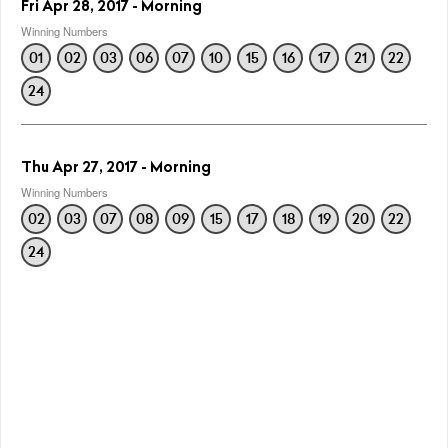
Fri Apr 28, 2017 - Morning
Winning Numbers
01
02
03
06
07
10
15
16
17
21
22
24
Thu Apr 27, 2017 - Morning
Winning Numbers
02
03
07
08
09
15
17
18
19
20
22
24