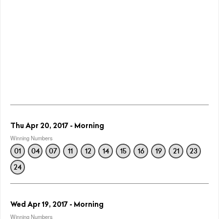
Thu Apr 20, 2017 - Morning
Winning Numbers
01
04
07
11
12
14
15
16
19
21
23
24
Wed Apr 19, 2017 - Morning
Winning Numbers