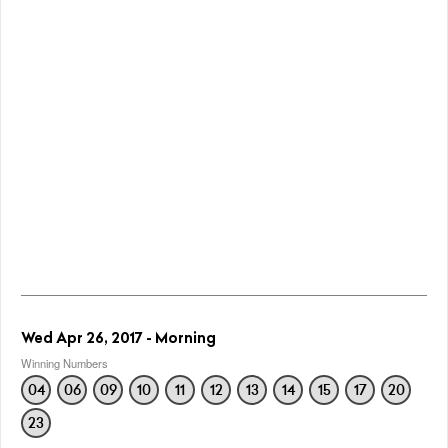
Wed Apr 26, 2017 - Morning
Winning Numbers
04
06
09
10
11
12
13
14
15
17
20
23