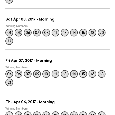
Sat Apr 08, 2017 - Morning
Winning Numbers
01
03
06
07
08
11
13
14
15
18
20
22
Fri Apr 07, 2017 - Morning
Winning Numbers
04
06
07
09
10
11
13
14
15
16
18
21
Thu Apr 06, 2017 - Morning
Winning Numbers