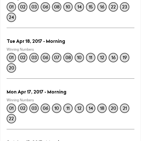
01
02
03
06
08
10
14
15
16
22
23
24
Tue Apr 18, 2017 - Morning
Winning Numbers
01
02
03
06
07
08
10
11
12
16
19
20
Mon Apr 17, 2017 - Morning
Winning Numbers
01
02
03
06
10
11
12
14
18
20
21
22