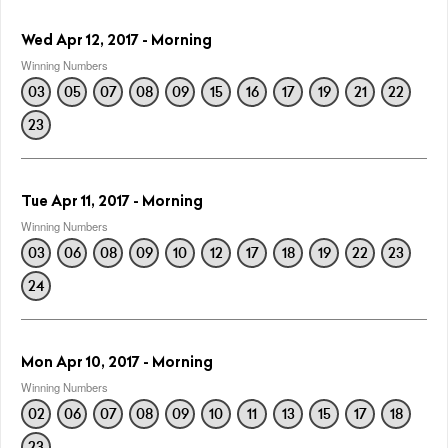
Wed Apr 12, 2017 - Morning
Winning Numbers
03
05
07
08
09
15
16
17
19
21
22
23
Tue Apr 11, 2017 - Morning
Winning Numbers
03
06
08
09
10
12
17
18
19
22
23
24
Mon Apr 10, 2017 - Morning
Winning Numbers
02
06
07
08
09
10
11
13
15
17
18
23