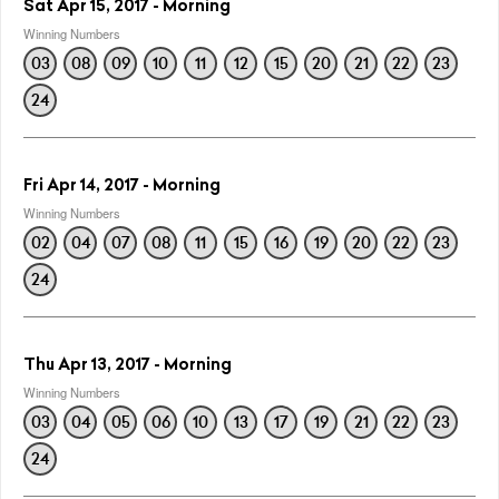
Sat Apr 15, 2017 - Morning
Winning Numbers
03
08
09
10
11
12
15
20
21
22
23
24
Fri Apr 14, 2017 - Morning
Winning Numbers
02
04
07
08
11
15
16
19
20
22
23
24
Thu Apr 13, 2017 - Morning
Winning Numbers
03
04
05
06
10
13
17
19
21
22
23
24