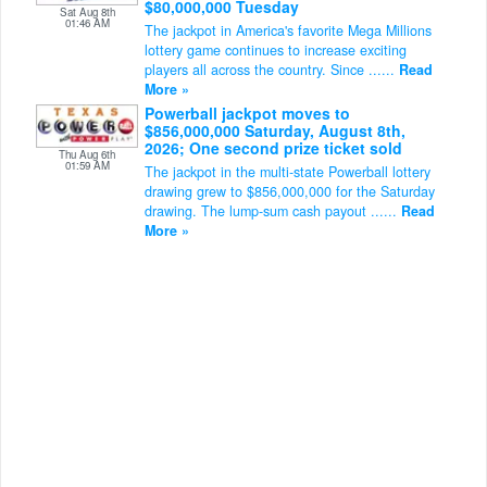
$80,000,000 Tuesday
Sat Aug 8th
01:46 AM
The jackpot in America's favorite Mega Millions
lottery game continues to increase exciting
players all across the country. Since ......
Read
More »
Powerball jackpot moves to
$856,000,000 Saturday, August 8th,
2026; One second prize ticket sold
Thu Aug 6th
01:59 AM
The jackpot in the multi-state Powerball lottery
drawing grew to $856,000,000 for the Saturday
drawing. The lump-sum cash payout ......
Read
More »