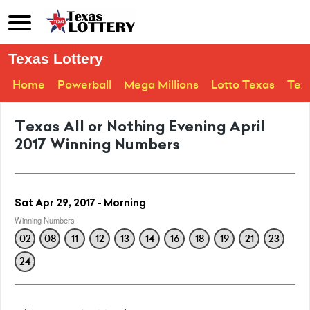
Texas Lottery
Home
Powerball
Mega Millions
Lotto Texas
Tex
Texas All or Nothing Evening April
2017 Winning Numbers
Sat Apr 29, 2017 - Morning
Winning Numbers
02
08
11
12
13
14
16
18
19
21
23
24