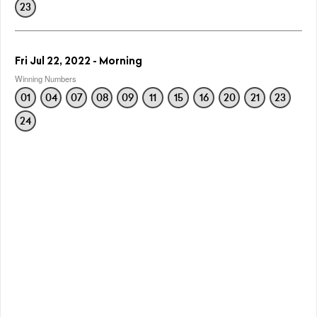
23
Fri Jul 22, 2022 - Morning
Winning Numbers
01
04
07
08
09
11
15
16
20
21
23
24