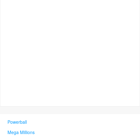
Powerball
Mega Millions