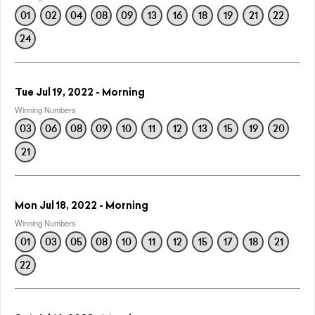
01
02
04
08
09
13
16
18
19
21
22
24
Tue Jul 19, 2022 - Morning
Winning Numbers
03
06
08
09
10
11
12
13
15
19
20
21
Mon Jul 18, 2022 - Morning
Winning Numbers
01
03
05
08
10
11
12
15
17
18
21
22