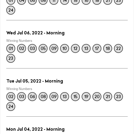
01
04
06
08
11
14
15
16
18
21
23
24
Wed Jul 06, 2022 - Morning
Winning Numbers
01
02
03
05
09
10
12
13
17
18
22
23
Tue Jul 05, 2022 - Morning
Winning Numbers
02
03
06
08
09
13
15
19
20
21
23
24
Mon Jul 04, 2022 - Morning