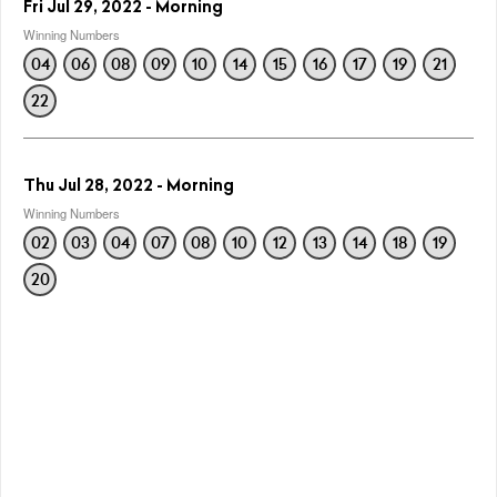
Fri Jul 29, 2022 - Morning
Winning Numbers
04
06
08
09
10
14
15
16
17
19
21
22
Thu Jul 28, 2022 - Morning
Winning Numbers
02
03
04
07
08
10
12
13
14
18
19
20