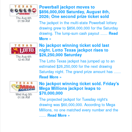
Powerball jackpot moves to
$856,000,000 Saturday, August 8th,
2026; One second prize ticket sold
Thu Aug 6th
01:59 AM
The jackpot in the multi-state Powerball lottery
drawing grew to $856,000,000 for the Saturday
drawing. The lump-sum cash payout ......
Read
More »
No jackpot winning ticket sold last
night. Lotto Texas jackpot rises to
$26,250,000 Saturday
Thu Aug 6th
12:45 AM
The Lotto Texas jackpot has jumped up to an
estimated $26,250,000 for the next drawing
Saturday night. The grand prize amount has ......
Read More »
No jackpot winning ticket sold. Friday's
Mega Millions jackpot leaps to
$70,000,000
Wed Aug 5th
01:06 AM
The projected jackpot for Tuesday night's
drawing was $60,000,000. According to Mega
Millions, no one matched every number and the
......
Read More »