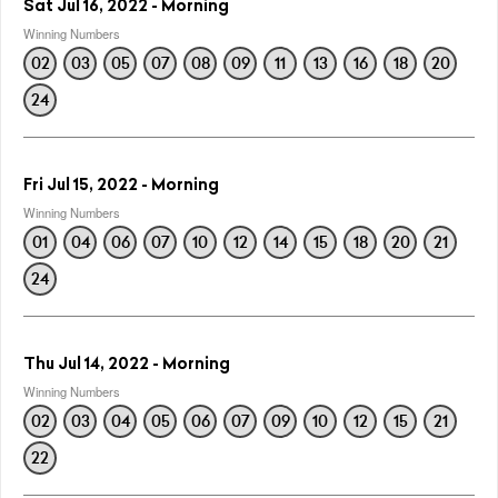
Sat Jul 16, 2022 - Morning
Winning Numbers
02
03
05
07
08
09
11
13
16
18
20
24
Fri Jul 15, 2022 - Morning
Winning Numbers
01
04
06
07
10
12
14
15
18
20
21
24
Thu Jul 14, 2022 - Morning
Winning Numbers
02
03
04
05
06
07
09
10
12
15
21
22