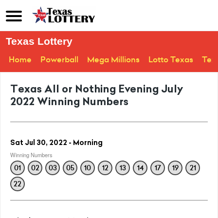
Texas Lottery
Home
Powerball
Mega Millions
Lotto Texas
Tex
Texas All or Nothing Evening July
2022 Winning Numbers
Sat Jul 30, 2022 - Morning
Winning Numbers
01
02
03
05
10
12
13
14
17
19
21
22