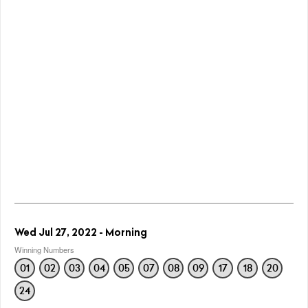
Wed Jul 27, 2022 - Morning
Winning Numbers
01
02
03
04
05
07
08
09
17
18
20
24