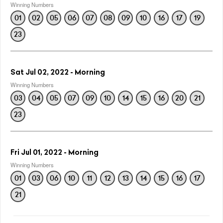
Winning Numbers
01
02
05
06
07
08
09
10
16
17
19
23
Sat Jul 02, 2022 - Morning
Winning Numbers
03
04
05
07
09
10
14
15
16
20
21
23
Fri Jul 01, 2022 - Morning
Winning Numbers
01
03
06
10
11
12
13
14
15
16
17
21