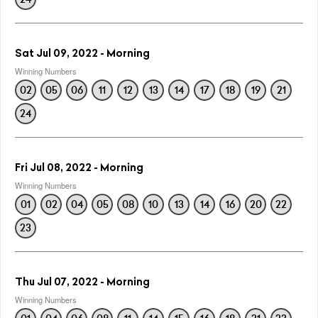
Sat Jul 09, 2022 - Morning
Winning Numbers
02
05
06
11
12
13
14
17
18
19
21
24
Fri Jul 08, 2022 - Morning
Winning Numbers
01
02
04
05
08
10
13
14
16
20
22
23
Thu Jul 07, 2022 - Morning
Winning Numbers