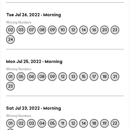
Tue Jul 26, 2022 - Morning
Winning Numbers
02
03
07
08
09
10
12
14
16
20
23
24
Mon Jul 25, 2022 - Morning
Winning Numbers
01
05
06
08
09
12
13
15
17
18
21
23
Sat Jul 23, 2022 - Morning
Winning Numbers
01
02
03
04
05
11
12
14
18
19
22