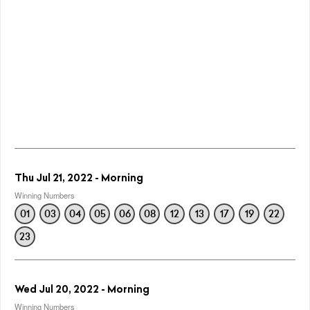
Thu Jul 21, 2022 - Morning
Winning Numbers
01
03
04
05
06
08
12
13
17
19
22
23
Wed Jul 20, 2022 - Morning
Winning Numbers