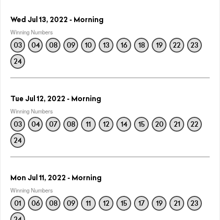
Wed Jul 13, 2022 - Morning
Winning Numbers
03
04
08
09
10
13
16
18
19
22
23
24
Tue Jul 12, 2022 - Morning
Winning Numbers
03
04
07
08
11
12
14
15
20
21
22
24
Mon Jul 11, 2022 - Morning
Winning Numbers
01
06
08
09
11
12
15
17
19
21
23
24