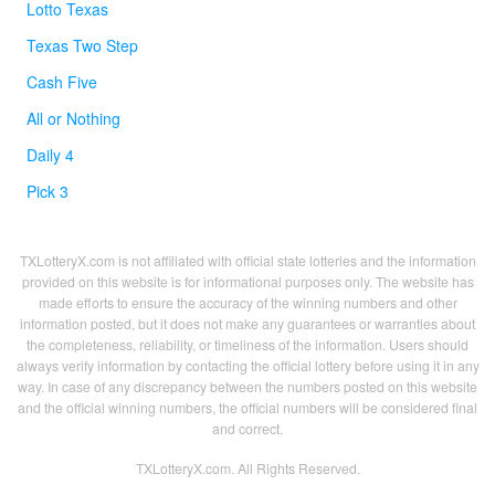
Lotto Texas
Texas Two Step
Cash Five
All or Nothing
Daily 4
Pick 3
TXLotteryX.com is not affiliated with official state lotteries and the information
provided on this website is for informational purposes only. The website has
made efforts to ensure the accuracy of the winning numbers and other
information posted, but it does not make any guarantees or warranties about
the completeness, reliability, or timeliness of the information. Users should
always verify information by contacting the official lottery before using it in any
way. In case of any discrepancy between the numbers posted on this website
and the official winning numbers, the official numbers will be considered final
and correct.
TXLotteryX.com. All Rights Reserved.