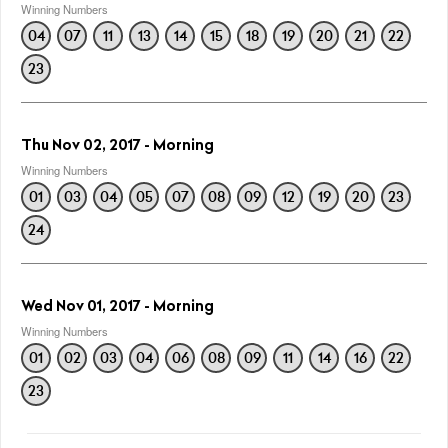
Winning Numbers
04
07
11
13
14
15
18
19
20
21
22
23
Thu Nov 02, 2017 - Morning
Winning Numbers
01
03
04
05
07
08
09
12
19
20
23
24
Wed Nov 01, 2017 - Morning
Winning Numbers
01
02
03
04
06
08
09
11
14
16
22
23