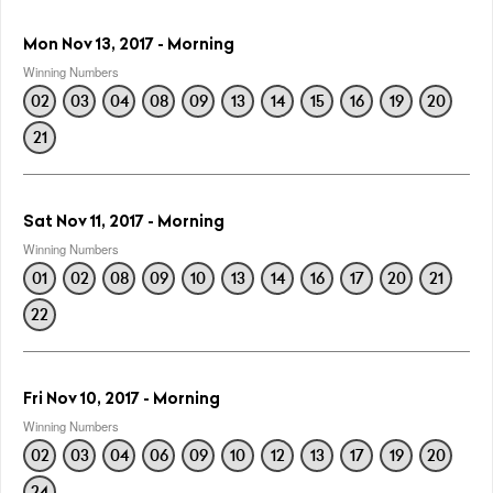
Mon Nov 13, 2017 - Morning
Winning Numbers
02
03
04
08
09
13
14
15
16
19
20
21
Sat Nov 11, 2017 - Morning
Winning Numbers
01
02
08
09
10
13
14
16
17
20
21
22
Fri Nov 10, 2017 - Morning
Winning Numbers
02
03
04
06
09
10
12
13
17
19
20
24