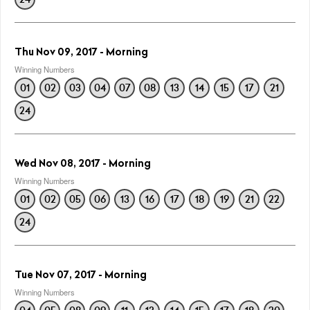
Thu Nov 09, 2017 - Morning
Winning Numbers
01
02
03
04
07
08
13
14
15
17
21
24
Wed Nov 08, 2017 - Morning
Winning Numbers
01
02
05
06
13
16
17
18
19
21
22
24
Tue Nov 07, 2017 - Morning
Winning Numbers