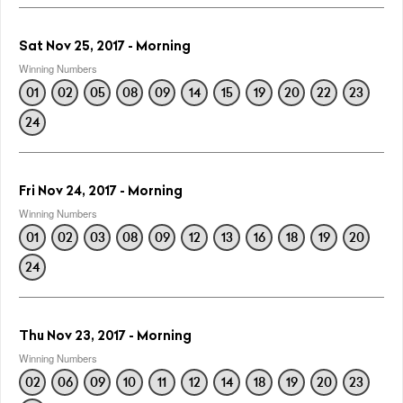
Sat Nov 25, 2017 - Morning
Winning Numbers
01
02
05
08
09
14
15
19
20
22
23
24
Fri Nov 24, 2017 - Morning
Winning Numbers
01
02
03
08
09
12
13
16
18
19
20
24
Thu Nov 23, 2017 - Morning
Winning Numbers
02
06
09
10
11
12
14
18
19
20
23