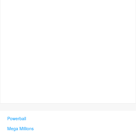
Powerball
Mega Millions