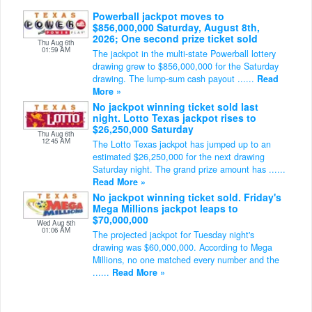
Powerball jackpot moves to
$856,000,000 Saturday, August 8th,
2026; One second prize ticket sold
Thu Aug 6th
01:59 AM
The jackpot in the multi-state Powerball lottery
drawing grew to $856,000,000 for the Saturday
drawing. The lump-sum cash payout ......
Read
More »
No jackpot winning ticket sold last
night. Lotto Texas jackpot rises to
$26,250,000 Saturday
Thu Aug 6th
12:45 AM
The Lotto Texas jackpot has jumped up to an
estimated $26,250,000 for the next drawing
Saturday night. The grand prize amount has ......
Read More »
No jackpot winning ticket sold. Friday's
Mega Millions jackpot leaps to
$70,000,000
Wed Aug 5th
01:06 AM
The projected jackpot for Tuesday night's
drawing was $60,000,000. According to Mega
Millions, no one matched every number and the
......
Read More »