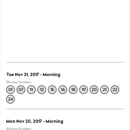
Tue Nov 21, 2017 - Morning
Winning Numbers
01
07
11
12
15
16
18
19
20
21
22
24
Mon Nov 20, 2017 - Morning
Winning Numbers