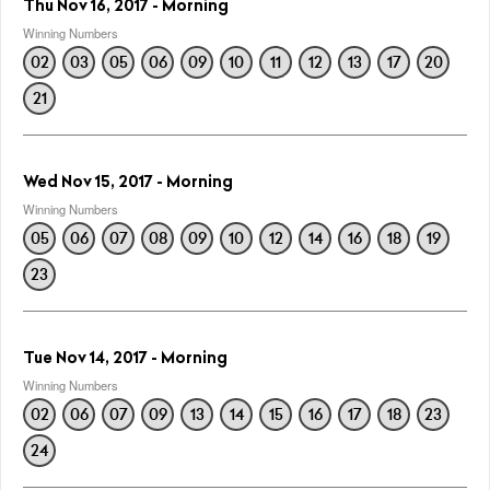
Thu Nov 16, 2017 - Morning
Winning Numbers
02
03
05
06
09
10
11
12
13
17
20
21
Wed Nov 15, 2017 - Morning
Winning Numbers
05
06
07
08
09
10
12
14
16
18
19
23
Tue Nov 14, 2017 - Morning
Winning Numbers
02
06
07
09
13
14
15
16
17
18
23
24