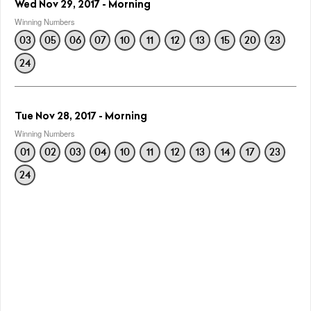
Wed Nov 29, 2017 - Morning
Winning Numbers
03
05
06
07
10
11
12
13
15
20
23
24
Tue Nov 28, 2017 - Morning
Winning Numbers
01
02
03
04
10
11
12
13
14
17
23
24