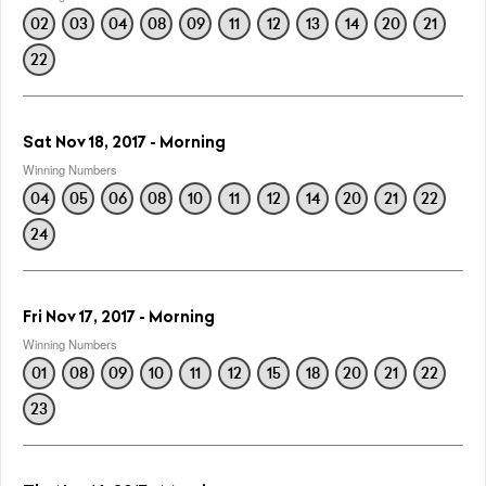
02
03
04
08
09
11
12
13
14
20
21
22
Sat Nov 18, 2017 - Morning
Winning Numbers
04
05
06
08
10
11
12
14
20
21
22
24
Fri Nov 17, 2017 - Morning
Winning Numbers
01
08
09
10
11
12
15
18
20
21
22
23