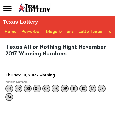
Texas Lottery
Home
Powerball
Mega Millions
Lotto Texas
Tex
Texas All or Nothing Night November
2017 Winning Numbers
Thu Nov 30, 2017 - Morning
Winning Numbers
01
02
03
04
07
08
09
11
13
17
23
24