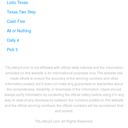
Lotto Texas
Texas Two Step
Cash Five
All or Nothing
Daily 4
Pick 3
TXLotteryX.com is not affiliated with official state lotteries and the information
provided on this website is for informational purposes only. The website has
made efforts to ensure the accuracy of the winning numbers and other
information posted, but it does not make any guarantees or warranties about
the completeness, reliability, or timeliness of the information. Users should
always verify information by contacting the official lottery before using it in any
way. In case of any discrepancy between the numbers posted on this website
and the official winning numbers, the official numbers will be considered final
and correct.
TXLotteryX.com. All Rights Reserved.