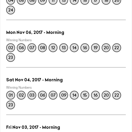
04
05
08
09
11
13
14
15
17
18
20
24
Mon Nov 06, 2017 - Morning
Winning Numbers
02
06
07
08
12
13
14
16
19
20
22
23
Sat Nov 04, 2017 - Morning
Winning Numbers
01
02
03
06
07
09
14
15
16
20
22
23
Fri Nov 03, 2017 - Morning