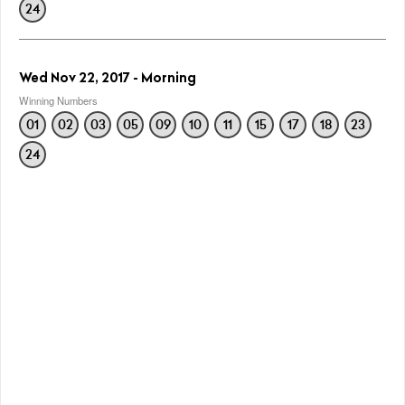
24
Wed Nov 22, 2017 - Morning
Winning Numbers
01
02
03
05
09
10
11
15
17
18
23
24