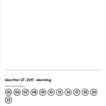
Mon Nov 27, 2017 - Morning
Winning Numbers
05
06
07
08
09
10
13
14
17
18
20
22