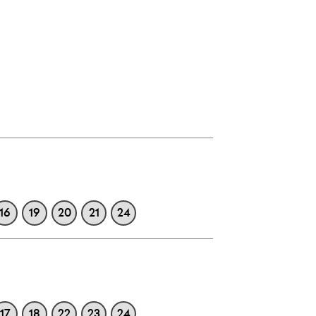
16
19
20
21
24
17
18
22
23
24