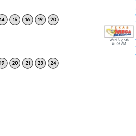
14
15
16
19
20
Wed Aug 5th
01:06 AM
19
20
21
23
24