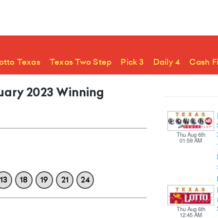
otto Texas
Texas Two Step
Pick 3
Daily 4
Cash F
ruary 2023 Winning
Thu Aug 6th
01:59 AM
13
18
19
21
24
Thu Aug 6th
12:45 AM