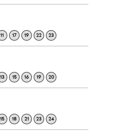
11
17
19
22
23
13
15
16
19
20
15
18
21
23
24