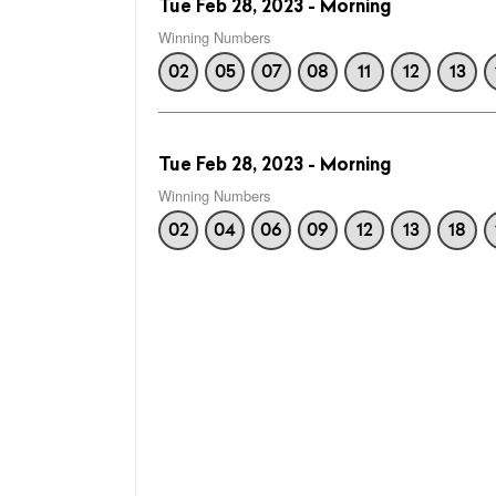
Tue Feb 28, 2023 - Morning
Winning Numbers
02
05
07
08
11
12
13
Tue Feb 28, 2023 - Morning
Winning Numbers
02
04
06
09
12
13
18