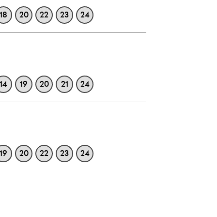
18
20
22
23
24
14
19
20
21
24
19
20
22
23
24