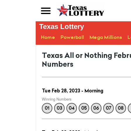
Texas Lottery
Home
Powerball
Mega Millions
L
Texas All or Nothing Feb
Numbers
Tue Feb 28, 2023 - Morning
Winning Numbers
01
03
04
05
06
07
08