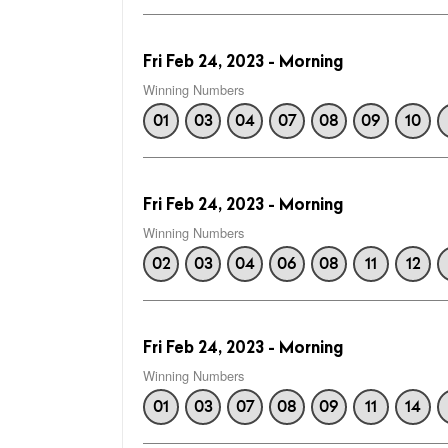
Fri Feb 24, 2023 - Morning
Winning Numbers
01
03
04
07
08
09
10
Fri Feb 24, 2023 - Morning
Winning Numbers
02
03
04
06
08
11
12
Fri Feb 24, 2023 - Morning
Winning Numbers
01
03
07
08
09
11
14