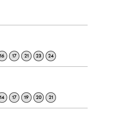
16
17
21
23
24
14
17
19
20
21