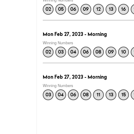
02
05
06
09
12
13
16
Mon Feb 27, 2023 - Morning
Winning Numbers
02
03
04
06
08
09
10
Mon Feb 27, 2023 - Morning
Winning Numbers
03
04
06
08
11
13
15