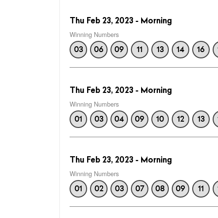
Thu Feb 23, 2023 - Morning
Winning Numbers
03
06
09
11
13
14
16
Thu Feb 23, 2023 - Morning
Winning Numbers
01
03
04
09
10
12
13
Thu Feb 23, 2023 - Morning
Winning Numbers
01
02
03
07
08
09
11