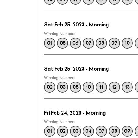
Sat Feb 25, 2023 - Morning
Winning Numbers
01
05
06
07
08
09
10
Sat Feb 25, 2023 - Morning
Winning Numbers
02
03
05
10
11
12
13
Fri Feb 24, 2023 - Morning
Winning Numbers
01
02
03
04
07
08
09