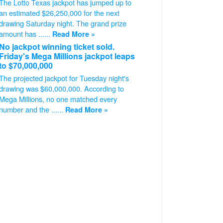
The Lotto Texas jackpot has jumped up to
an estimated $26,250,000 for the next
drawing Saturday night. The grand prize
amount has ......
Read More »
No jackpot winning ticket sold.
Friday's Mega Millions jackpot leaps
to $70,000,000
The projected jackpot for Tuesday night's
drawing was $60,000,000. According to
Mega Millions, no one matched every
number and the ......
Read More »