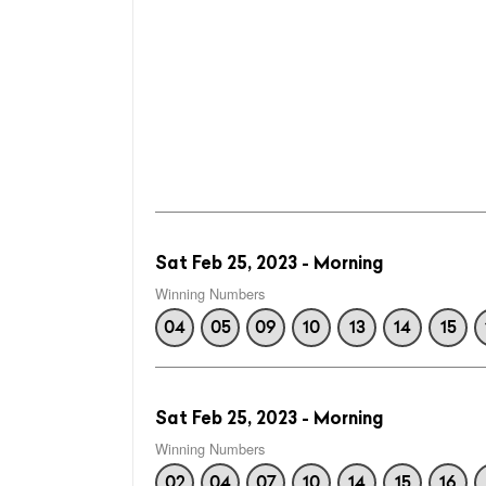
Sat Feb 25, 2023 - Morning
Winning Numbers
04
05
09
10
13
14
15
Sat Feb 25, 2023 - Morning
Winning Numbers
02
04
07
10
14
15
16