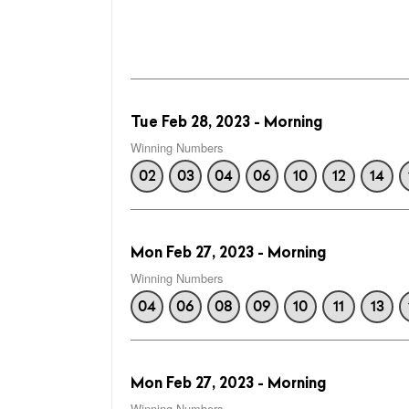
Tue Feb 28, 2023 - Morning
Winning Numbers
02
03
04
06
10
12
14
Mon Feb 27, 2023 - Morning
Winning Numbers
04
06
08
09
10
11
13
Mon Feb 27, 2023 - Morning
Winning Numbers