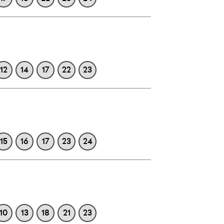
12
14
17
22
23
15
16
17
23
24
10
13
18
21
23