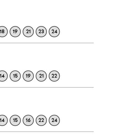
18
19
21
23
24
14
15
19
21
22
14
15
16
22
24