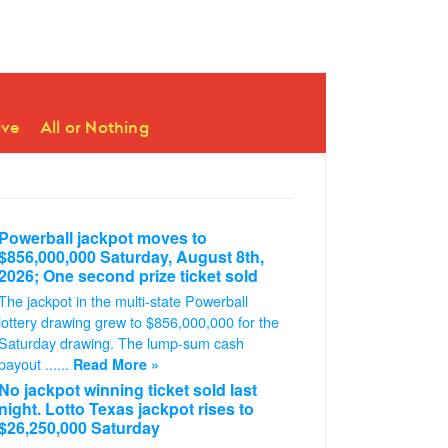
ive
All or Nothing
Powerball jackpot moves to
$856,000,000 Saturday, August 8th,
2026; One second prize ticket sold
The jackpot in the multi-state Powerball
lottery drawing grew to $856,000,000 for the
Saturday drawing. The lump-sum cash
payout ......
Read More »
No jackpot winning ticket sold last
night. Lotto Texas jackpot rises to
$26,250,000 Saturday