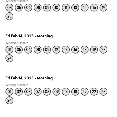
Winning Numbers
04
05
06
08
09
10
11
13
14
16
19
23
Fri Feb 14, 2025 - Morning
Winning Numbers
01
05
06
08
09
12
13
16
18
19
23
24
Fri Feb 14, 2025 - Morning
Winning Numbers
01
02
03
07
08
09
17
18
19
22
23
24