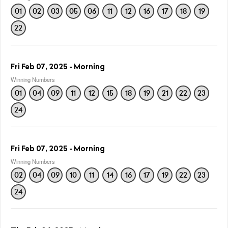
01
02
03
05
06
11
12
16
17
18
19
22
Fri Feb 07, 2025 - Morning
Winning Numbers
01
04
09
11
12
15
18
19
21
22
23
24
Fri Feb 07, 2025 - Morning
Winning Numbers
02
04
09
10
11
14
16
17
19
22
23
24