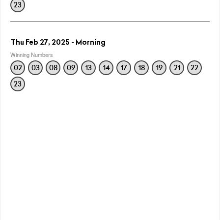
23
Thu Feb 27, 2025 - Morning
Winning Numbers
02
03
08
09
13
14
17
18
19
21
22
23