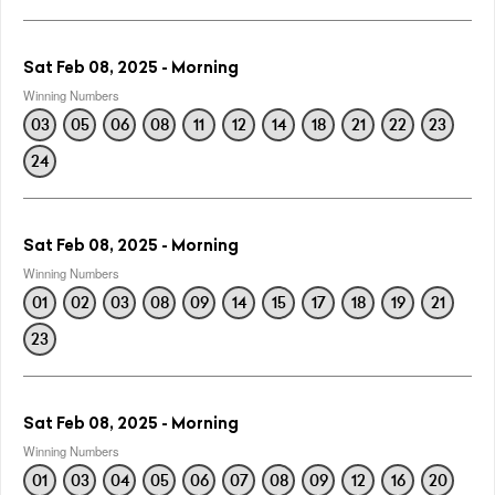
Sat Feb 08, 2025 - Morning
Winning Numbers
03
05
06
08
11
12
14
18
21
22
23
24
Sat Feb 08, 2025 - Morning
Winning Numbers
01
02
03
08
09
14
15
17
18
19
21
23
Sat Feb 08, 2025 - Morning
Winning Numbers
01
03
04
05
06
07
08
09
12
16
20