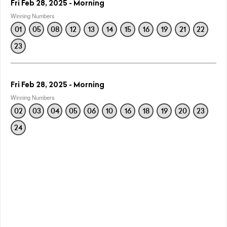
Fri Feb 28, 2025 - Morning
Winning Numbers
01
05
08
12
13
14
15
16
19
21
22
23
Fri Feb 28, 2025 - Morning
Winning Numbers
02
03
04
05
06
10
16
18
19
20
23
24