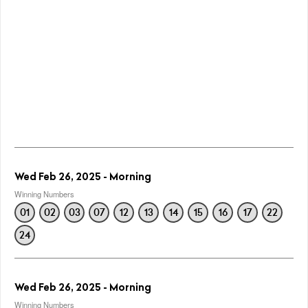
Wed Feb 26, 2025 - Morning
Winning Numbers
01
02
03
07
12
13
14
15
16
17
22
24
Wed Feb 26, 2025 - Morning
Winning Numbers