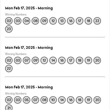
Mon Feb 17, 2025 - Morning
Winning Numbers
02
03
04
08
09
12
13
16
17
18
22
23
Mon Feb 17, 2025 - Morning
Winning Numbers
02
03
07
09
12
14
16
17
18
19
20
22
Mon Feb 17, 2025 - Morning
Winning Numbers
02
03
05
07
08
10
14
16
18
19
20
21