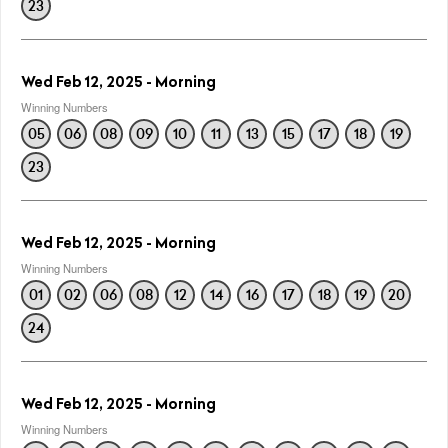
23
Wed Feb 12, 2025 - Morning
Winning Numbers
05
06
08
09
10
11
13
15
17
18
19
23
Wed Feb 12, 2025 - Morning
Winning Numbers
01
02
06
08
12
14
16
17
18
19
20
24
Wed Feb 12, 2025 - Morning
Winning Numbers