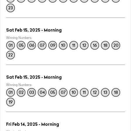
23
Sat Feb 15, 2025 - Morning
Winning Numbers
01
05
06
07
09
10
11
12
16
18
20
22
Sat Feb 15, 2025 - Morning
Winning Numbers
01
02
03
04
05
07
10
11
12
13
18
19
Fri Feb 14, 2025 - Morning