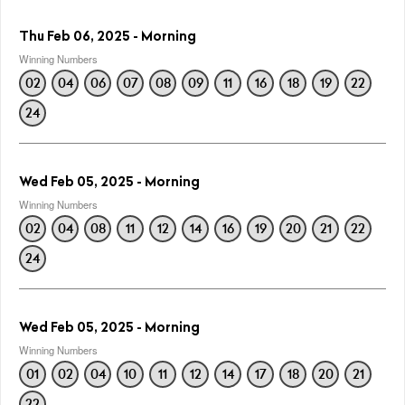
Thu Feb 06, 2025 - Morning
Winning Numbers
02
04
06
07
08
09
11
16
18
19
22
24
Wed Feb 05, 2025 - Morning
Winning Numbers
02
04
08
11
12
14
16
19
20
21
22
24
Wed Feb 05, 2025 - Morning
Winning Numbers
01
02
04
10
11
12
14
17
18
20
21
22