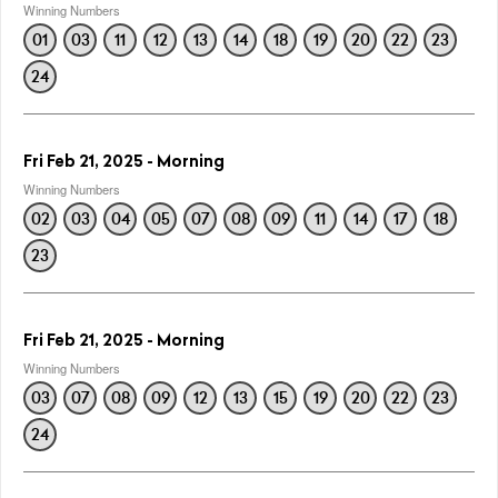
Winning Numbers
01
03
11
12
13
14
18
19
20
22
23
24
Fri Feb 21, 2025 - Morning
Winning Numbers
02
03
04
05
07
08
09
11
14
17
18
23
Fri Feb 21, 2025 - Morning
Winning Numbers
03
07
08
09
12
13
15
19
20
22
23
24