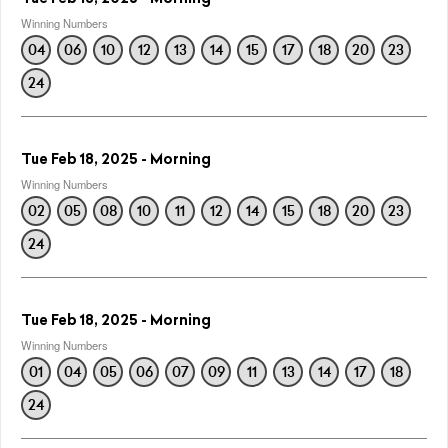
Winning Numbers
04
06
10
12
13
14
15
17
18
20
23
24
Tue Feb 18, 2025 - Morning
Winning Numbers
02
05
08
10
11
12
14
15
18
20
23
24
Tue Feb 18, 2025 - Morning
Winning Numbers
01
04
05
06
07
09
11
13
14
17
18
24