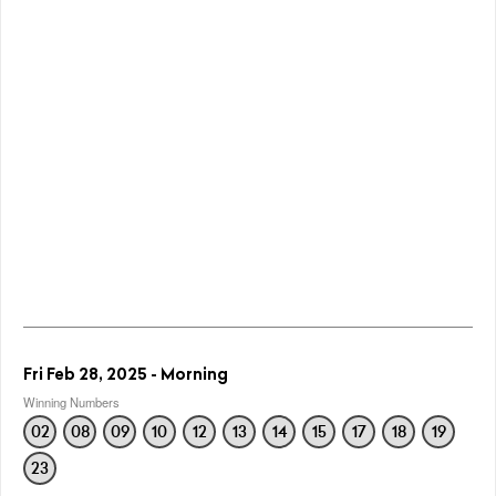
Fri Feb 28, 2025 - Morning
Winning Numbers
02
08
09
10
12
13
14
15
17
18
19
23