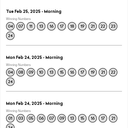
Tue Feb 25, 2025 - Morning
Winning Numbers
04
07
11
13
16
17
18
19
21
22
23
24
Mon Feb 24, 2025 - Morning
Winning Numbers
04
08
09
10
13
15
16
17
19
21
22
24
Mon Feb 24, 2025 - Morning
Winning Numbers
01
03
05
06
07
09
13
15
16
17
21
24