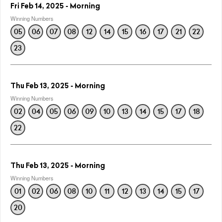
Fri Feb 14, 2025 - Morning
Winning Numbers
05
06
07
08
12
14
15
16
17
21
22
23
Thu Feb 13, 2025 - Morning
Winning Numbers
02
04
05
06
09
10
13
14
15
17
18
22
Thu Feb 13, 2025 - Morning
Winning Numbers
01
02
06
08
10
11
12
13
14
15
17
20