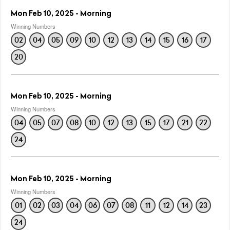
Mon Feb 10, 2025 - Morning
Winning Numbers
02
04
05
09
10
12
13
14
15
16
17
20
Mon Feb 10, 2025 - Morning
Winning Numbers
04
05
07
08
10
12
13
15
17
21
22
24
Mon Feb 10, 2025 - Morning
Winning Numbers
01
02
03
04
06
07
08
11
12
14
23
24