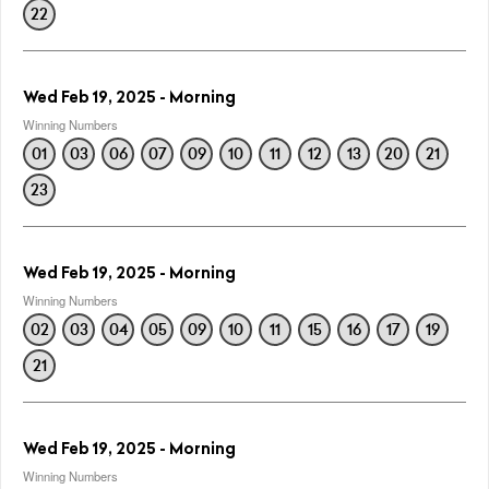
22
Wed Feb 19, 2025 - Morning
Winning Numbers
01
03
06
07
09
10
11
12
13
20
21
23
Wed Feb 19, 2025 - Morning
Winning Numbers
02
03
04
05
09
10
11
15
16
17
19
21
Wed Feb 19, 2025 - Morning
Winning Numbers