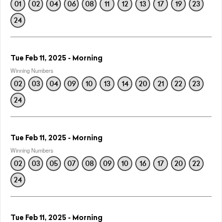
01
02
04
06
08
11
12
13
17
19
23
24
Tue Feb 11, 2025 - Morning
Winning Numbers
02
03
04
09
10
13
14
20
21
22
23
24
Tue Feb 11, 2025 - Morning
Winning Numbers
02
03
05
07
08
09
10
16
17
20
22
24
Tue Feb 11, 2025 - Morning