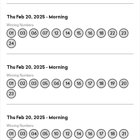
Thu Feb 20, 2025 - Morning
Winning Numbers
01
03
06
07
12
14
15
16
18
22
23
24
Thu Feb 20, 2025 - Morning
Winning Numbers
01
02
03
05
06
14
16
17
18
19
20
23
Thu Feb 20, 2025 - Morning
Winning Numbers
01
03
04
05
10
12
14
16
17
18
21