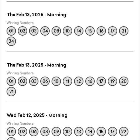
Thu Feb 13, 2025 - Morning
Winning Numbers
01
02
03
04
08
10
14
15
16
17
21
24
Thu Feb 13, 2025 - Morning
Winning Numbers
01
02
03
06
10
11
12
16
17
19
20
21
Wed Feb 12, 2025 - Morning
Winning Numbers
01
02
06
08
09
10
13
14
15
17
22