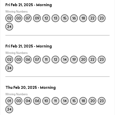
Fri Feb 21, 2025 - Morning
Winning Numbers
02
03
07
09
12
13
15
16
18
22
23
24
Fri Feb 21, 2025 - Morning
Winning Numbers
02
03
06
07
11
12
14
19
20
22
23
24
Thu Feb 20, 2025 - Morning
Winning Numbers
01
03
04
06
10
11
14
15
18
20
23
24