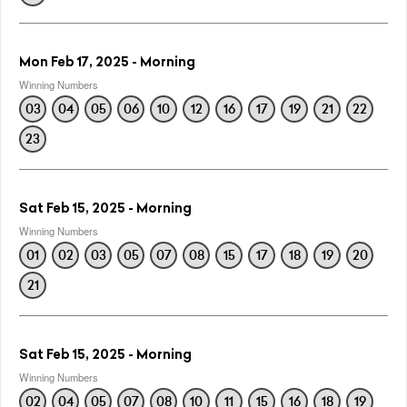
Mon Feb 17, 2025 - Morning
Winning Numbers
03
04
05
06
10
12
16
17
19
21
22
23
Sat Feb 15, 2025 - Morning
Winning Numbers
01
02
03
05
07
08
15
17
18
19
20
21
Sat Feb 15, 2025 - Morning
Winning Numbers
02
04
05
07
08
10
11
15
16
18
19