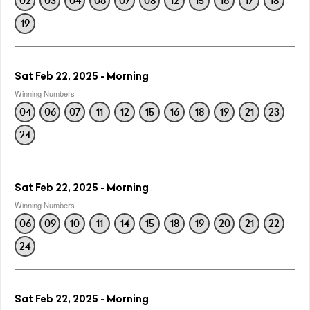
02
03
04
06
07
08
12
15
16
17
18
19
Sat Feb 22, 2025 - Morning
Winning Numbers
04
06
07
11
12
15
16
18
19
21
23
24
Sat Feb 22, 2025 - Morning
Winning Numbers
06
09
10
11
14
15
18
19
20
21
22
24
Sat Feb 22, 2025 - Morning