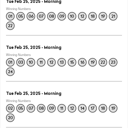
Tue Feb 25, 2025 - Morning
Winning Numbers
01
05
06
07
08
09
10
12
18
19
21
22
Tue Feb 25, 2025 - Morning
Winning Numbers
01
03
10
11
12
13
15
16
19
22
23
24
Tue Feb 25, 2025 - Morning
Winning Numbers
02
05
07
08
09
11
12
14
17
18
19
20