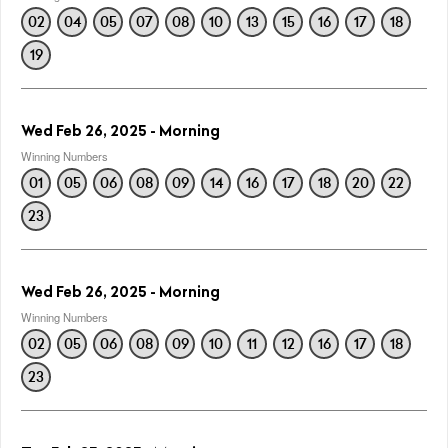
02
04
05
07
08
10
13
15
16
17
18
19
Wed Feb 26, 2025 - Morning
Winning Numbers
01
05
06
08
09
14
16
17
18
20
22
23
Wed Feb 26, 2025 - Morning
Winning Numbers
02
05
06
08
09
10
11
12
16
17
18
23