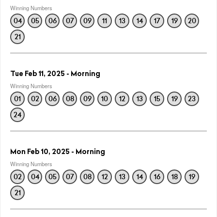
Winning Numbers
04
05
06
07
09
11
13
14
17
19
20
21
Tue Feb 11, 2025 - Morning
Winning Numbers
01
02
06
08
09
10
12
13
15
19
23
24
Mon Feb 10, 2025 - Morning
Winning Numbers
02
04
05
07
08
12
13
14
16
18
19
21