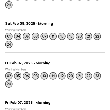
24
Sat Feb 08, 2025 - Morning
Winning Numbers
01
04
05
08
09
11
13
15
20
21
22
24
Fri Feb 07, 2025 - Morning
Winning Numbers
02
05
06
08
13
14
19
20
21
22
23
24
Fri Feb 07, 2025 - Morning
Winning Numbers