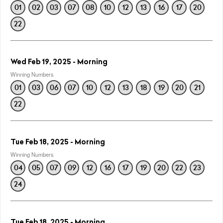
01
02
03
07
08
10
12
13
16
17
20
22
Wed Feb 19, 2025 - Morning
Winning Numbers
01
03
06
07
10
12
13
18
19
20
21
22
Tue Feb 18, 2025 - Morning
Winning Numbers
04
05
07
09
12
16
17
19
20
22
23
24
Tue Feb 18, 2025 - Morning