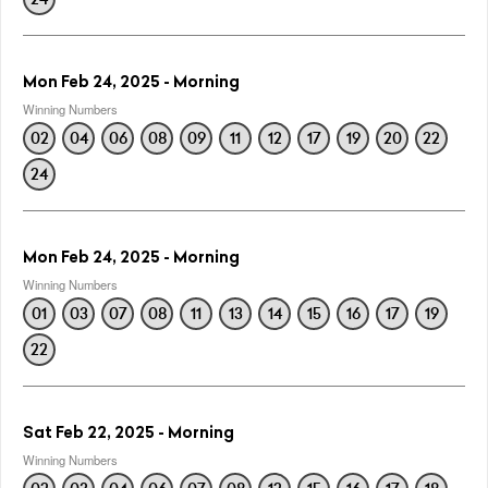
Mon Feb 24, 2025 - Morning
Winning Numbers
02
04
06
08
09
11
12
17
19
20
22
24
Mon Feb 24, 2025 - Morning
Winning Numbers
01
03
07
08
11
13
14
15
16
17
19
22
Sat Feb 22, 2025 - Morning
Winning Numbers