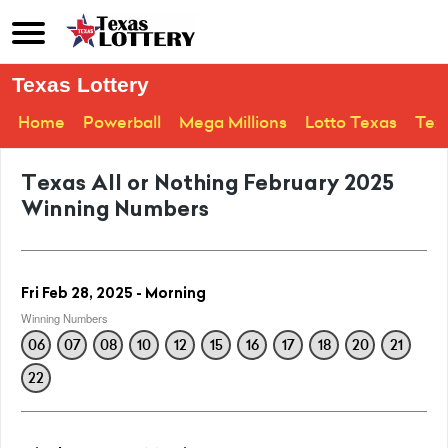
Texas Lottery
Home
Powerball
Mega Millions
Lotto Texas
Tex
Texas All or Nothing February 2025
Winning Numbers
Fri Feb 28, 2025 - Morning
Winning Numbers
06
07
08
10
12
15
16
17
18
20
21
22