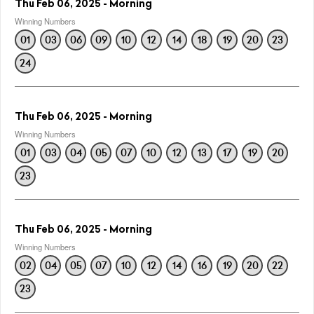
Thu Feb 06, 2025 - Morning
Winning Numbers
01
03
06
09
10
12
14
18
19
20
23
24
Thu Feb 06, 2025 - Morning
Winning Numbers
01
03
04
05
07
10
12
13
17
19
20
23
Thu Feb 06, 2025 - Morning
Winning Numbers
02
04
05
07
10
12
14
16
19
20
22
23