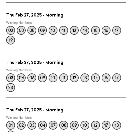
Thu Feb 27, 2025 - Morning
Winning Numbers
02
03
05
09
10
11
12
14
15
16
17
19
Thu Feb 27, 2025 - Morning
Winning Numbers
03
04
06
09
10
11
12
13
14
15
17
23
Thu Feb 27, 2025 - Morning
Winning Numbers
01
02
03
04
07
08
09
10
12
17
18