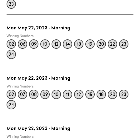
23
Mon May 22, 2023 - Morning
Winning Numbers
02
06
09
10
12
14
18
19
20
22
23
24
Mon May 22, 2023 - Morning
Winning Numbers
02
07
08
09
10
11
12
15
18
20
23
24
Mon May 22, 2023 - Morning
Winning Numbers