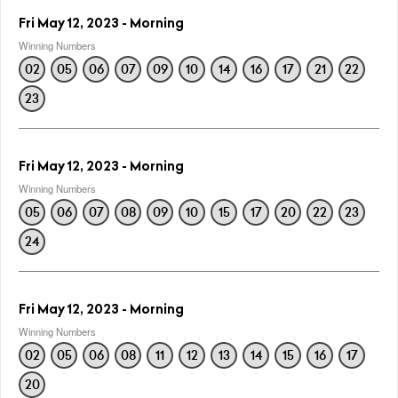
Fri May 12, 2023 - Morning
Winning Numbers
02
05
06
07
09
10
14
16
17
21
22
23
Fri May 12, 2023 - Morning
Winning Numbers
05
06
07
08
09
10
15
17
20
22
23
24
Fri May 12, 2023 - Morning
Winning Numbers
02
05
06
08
11
12
13
14
15
16
17
20