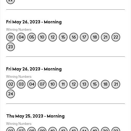
Fri May 26, 2023 - Morning
Winning Numbers
01
04
05
10
12
15
16
17
18
21
22
23
Fri May 26, 2023 - Morning
Winning Numbers
02
03
04
07
10
11
12
13
15
18
21
24
Thu May 25, 2023 - Morning
Winning Numbers