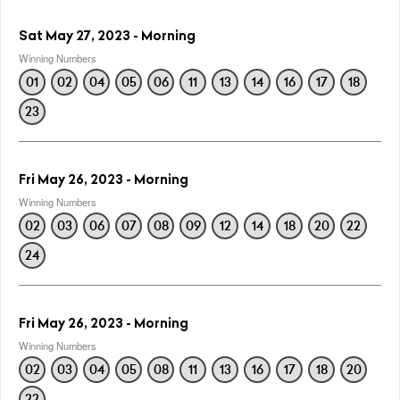
Sat May 27, 2023 - Morning
Winning Numbers
01
02
04
05
06
11
13
14
16
17
18
23
Fri May 26, 2023 - Morning
Winning Numbers
02
03
06
07
08
09
12
14
18
20
22
24
Fri May 26, 2023 - Morning
Winning Numbers
02
03
04
05
08
11
13
16
17
18
20
22