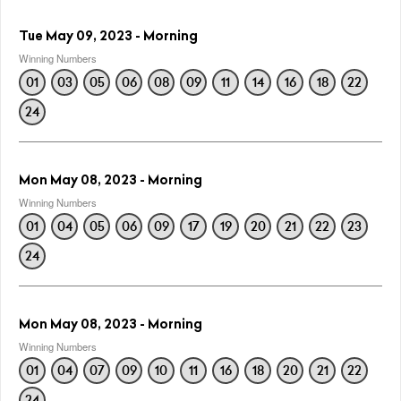
Tue May 09, 2023 - Morning
Winning Numbers
01
03
05
06
08
09
11
14
16
18
22
24
Mon May 08, 2023 - Morning
Winning Numbers
01
04
05
06
09
17
19
20
21
22
23
24
Mon May 08, 2023 - Morning
Winning Numbers
01
04
07
09
10
11
16
18
20
21
22
24