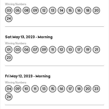
Winning Numbers
03
05
08
09
12
13
14
15
16
18
20
24
Sat May 13, 2023 - Morning
Winning Numbers
01
03
06
07
09
11
12
13
17
19
21
23
Fri May 12, 2023 - Morning
Winning Numbers
04
09
10
11
13
15
16
17
18
20
23
24