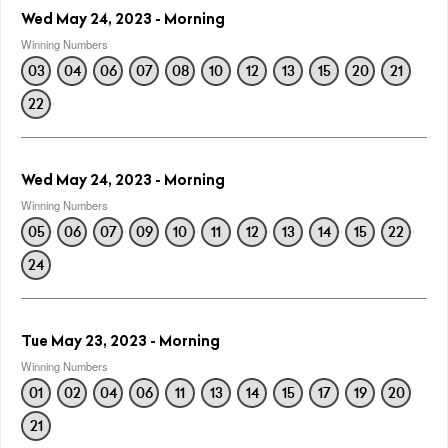
Wed May 24, 2023 - Morning
Winning Numbers
03
04
06
07
08
10
12
13
15
20
21
22
Wed May 24, 2023 - Morning
Winning Numbers
05
06
07
09
10
11
12
13
14
15
22
24
Tue May 23, 2023 - Morning
Winning Numbers
01
02
04
06
11
13
14
15
17
19
20
21