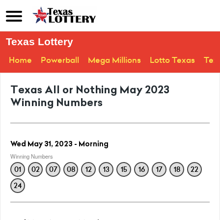
Texas Lottery
Home
Powerball
Mega Millions
Lotto Texas
Tex
Texas All or Nothing May 2023
Winning Numbers
Wed May 31, 2023 - Morning
Winning Numbers
01
02
07
08
12
13
15
16
17
18
22
24