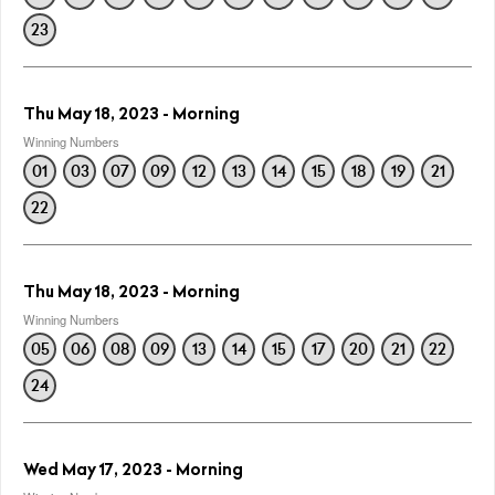
23
Thu May 18, 2023 - Morning
Winning Numbers
01
03
07
09
12
13
14
15
18
19
21
22
Thu May 18, 2023 - Morning
Winning Numbers
05
06
08
09
13
14
15
17
20
21
22
24
Wed May 17, 2023 - Morning