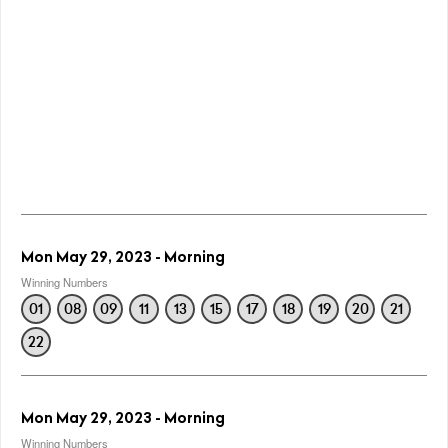
Mon May 29, 2023 - Morning
Winning Numbers
01
08
09
11
13
15
17
18
19
20
21
22
Mon May 29, 2023 - Morning
Winning Numbers