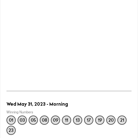
Wed May 31, 2023 - Morning
Winning Numbers
01
03
05
08
09
11
13
17
19
20
21
23