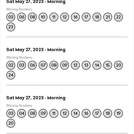
Sat May 27, 2023 - Morning
Winning Numbers
03
06
08
10
11
12
16
17
18
21
22
23
Sat May 27, 2023 - Morning
Winning Numbers
02
03
06
07
08
09
12
13
14
15
20
24
Sat May 27, 2023 - Morning
Winning Numbers
03
04
08
09
11
12
14
16
17
18
19
20