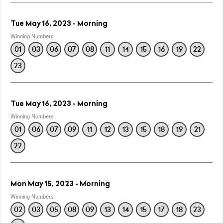
Tue May 16, 2023 - Morning
Winning Numbers
01
03
06
07
08
11
14
15
16
19
22
23
Tue May 16, 2023 - Morning
Winning Numbers
01
06
07
09
11
12
13
15
18
19
21
22
Mon May 15, 2023 - Morning
Winning Numbers
02
03
05
08
09
13
14
15
17
18
23