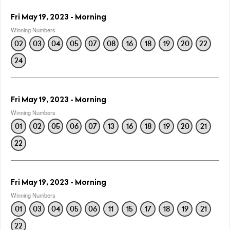
Fri May 19, 2023 - Morning
Winning Numbers
02
03
04
05
07
08
16
18
19
20
22
24
Fri May 19, 2023 - Morning
Winning Numbers
01
02
05
06
07
13
16
18
19
20
21
22
Fri May 19, 2023 - Morning
Winning Numbers
01
03
04
05
06
11
15
17
18
19
21
22