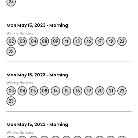
24
Mon May 15, 2023 - Morning
Winning Numbers
02
03
04
08
09
11
13
16
17
19
22
23
Mon May 15, 2023 - Morning
Winning Numbers
03
04
05
08
14
15
16
19
20
21
22
23
Mon May 15, 2023 - Morning
Winning Numbers