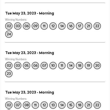
Tue May 23, 2023 - Morning
Winning Numbers
02
03
06
09
11
12
14
16
17
21
22
24
Tue May 23, 2023 - Morning
Winning Numbers
02
03
05
06
07
10
11
14
18
19
20
23
Tue May 23, 2023 - Morning
Winning Numbers
02
07
08
11
12
13
14
15
18
21
22