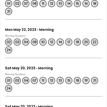
01
02
07
08
11
12
13
14
15
16
18
21
Mon May 22, 2023 - Morning
Winning Numbers
02
03
04
08
10
12
14
17
18
20
22
24
Sat May 20, 2023 - Morning
Winning Numbers
01
02
04
07
11
12
13
15
18
19
21
24
Sat May 20, 2023 - Morning