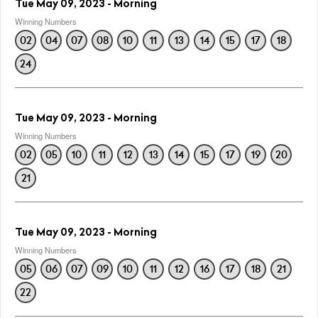
Tue May 09, 2023 - Morning
Winning Numbers
02
04
07
08
10
11
13
14
15
17
18
24
Tue May 09, 2023 - Morning
Winning Numbers
02
05
10
11
12
13
14
15
17
19
20
21
Tue May 09, 2023 - Morning
Winning Numbers
05
06
07
09
10
11
12
16
17
18
21
22