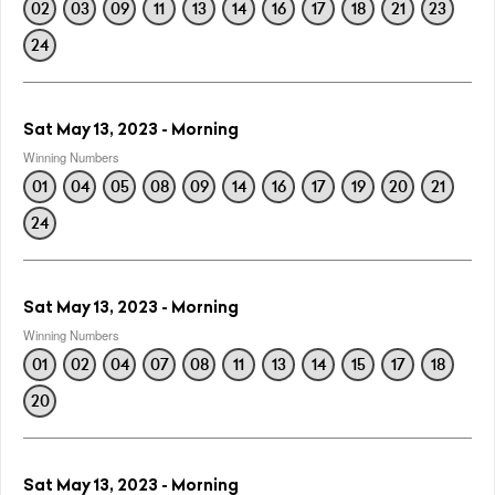
02
03
09
11
13
14
16
17
18
21
23
24
Sat May 13, 2023 - Morning
Winning Numbers
01
04
05
08
09
14
16
17
19
20
21
24
Sat May 13, 2023 - Morning
Winning Numbers
01
02
04
07
08
11
13
14
15
17
18
20
Sat May 13, 2023 - Morning