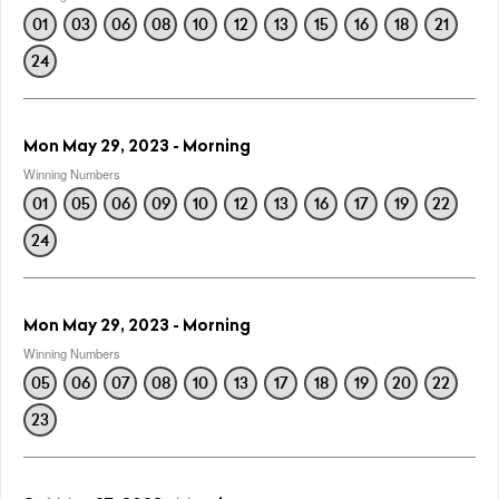
01
03
06
08
10
12
13
15
16
18
21
24
Mon May 29, 2023 - Morning
Winning Numbers
01
05
06
09
10
12
13
16
17
19
22
24
Mon May 29, 2023 - Morning
Winning Numbers
05
06
07
08
10
13
17
18
19
20
22
23