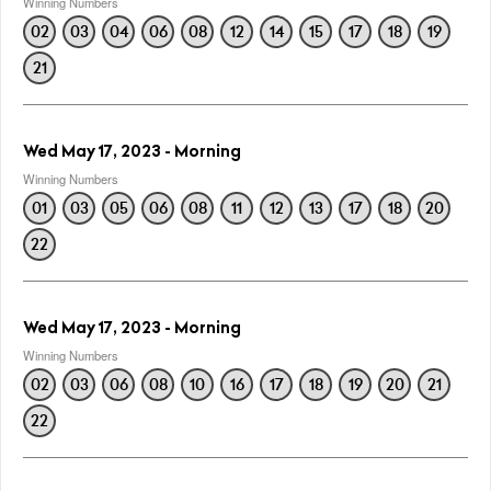
Winning Numbers
02
03
04
06
08
12
14
15
17
18
19
21
Wed May 17, 2023 - Morning
Winning Numbers
01
03
05
06
08
11
12
13
17
18
20
22
Wed May 17, 2023 - Morning
Winning Numbers
02
03
06
08
10
16
17
18
19
20
21
22