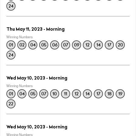
24
Thu May 11, 2023 - Morning
Winning Numbers
01
02
04
05
06
07
09
12
14
17
20
24
Wed May 10, 2023 - Morning
Winning Numbers
01
04
05
07
10
11
12
14
17
18
19
22
Wed May 10, 2023 - Morning
Winning Numbers