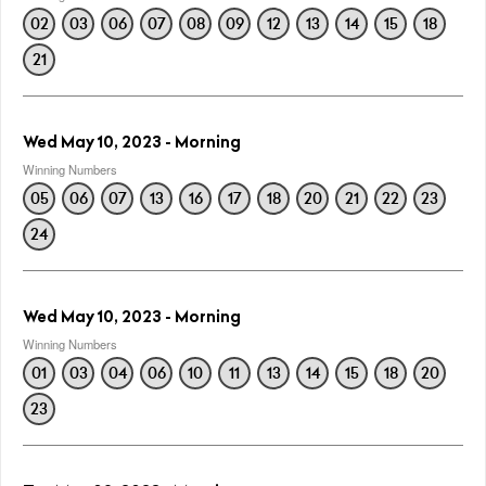
02
03
06
07
08
09
12
13
14
15
18
21
Wed May 10, 2023 - Morning
Winning Numbers
05
06
07
13
16
17
18
20
21
22
23
24
Wed May 10, 2023 - Morning
Winning Numbers
01
03
04
06
10
11
13
14
15
18
20
23