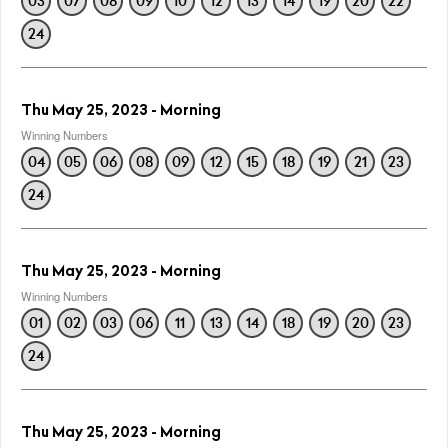
03
07
08
09
10
12
13
14
19
20
22
24
Thu May 25, 2023 - Morning
Winning Numbers
04
05
06
08
09
12
15
18
19
21
23
24
Thu May 25, 2023 - Morning
Winning Numbers
01
02
03
06
11
13
14
18
19
20
23
24
Thu May 25, 2023 - Morning