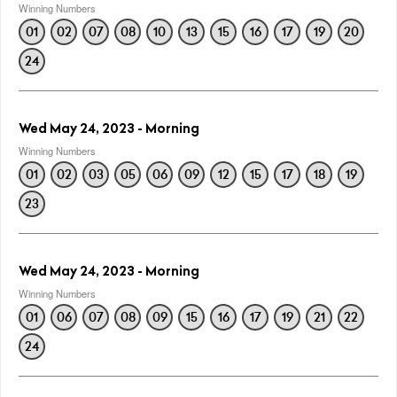
Winning Numbers
01
02
07
08
10
13
15
16
17
19
20
24
Wed May 24, 2023 - Morning
Winning Numbers
01
02
03
05
06
09
12
15
17
18
19
23
Wed May 24, 2023 - Morning
Winning Numbers
01
06
07
08
09
15
16
17
19
21
22
24