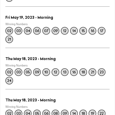
Fri May 19, 2023 - Morning
Winning Numbers
02
03
04
06
07
09
12
14
15
16
17
21
Thu May 18, 2023 - Morning
Winning Numbers
02
03
05
09
10
12
13
16
18
21
23
24
Thu May 18, 2023 - Morning
Winning Numbers
02
03
04
05
06
08
09
14
18
19
22