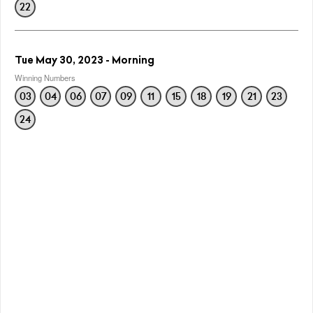
22
Tue May 30, 2023 - Morning
Winning Numbers
03
04
06
07
09
11
15
18
19
21
23
24