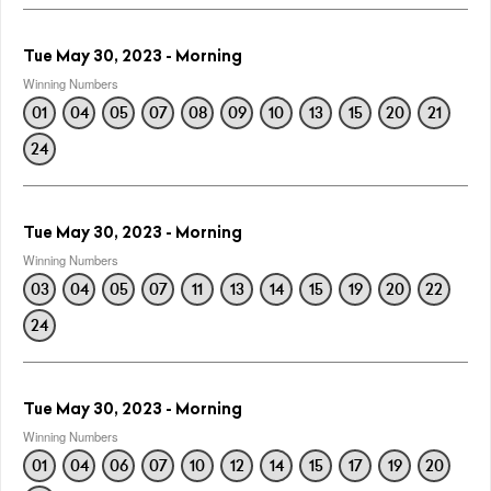
Tue May 30, 2023 - Morning
Winning Numbers
01
04
05
07
08
09
10
13
15
20
21
24
Tue May 30, 2023 - Morning
Winning Numbers
03
04
05
07
11
13
14
15
19
20
22
24
Tue May 30, 2023 - Morning
Winning Numbers
01
04
06
07
10
12
14
15
17
19
20