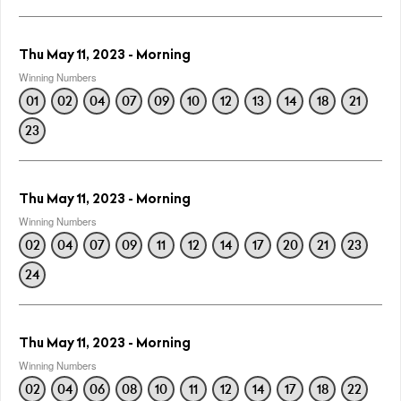
Thu May 11, 2023 - Morning
Winning Numbers
01
02
04
07
09
10
12
13
14
18
21
23
Thu May 11, 2023 - Morning
Winning Numbers
02
04
07
09
11
12
14
17
20
21
23
24
Thu May 11, 2023 - Morning
Winning Numbers
02
04
06
08
10
11
12
14
17
18
22