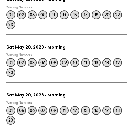
Winning Numbers
01
02
06
08
11
14
16
17
18
20
22
23
Sat May 20, 2023 - Morning
Winning Numbers
01
02
03
06
08
09
10
11
13
18
19
23
Sat May 20, 2023 - Morning
Winning Numbers
01
05
06
07
09
11
12
13
16
17
18
23