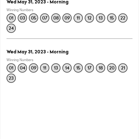
Wed May 31, 2023 - Morning
Winning Numbers
01
03
05
07
08
09
11
12
13
15
22
24
Wed May 31, 2023 - Morning
Winning Numbers
01
04
09
11
13
14
15
17
18
20
21
23