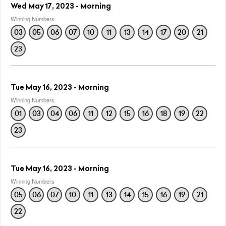
Wed May 17, 2023 - Morning
Winning Numbers
03
05
06
07
10
11
13
14
17
20
21
23
Tue May 16, 2023 - Morning
Winning Numbers
01
03
04
06
11
12
15
16
18
19
22
23
Tue May 16, 2023 - Morning
Winning Numbers
05
06
07
10
11
13
14
15
16
19
21
22