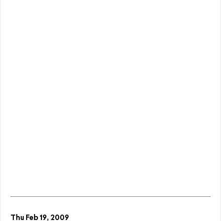
Thu Feb 19, 2009