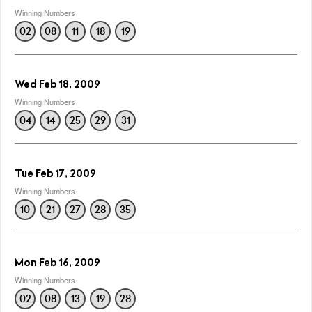
Winning Numbers
02
08
11
18
19
Wed Feb 18, 2009
Winning Numbers
04
14
25
29
31
Tue Feb 17, 2009
Winning Numbers
10
21
27
28
35
Mon Feb 16, 2009
Winning Numbers
02
08
13
19
28