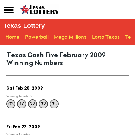
Texas Lottery
Home
Powerball
Mega Millions
Lotto Texas
Tex
Texas Cash Five February 2009
Winning Numbers
Sat Feb 28, 2009
Winning Numbers
03
17
22
32
35
Fri Feb 27, 2009
Winning Numbers