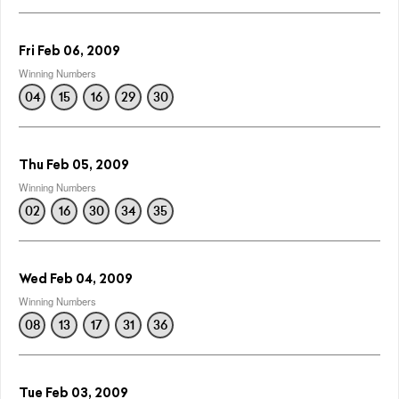
Fri Feb 06, 2009
Winning Numbers
04
15
16
29
30
Thu Feb 05, 2009
Winning Numbers
02
16
30
34
35
Wed Feb 04, 2009
Winning Numbers
08
13
17
31
36
Tue Feb 03, 2009