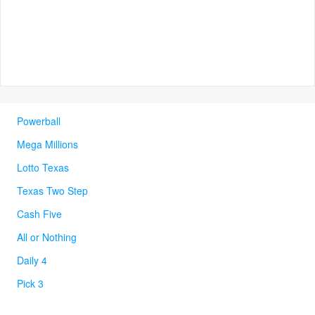
Powerball
Mega Millions
Lotto Texas
Texas Two Step
Cash Five
All or Nothing
Daily 4
Pick 3