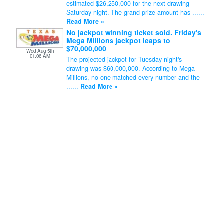
estimated $26,250,000 for the next drawing
Saturday night. The grand prize amount has ......
Read More »
No jackpot winning ticket sold. Friday's
Mega Millions jackpot leaps to
$70,000,000
Wed Aug 5th
01:06 AM
The projected jackpot for Tuesday night's
drawing was $60,000,000. According to Mega
Millions, no one matched every number and the
......
Read More »