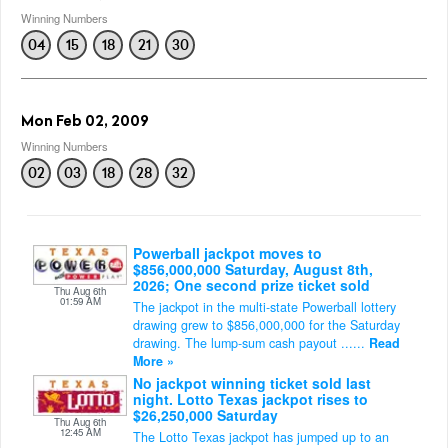
Winning Numbers
04
15
18
21
30
Mon Feb 02, 2009
Winning Numbers
02
03
18
28
32
Powerball jackpot moves to
$856,000,000 Saturday, August 8th,
2026; One second prize ticket sold
Thu Aug 6th
01:59 AM
The jackpot in the multi-state Powerball lottery
drawing grew to $856,000,000 for the Saturday
drawing. The lump-sum cash payout ......
Read
More »
No jackpot winning ticket sold last
night. Lotto Texas jackpot rises to
$26,250,000 Saturday
Thu Aug 6th
12:45 AM
The Lotto Texas jackpot has jumped up to an