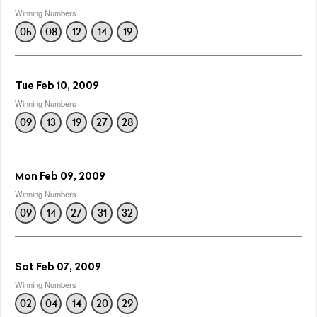
Winning Numbers
05
08
12
14
19
Tue Feb 10, 2009
Winning Numbers
09
13
19
27
28
Mon Feb 09, 2009
Winning Numbers
09
14
27
31
32
Sat Feb 07, 2009
Winning Numbers
02
04
14
20
29