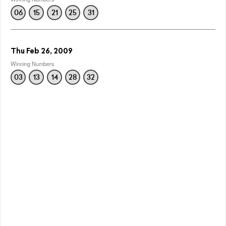
06
15
21
25
31
Thu Feb 26, 2009
Winning Numbers
03
13
14
28
32