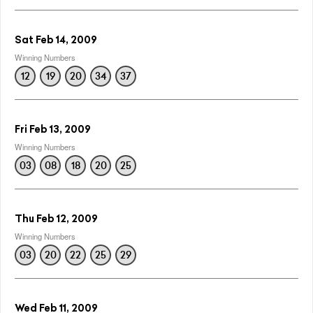
Sat Feb 14, 2009
Winning Numbers
12
19
20
34
37
Fri Feb 13, 2009
Winning Numbers
03
08
18
20
25
Thu Feb 12, 2009
Winning Numbers
03
20
22
25
29
Wed Feb 11, 2009