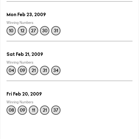
Mon Feb 23, 2009
Winning Numbers
10
12
27
30
31
Sat Feb 21, 2009
Winning Numbers
04
09
21
31
34
Fri Feb 20, 2009
Winning Numbers
08
09
11
21
37