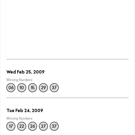
Wed Feb 25, 2009
Winning Numbers
06
10
15
29
37
Tue Feb 24, 2009
Winning Numbers
17
22
26
27
37