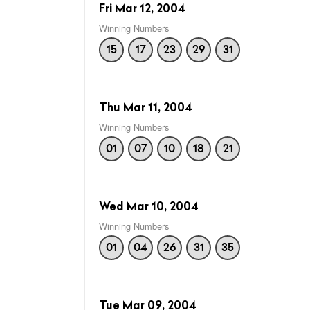
Fri Mar 12, 2004
Winning Numbers
15
17
23
29
31
Thu Mar 11, 2004
Winning Numbers
01
07
10
18
21
Wed Mar 10, 2004
Winning Numbers
01
04
26
31
35
Tue Mar 09, 2004