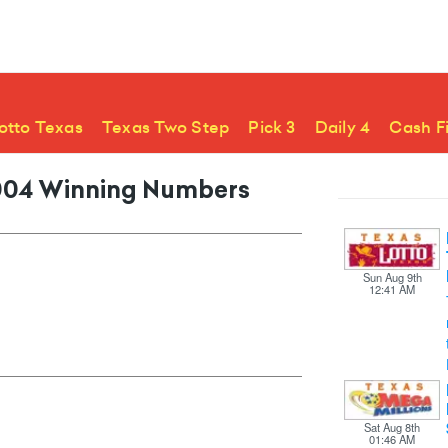
otto Texas
Texas Two Step
Pick 3
Daily 4
Cash F
004 Winning Numbers
Sun Aug 9th
12:41 AM
Sat Aug 8th
01:46 AM