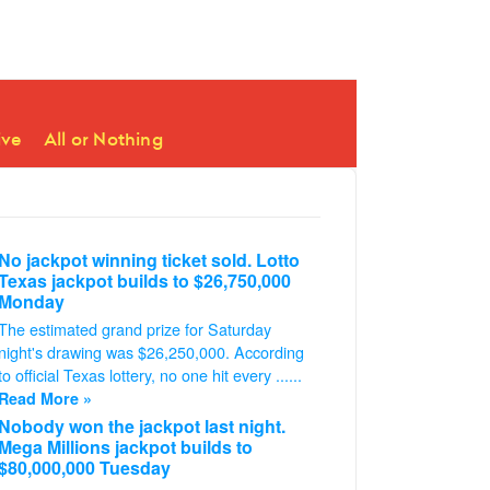
ive
All or Nothing
No jackpot winning ticket sold. Lotto
Texas jackpot builds to $26,750,000
Monday
The estimated grand prize for Saturday
night's drawing was $26,250,000. According
to official Texas lottery, no one hit every ......
Read More »
Nobody won the jackpot last night.
Mega Millions jackpot builds to
$80,000,000 Tuesday