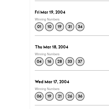
Fri Mar 19, 2004
Winning Numbers
01
10
19
31
34
Thu Mar 18, 2004
Winning Numbers
04
16
28
33
37
Wed Mar 17, 2004
Winning Numbers
06
19
21
26
36