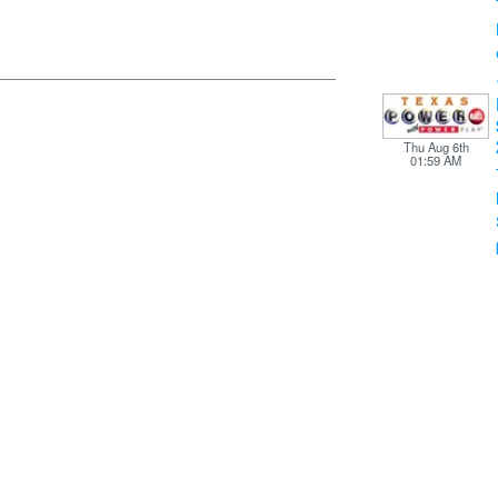
Thu Aug 6th
01:59 AM