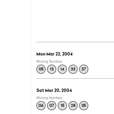
Mon Mar 22, 2004
Winning Numbers
05
13
14
33
37
Sat Mar 20, 2004
Winning Numbers
06
07
15
28
35