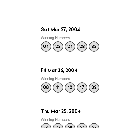
Sat Mar 27, 2004
Winning Numbers
04
23
24
28
33
Fri Mar 26, 2004
Winning Numbers
08
11
12
17
32
Thu Mar 25, 2004
Winning Numbers