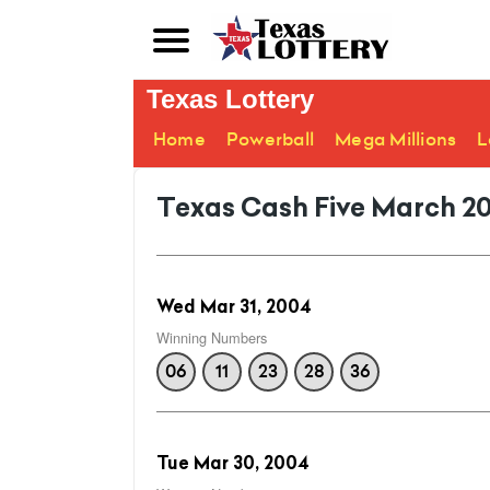
Texas Lottery
Home
Powerball
Mega Millions
L
Texas Cash Five March 2
Wed Mar 31, 2004
Winning Numbers
06
11
23
28
36
Tue Mar 30, 2004