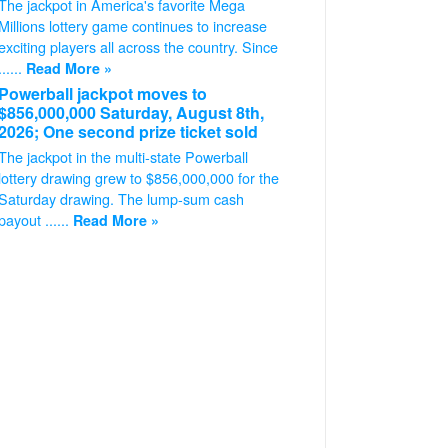
The jackpot in America's favorite Mega
Millions lottery game continues to increase
exciting players all across the country. Since
......
Read More »
Powerball jackpot moves to
$856,000,000 Saturday, August 8th,
2026; One second prize ticket sold
The jackpot in the multi-state Powerball
lottery drawing grew to $856,000,000 for the
Saturday drawing. The lump-sum cash
payout ......
Read More »