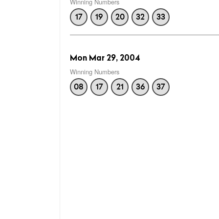
Winning Numbers
17
19
20
32
33
Mon Mar 29, 2004
Winning Numbers
08
17
21
36
37