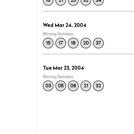
16
21
25
32
34
Wed Mar 24, 2004
Winning Numbers
15
17
18
20
37
Tue Mar 23, 2004
Winning Numbers
03
05
08
21
32