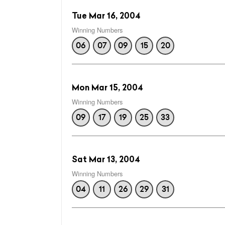
Tue Mar 16, 2004
Winning Numbers
06
07
09
15
20
Mon Mar 15, 2004
Winning Numbers
09
17
19
25
33
Sat Mar 13, 2004
Winning Numbers
04
11
26
29
31