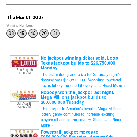
Thu Mar 01, 2007
Winning Numbers
08
15
16
20
31
No jackpot winning ticket sold. Lotto
Texas jackpot builds to $26,750,000
Monday
Sun Aug 9th
12:41 AM
The estimated grand prize for Saturday night's
drawing was $26,250,000. According to official
Texas lottery, no one hit every ......
Read More »
Nobody won the jackpot last night.
Mega Millions jackpot builds to
$80,000,000 Tuesday
Sat Aug 8th
01:46 AM
The jackpot in America's favorite Mega Millions
lottery game continues to increase exciting
players all across the country. Since ......
Read
More »
Powerball jackpot moves to
$856,000,000 Saturday, August 8th,