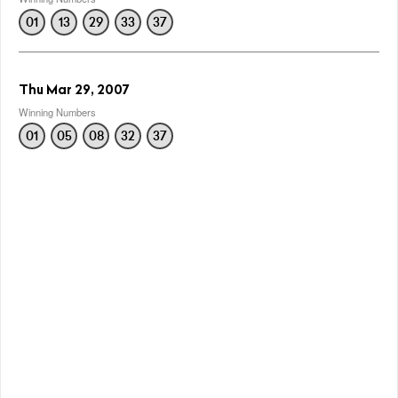
01
13
29
33
37
Thu Mar 29, 2007
Winning Numbers
01
05
08
32
37