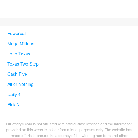
Powerball
Mega Millions
Lotto Texas
Texas Two Step
Cash Five
All or Nothing
Daily 4
Pick 3
TXLotteryX.com is not affiliated with official state lotteries and the information
provided on this website is for informational purposes only. The website has
made efforts to ensure the accuracy of the winning numbers and other