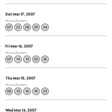
Sat Mar 17, 2007
Winning Numbers
07
22
28
29
34
Fri Mar 16, 2007
Winning Numbers
07
14
31
33
35
Thu Mar 15, 2007
Winning Numbers
05
13
16
19
23
Wed Mar 14, 2007