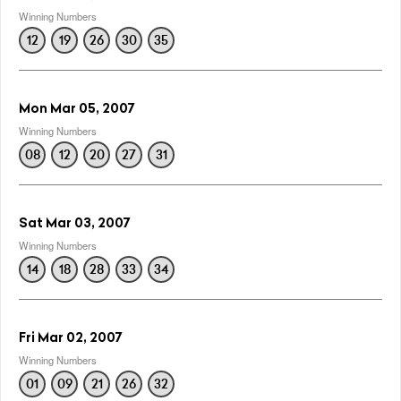
Winning Numbers
12
19
26
30
35
Mon Mar 05, 2007
Winning Numbers
08
12
20
27
31
Sat Mar 03, 2007
Winning Numbers
14
18
28
33
34
Fri Mar 02, 2007
Winning Numbers
01
09
21
26
32