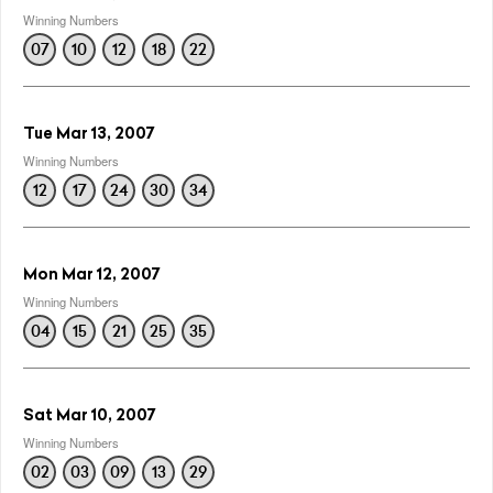
Winning Numbers
07
10
12
18
22
Tue Mar 13, 2007
Winning Numbers
12
17
24
30
34
Mon Mar 12, 2007
Winning Numbers
04
15
21
25
35
Sat Mar 10, 2007
Winning Numbers
02
03
09
13
29