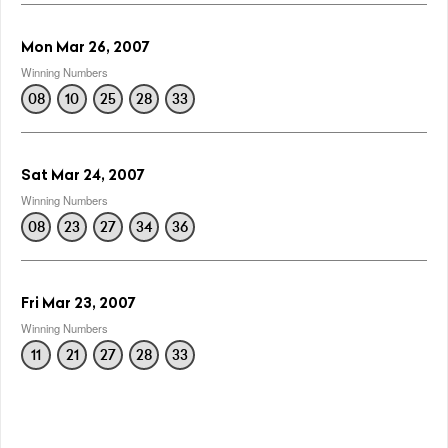
Mon Mar 26, 2007
Winning Numbers
08
10
25
28
33
Sat Mar 24, 2007
Winning Numbers
08
23
27
34
36
Fri Mar 23, 2007
Winning Numbers
11
21
27
28
33