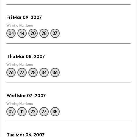
Fri Mar 09, 2007
Winning Numbers
04
14
20
28
37
Thu Mar 08, 2007
Winning Numbers
26
27
28
34
36
Wed Mar 07, 2007
Winning Numbers
02
11
22
27
35
Tue Mar 06, 2007