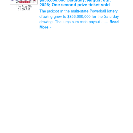
2026; One second prize ticket sold
Thu Aug 6th
01:59 AM
The jackpot in the multi-state Powerball lottery
drawing grew to $856,000,000 for the Saturday
drawing. The lump-sum cash payout ......
Read
More »