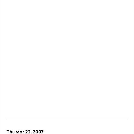
Thu Mar 22, 2007