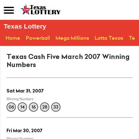
Texas Lottery
Home
Powerball
Mega Millions
Lotto Texas
Tex
Texas Cash Five March 2007 Winning
Numbers
Sat Mar 31, 2007
Winning Numbers
06
14
16
28
33
Fri Mar 30, 2007
Winning Numbers