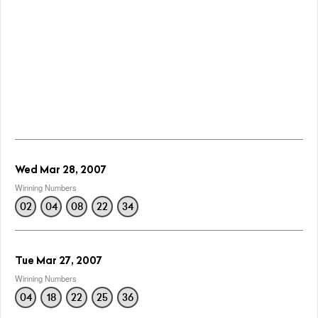
Wed Mar 28, 2007
Winning Numbers
02
04
08
22
34
Tue Mar 27, 2007
Winning Numbers
04
18
22
25
36