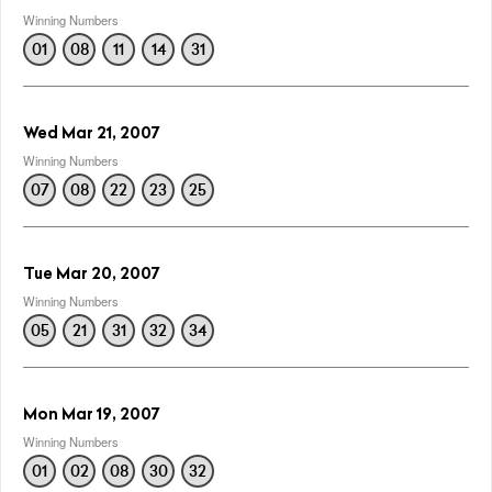
Winning Numbers
01
08
11
14
31
Wed Mar 21, 2007
Winning Numbers
07
08
22
23
25
Tue Mar 20, 2007
Winning Numbers
05
21
31
32
34
Mon Mar 19, 2007
Winning Numbers
01
02
08
30
32