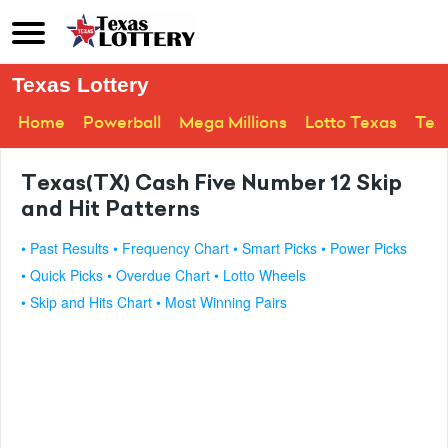
Texas Lottery
Home
Powerball
Mega Millions
Lotto Texas
Tex
Texas(TX) Cash Five Number 12 Skip
and Hit Patterns
• Past Results
• Frequency Chart
• Smart Picks
• Power Picks
• Quick Picks
• Overdue Chart
• Lotto Wheels
• Skip and Hits Chart
• Most Winning Pairs