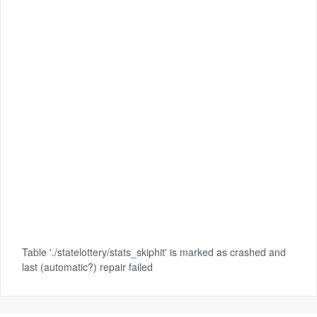
Table './statelottery/stats_skiphit' is marked as crashed and
last (automatic?) repair failed