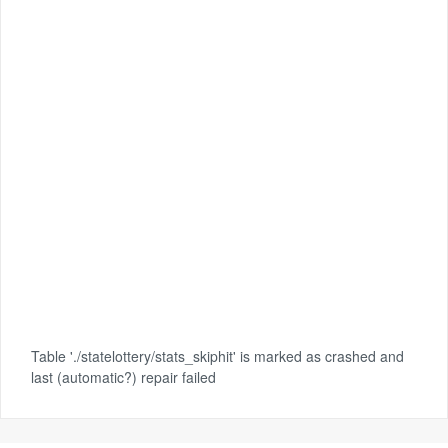
Table './statelottery/stats_skiphit' is marked as crashed and
last (automatic?) repair failed