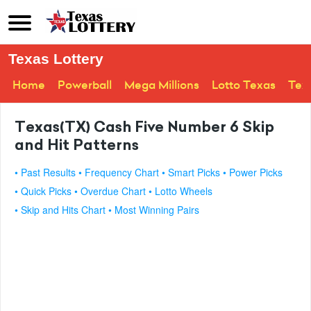
Texas Lottery
Home
Powerball
Mega Millions
Lotto Texas
Tex
Texas(TX) Cash Five Number 6 Skip
and Hit Patterns
• Past Results
• Frequency Chart
• Smart Picks
• Power Picks
• Quick Picks
• Overdue Chart
• Lotto Wheels
• Skip and Hits Chart
• Most Winning Pairs