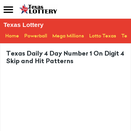
Texas Lottery
Home
Powerball
Mega Millions
Lotto Texas
Tex
Texas Daily 4 Day Number 1 On Digit 4
Skip and Hit Patterns