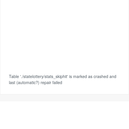
Table './statelottery/stats_skiphit' is marked as crashed and
last (automatic?) repair failed