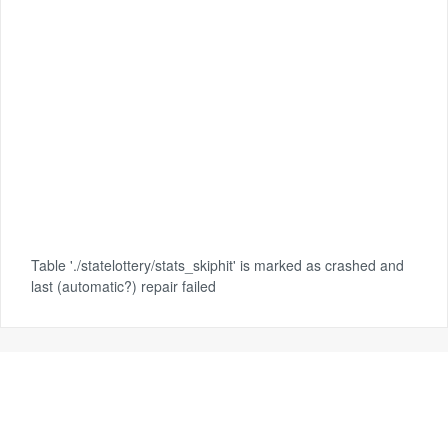
Table './statelottery/stats_skiphit' is marked as crashed and
last (automatic?) repair failed