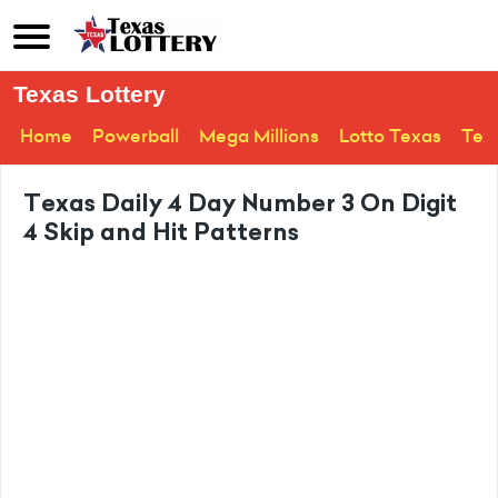
Texas Lottery
Home
Powerball
Mega Millions
Lotto Texas
Tex
Texas Daily 4 Day Number 3 On Digit
4 Skip and Hit Patterns