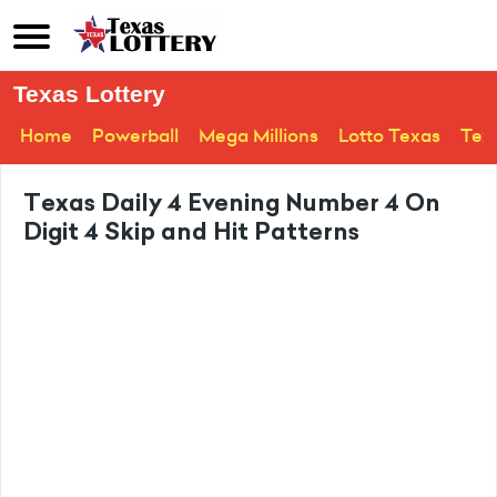
Texas Lottery
Home
Powerball
Mega Millions
Lotto Texas
Tex
Texas Daily 4 Evening Number 4 On
Digit 4 Skip and Hit Patterns