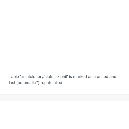
Table './statelottery/stats_skiphit' is marked as crashed and
last (automatic?) repair failed