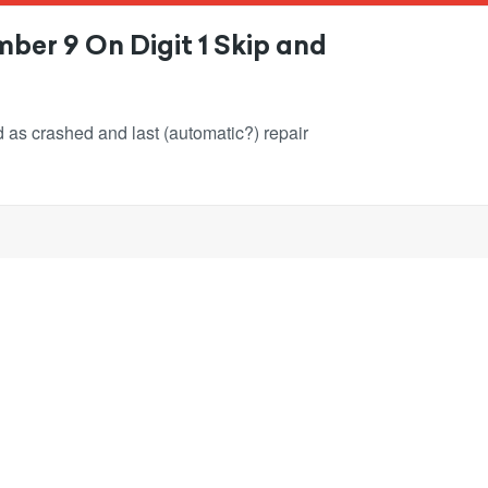
ber 9 On Digit 1 Skip and
ked as crashed and last (automatic?) repair