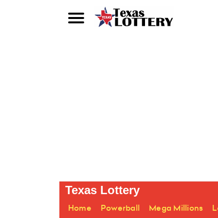
Texas Lottery
Home
Powerball
Mega Millions
L