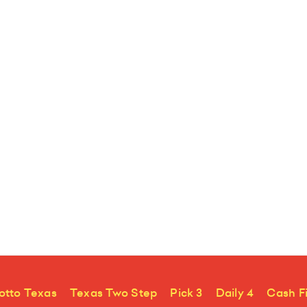
otto Texas
Texas Two Step
Pick 3
Daily 4
Cash F