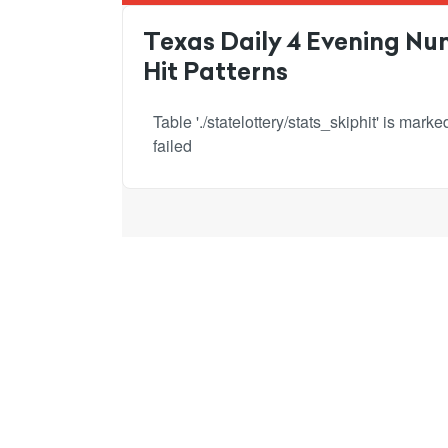
Texas Daily 4 Evening Num
Hit Patterns
Table './statelottery/stats_skiphit' is mar
failed