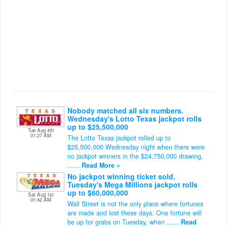
Nobody matched all six numbers.
Wednesday's Lotto Texas jackpot rolls
up to $25,500,000
Tue Aug 4th
01:27 AM
The Lotto Texas jackpot rolled up to
$25,500,000 Wednesday night when there were
no jackpot winners in the $24,750,000 drawing,
......
Read More »
No jackpot winning ticket sold.
Tuesday's Mega Millions jackpot rolls
up to $60,000,000
Sat Aug 1st
01:42 AM
Wall Street is not the only place where fortunes
are made and lost these days. One fortune will
be up for grabs on Tuesday, when ......
Read