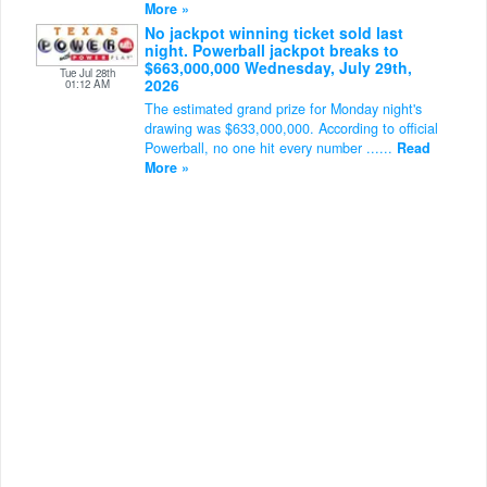
More »
No jackpot winning ticket sold last
night. Powerball jackpot breaks to
$663,000,000 Wednesday, July 29th,
Tue Jul 28th
2026
01:12 AM
The estimated grand prize for Monday night's
drawing was $633,000,000. According to official
Powerball, no one hit every number ......
Read
More »