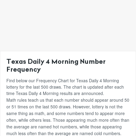
Texas Daily 4 Morning Number
Frequency
Find below our Frequency Chart for Texas Daily 4 Morning
lottery for the last 500 draws. The chart is updated after each
time Texas Daily 4 Morning results are announced.
Math rules teach us that each number should appear around 50
or 51 times on the last 500 draws. However, lottery is not the
same thing as math, and some numbers tend to appear more
often, while others less. Those appearing much more often than
the average are named hot numbers, while those appearing
much less often than the average are named cold numbers.