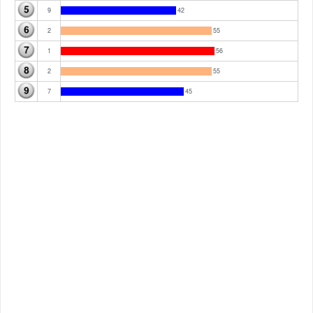
9
42
2
55
1
56
2
55
7
45