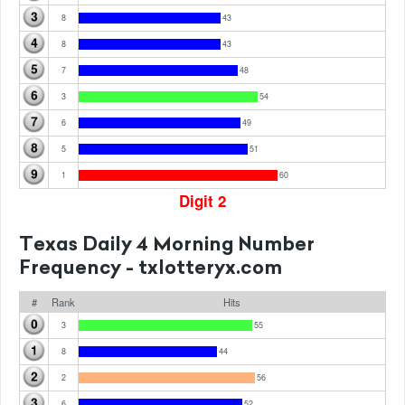
8
43
8
43
7
48
3
54
6
49
5
51
1
60
Digit 2
Texas Daily 4 Morning Number
Frequency - txlotteryx.com
#
Rank
Hits
3
55
8
44
2
56
6
52