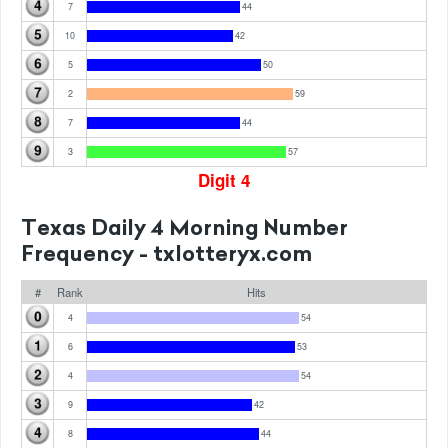
7
44
10
42
5
50
2
59
7
44
3
57
Digit 4
Texas Daily 4 Morning Number
Frequency - txlotteryx.com
#
Rank
Hits
4
54
6
53
4
54
9
42
8
44