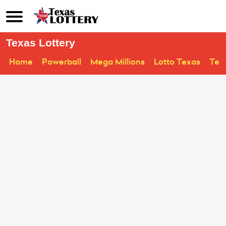
Texas Lottery
Home
Powerball
Mega Millions
Lotto Texas
Tex