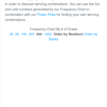
in order to discover winning combinations. You can use the hot
and cold numbers generated by our Frequency Chart in
combination with our
Power Picks
for finding your own winning
combinations.
Frequency Chart By # of Draws
20
50
100
300
500
1000
Order by Numbers
Order by
Ranks