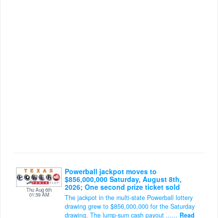
Powerball jackpot moves to
$856,000,000 Saturday, August 8th,
2026; One second prize ticket sold
Thu Aug 6th
01:59 AM
The jackpot in the multi-state Powerball lottery
drawing grew to $856,000,000 for the Saturday
drawing. The lump-sum cash payout ......
Read