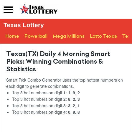
Texas Lottery
Home
Powerball
Mega Millions
Lotto Texas
Tex
Texas(TX) Daily 4 Morning Smart
Picks: Winning Combinations &
Statistics
Smart Pick Combo Generator uses the top hottest numbers on
each digit to generate combinations.
Top 3 hot numbers on digit
1
:
1, 9, 2
Top 3 hot numbers on digit
2
:
8, 2, 3
Top 3 hot numbers on digit
3
:
3, 2, 1
Top 3 hot numbers on digit
4
:
0, 9, 8