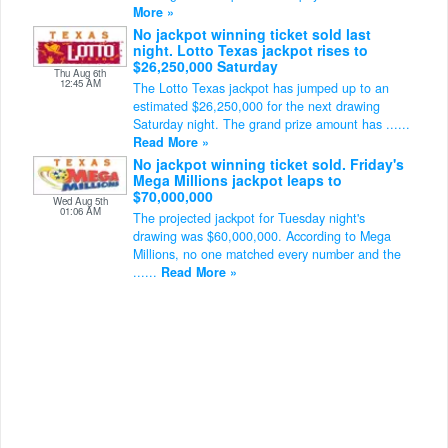
More »
No jackpot winning ticket sold last
night. Lotto Texas jackpot rises to
$26,250,000 Saturday
Thu Aug 6th
12:45 AM
The Lotto Texas jackpot has jumped up to an
estimated $26,250,000 for the next drawing
Saturday night. The grand prize amount has ......
Read More »
No jackpot winning ticket sold. Friday's
Mega Millions jackpot leaps to
$70,000,000
Wed Aug 5th
01:06 AM
The projected jackpot for Tuesday night's
drawing was $60,000,000. According to Mega
Millions, no one matched every number and the
......
Read More »