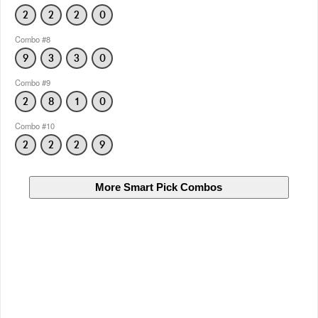
2
2
2
0
Combo #8
9
3
3
0
Combo #9
2
8
1
0
Combo #10
2
2
2
9