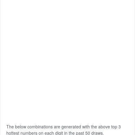
The below combinations are generated with the above top 3
hottest numbers on each digit in the past 50 draws.