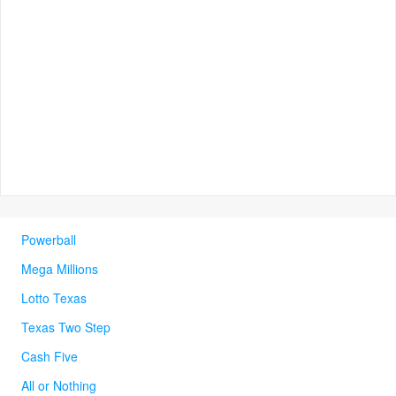
Powerball
Mega Millions
Lotto Texas
Texas Two Step
Cash Five
All or Nothing