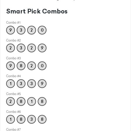
Smart Pick Combos
Combo #1
9
3
2
0
Combo #2
2
3
2
9
Combo #3
9
8
2
0
Combo #4
1
3
3
9
Combo #5
2
8
1
8
Combo #6
1
8
3
8
Combo #7