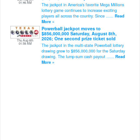
01:46 AM
The jackpot in America's favorite Mega Millions
lottery game continues to increase exciting
players all across the country. Since ......
Read
More »
Powerball jackpot moves to
$856,000,000 Saturday, August 8th,
2026; One second prize ticket sold
Thu Aug 6th
01:59 AM
The jackpot in the multi-state Powerball lottery
drawing grew to $856,000,000 for the Saturday
drawing. The lump-sum cash payout ......
Read
More »