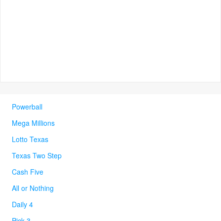
Powerball
Mega Millions
Lotto Texas
Texas Two Step
Cash Five
All or Nothing
Daily 4
Pick 3