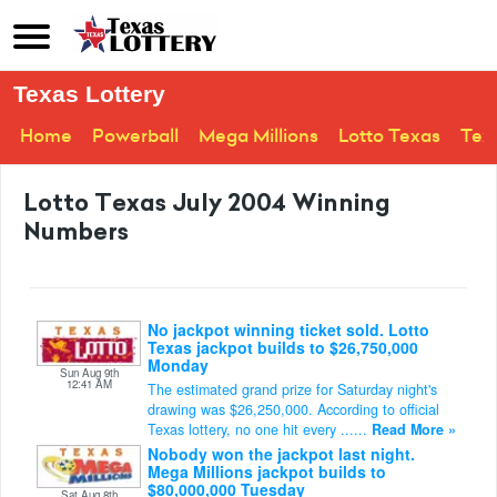
Texas Lottery
Home
Powerball
Mega Millions
Lotto Texas
Tex
Lotto Texas July 2004 Winning
Numbers
No jackpot winning ticket sold. Lotto
Texas jackpot builds to $26,750,000
Monday
Sun Aug 9th
12:41 AM
The estimated grand prize for Saturday night's
drawing was $26,250,000. According to official
Texas lottery, no one hit every ......
Read More »
Nobody won the jackpot last night.
Mega Millions jackpot builds to
$80,000,000 Tuesday
Sat Aug 8th