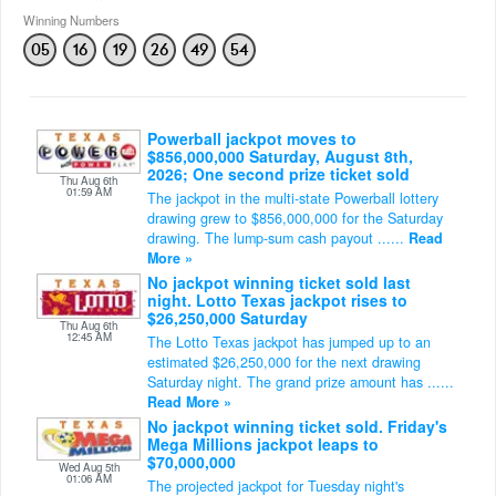
Winning Numbers
05
16
19
26
49
54
Powerball jackpot moves to
$856,000,000 Saturday, August 8th,
2026; One second prize ticket sold
Thu Aug 6th
01:59 AM
The jackpot in the multi-state Powerball lottery
drawing grew to $856,000,000 for the Saturday
drawing. The lump-sum cash payout ......
Read
More »
No jackpot winning ticket sold last
night. Lotto Texas jackpot rises to
$26,250,000 Saturday
Thu Aug 6th
12:45 AM
The Lotto Texas jackpot has jumped up to an
estimated $26,250,000 for the next drawing
Saturday night. The grand prize amount has ......
Read More »
No jackpot winning ticket sold. Friday's
Mega Millions jackpot leaps to
$70,000,000
Wed Aug 5th
01:06 AM
The projected jackpot for Tuesday night's