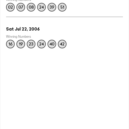
02
07
08
24
39
51
Sat Jul 22, 2006
Winning Numbers
16
19
23
24
40
42