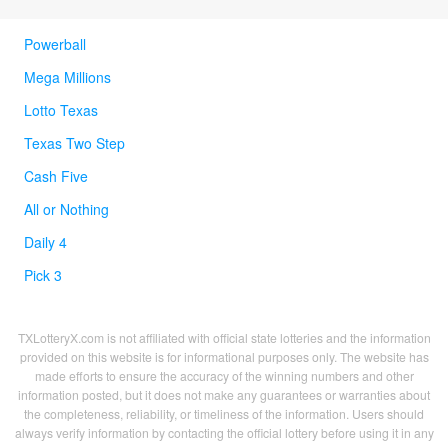
Powerball
Mega Millions
Lotto Texas
Texas Two Step
Cash Five
All or Nothing
Daily 4
Pick 3
TXLotteryX.com is not affiliated with official state lotteries and the information
provided on this website is for informational purposes only. The website has
made efforts to ensure the accuracy of the winning numbers and other
information posted, but it does not make any guarantees or warranties about
the completeness, reliability, or timeliness of the information. Users should
always verify information by contacting the official lottery before using it in any