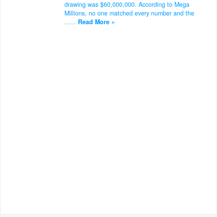
drawing was $60,000,000. According to Mega
Millions, no one matched every number and the
......
Read More »