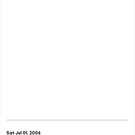
Sat Jul 01, 2006