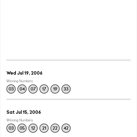
Wed Jul 19, 2006
Winning Numbers
03
04
07
17
19
33
Sat Jul 15, 2006
Winning Numbers
03
05
12
21
22
42