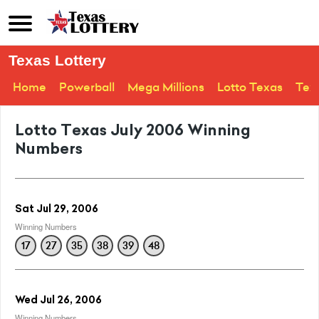
Texas Lottery
Home
Powerball
Mega Millions
Lotto Texas
Tex
Lotto Texas July 2006 Winning
Numbers
Sat Jul 29, 2006
Winning Numbers
17
27
35
38
39
48
Wed Jul 26, 2006
Winning Numbers