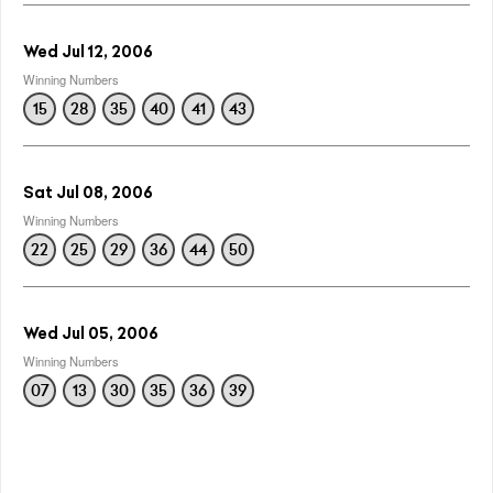
Wed Jul 12, 2006
Winning Numbers
15
28
35
40
41
43
Sat Jul 08, 2006
Winning Numbers
22
25
29
36
44
50
Wed Jul 05, 2006
Winning Numbers
07
13
30
35
36
39