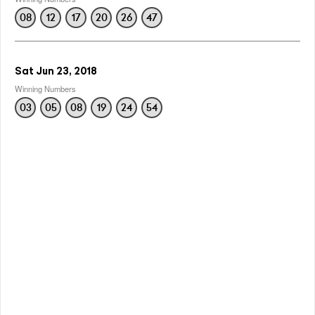
08
12
17
20
26
47
Sat Jun 23, 2018
Winning Numbers
03
05
08
19
24
54