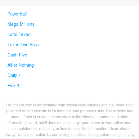
Powerball
Mega Millions
Lotto Texas
Texas Two Step
Cash Five
All or Nothing
Daily 4
Pick 3
TXLotteryX.com is not affiliated with official state lotteries and the information
provided on this website is for informational purposes only. The website has
made efforts to ensure the accuracy of the winning numbers and other
information posted, but it does not make any guarantees or warranties about
the completeness, reliability, or timeliness of the information. Users should
always verify information by contacting the official lottery before using it in any