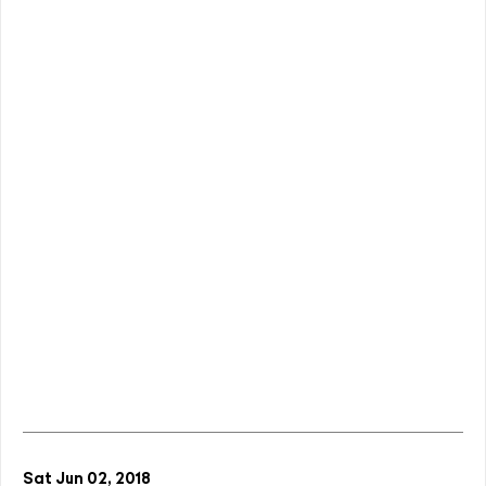
Sat Jun 02, 2018