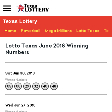
Texas Lottery
Home
Powerball
Mega Millions
Lotto Texas
Tex
Lotto Texas June 2018 Winning
Numbers
Sat Jun 30, 2018
Winning Numbers
05
08
29
32
40
48
Wed Jun 27, 2018
Winning Numbers