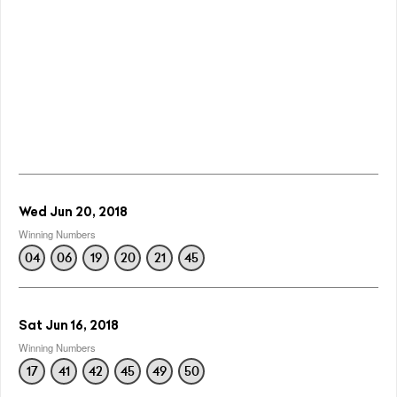
Wed Jun 20, 2018
Winning Numbers
04
06
19
20
21
45
Sat Jun 16, 2018
Winning Numbers
17
41
42
45
49
50