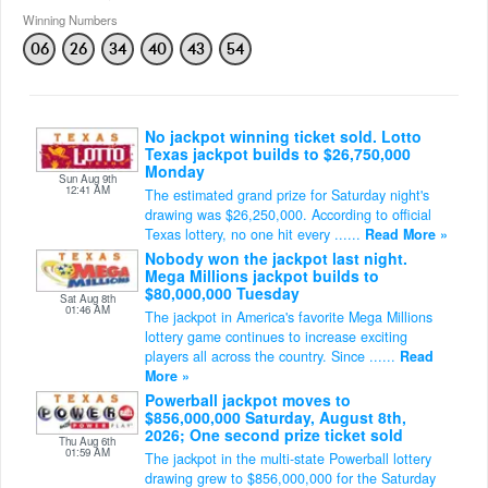
Winning Numbers
06
26
34
40
43
54
No jackpot winning ticket sold. Lotto
Texas jackpot builds to $26,750,000
Monday
Sun Aug 9th
12:41 AM
The estimated grand prize for Saturday night's
drawing was $26,250,000. According to official
Texas lottery, no one hit every ......
Read More »
Nobody won the jackpot last night.
Mega Millions jackpot builds to
$80,000,000 Tuesday
Sat Aug 8th
01:46 AM
The jackpot in America's favorite Mega Millions
lottery game continues to increase exciting
players all across the country. Since ......
Read
More »
Powerball jackpot moves to
$856,000,000 Saturday, August 8th,
2026; One second prize ticket sold
Thu Aug 6th
01:59 AM
The jackpot in the multi-state Powerball lottery
drawing grew to $856,000,000 for the Saturday