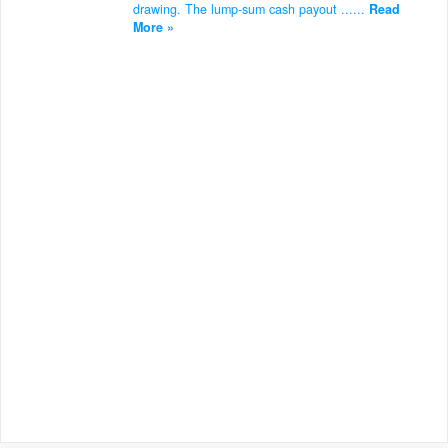
drawing. The lump-sum cash payout ......
Read
More »