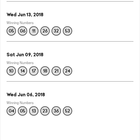
Wed Jun 13, 2018
Winning Numbers
05
06
11
26
32
53
Sat Jun 09, 2018
Winning Numbers
10
14
17
18
21
24
Wed Jun 06, 2018
Winning Numbers
04
05
13
23
36
52