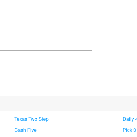
Texas Two Step
Daily 
Cash Five
Pick 3