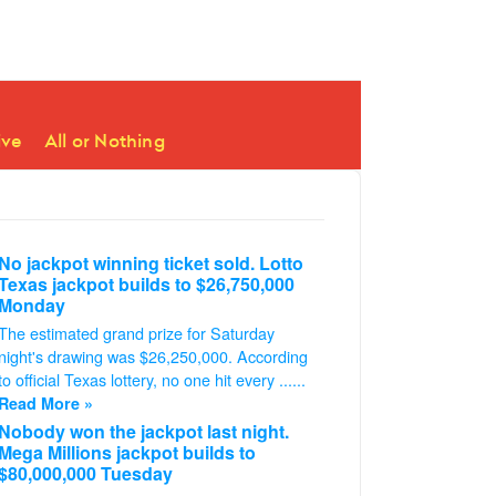
ive
All or Nothing
No jackpot winning ticket sold. Lotto
Texas jackpot builds to $26,750,000
Monday
The estimated grand prize for Saturday
night's drawing was $26,250,000. According
to official Texas lottery, no one hit every ......
Read More »
Nobody won the jackpot last night.
Mega Millions jackpot builds to
$80,000,000 Tuesday