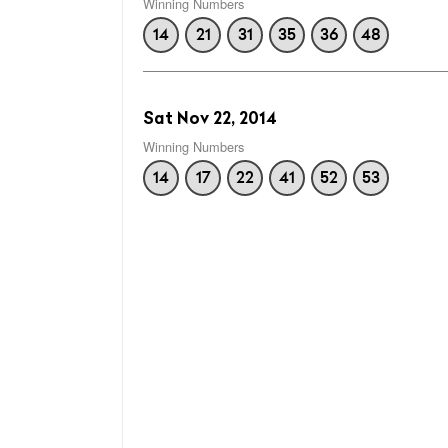
Winning Numbers
14
21
31
35
36
48
Sat Nov 22, 2014
Winning Numbers
14
17
22
41
52
53