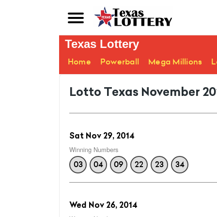
Texas Lottery
Home
Powerball
Mega Millions
L
Lotto Texas November 2
Sat Nov 29, 2014
Winning Numbers
03
04
09
22
23
34
Wed Nov 26, 2014