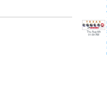
Thu Aug 6th
01:59 AM