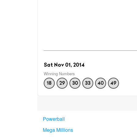
Sat Nov 01, 2014
Winning Numbers
18
29
30
33
40
49
Powerball
Mega Millions