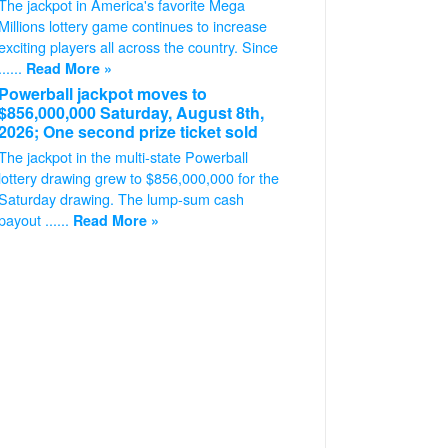
The jackpot in America's favorite Mega
Millions lottery game continues to increase
exciting players all across the country. Since
......
Read More »
Powerball jackpot moves to
$856,000,000 Saturday, August 8th,
2026; One second prize ticket sold
The jackpot in the multi-state Powerball
lottery drawing grew to $856,000,000 for the
Saturday drawing. The lump-sum cash
payout ......
Read More »