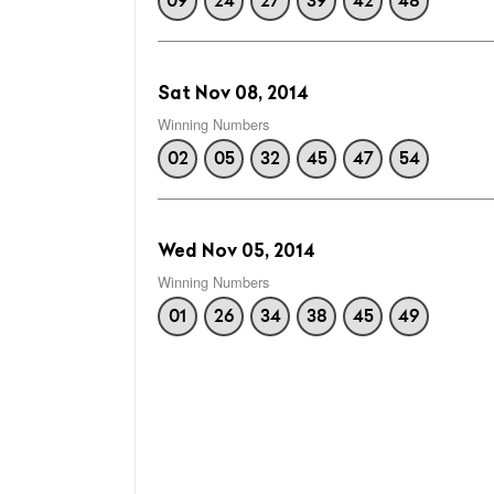
09
24
27
39
42
48
Sat Nov 08, 2014
Winning Numbers
02
05
32
45
47
54
Wed Nov 05, 2014
Winning Numbers
01
26
34
38
45
49