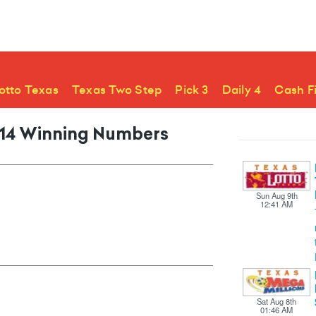
otto Texas
Texas Two Step
Pick 3
Daily 4
Cash F
014 Winning Numbers
Sun Aug 9th
12:41 AM
Sat Aug 8th
01:46 AM