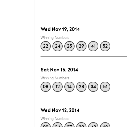
Wed Nov 19, 2014
Winning Numbers
22
24
25
29
41
52
Sat Nov 15, 2014
Winning Numbers
08
12
14
28
34
51
Wed Nov 12, 2014
Winning Numbers