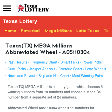
Texas Lottery
Home
Powerball
Mega Millions
Lotto Texas
Tex
Texas(TX) MEGA Millions
Abbreviated Wheel - A05110304
• Past Results
• Frequency Chart
• Smart Picks
• Power Picks
• Quick Picks
• Jackpot Analysis
• Overdue Chart
• Lotto Wheels
• News and Payout
• Skip and Hits Chart
• Most Winning Pairs
Texas(TX) MEGA Millions is a lottery game which chooses 5
winning numbers from 70 numbers and choose a Mega Ball
number from a separate set of 24 numbers.
Abbreviated Wheel A05110304 wheels
11
numbers for