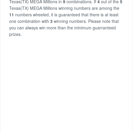
Texas(TX) MEGA Millions in
9
combinations. If
4
out of the
5
Texas(TX) MEGA Millions winning numbers are among the
11
numbers wheeled, it is guaranteed that there is at least
one combination with
3
winning numbers. Please note that
you can always win more than the minimum guarranteed
prizes.