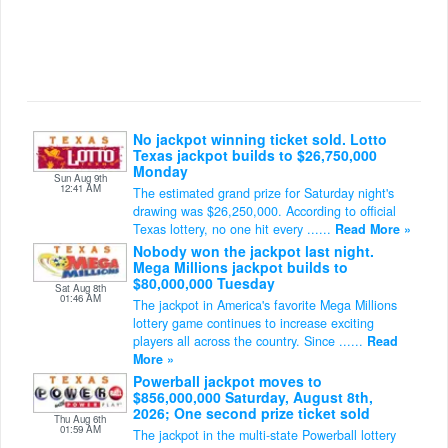
No jackpot winning ticket sold. Lotto
Texas jackpot builds to $26,750,000
Monday
Sun Aug 9th
12:41 AM
The estimated grand prize for Saturday night's
drawing was $26,250,000. According to official
Texas lottery, no one hit every ......
Read More »
Nobody won the jackpot last night.
Mega Millions jackpot builds to
$80,000,000 Tuesday
Sat Aug 8th
01:46 AM
The jackpot in America's favorite Mega Millions
lottery game continues to increase exciting
players all across the country. Since ......
Read
More »
Powerball jackpot moves to
$856,000,000 Saturday, August 8th,
2026; One second prize ticket sold
Thu Aug 6th
01:59 AM
The jackpot in the multi-state Powerball lottery