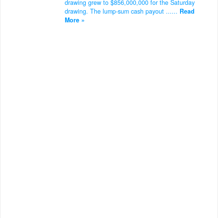
drawing grew to $856,000,000 for the Saturday
drawing. The lump-sum cash payout ......
Read
More »