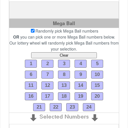
Mega Ball
Randomly pick Mega Ball numbers
OR
you can pick one or more Mega Ball numbers below.
Our lottery wheel will randomly pick Mega Ball numbers from
your selection.