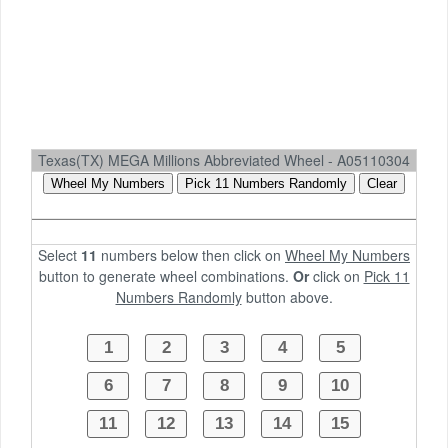
Texas(TX) MEGA Millions Abbreviated Wheel - A05110304
Select
11
numbers below then click on
Wheel My Numbers
button to generate wheel combinations.
Or
click on
Pick 11
Numbers Randomly
button above.