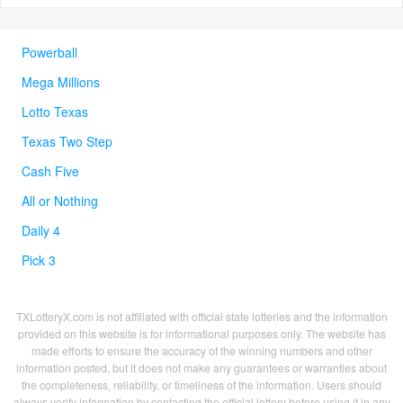
Powerball
Mega Millions
Lotto Texas
Texas Two Step
Cash Five
All or Nothing
Daily 4
Pick 3
TXLotteryX.com is not affiliated with official state lotteries and the information
provided on this website is for informational purposes only. The website has
made efforts to ensure the accuracy of the winning numbers and other
information posted, but it does not make any guarantees or warranties about
the completeness, reliability, or timeliness of the information. Users should
always verify information by contacting the official lottery before using it in any