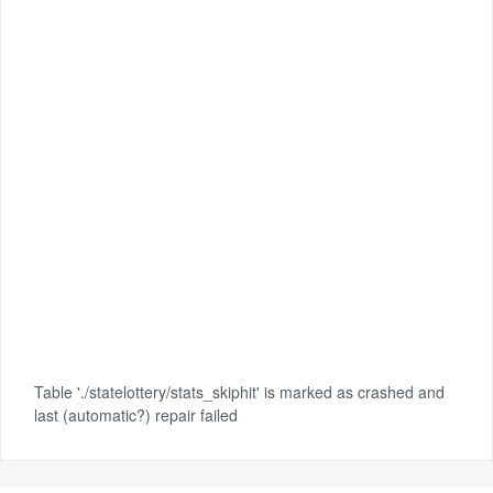
Table './statelottery/stats_skiphit' is marked as crashed and
last (automatic?) repair failed