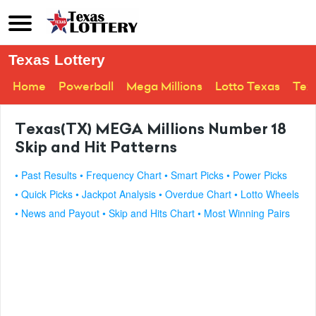
Texas Lottery
Home
Powerball
Mega Millions
Lotto Texas
Tex
Texas(TX) MEGA Millions Number 18
Skip and Hit Patterns
• Past Results
• Frequency Chart
• Smart Picks
• Power Picks
• Quick Picks
• Jackpot Analysis
• Overdue Chart
• Lotto Wheels
• News and Payout
• Skip and Hits Chart
• Most Winning Pairs