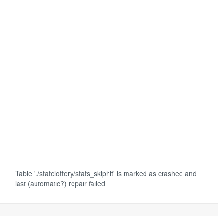
Table './statelottery/stats_skiphit' is marked as crashed and
last (automatic?) repair failed