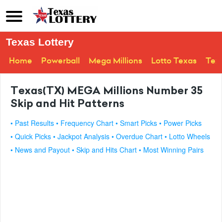
Texas Lottery
Home
Powerball
Mega Millions
Lotto Texas
Tex
Texas(TX) MEGA Millions Number 35
Skip and Hit Patterns
• Past Results
• Frequency Chart
• Smart Picks
• Power Picks
• Quick Picks
• Jackpot Analysis
• Overdue Chart
• Lotto Wheels
• News and Payout
• Skip and Hits Chart
• Most Winning Pairs