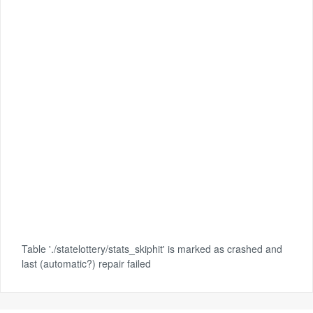
Table './statelottery/stats_skiphit' is marked as crashed and
last (automatic?) repair failed