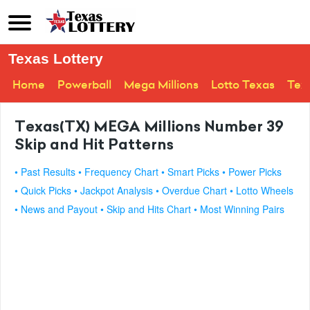
Texas Lottery
Home
Powerball
Mega Millions
Lotto Texas
Tex
Texas(TX) MEGA Millions Number 39
Skip and Hit Patterns
• Past Results
• Frequency Chart
• Smart Picks
• Power Picks
• Quick Picks
• Jackpot Analysis
• Overdue Chart
• Lotto Wheels
• News and Payout
• Skip and Hits Chart
• Most Winning Pairs