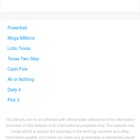
Powerball
Mega Millions
Lotto Texas
Texas Two Step
Cash Five
All or Nothing
Daily 4
Pick 3
TXLotteryX.com is not affiliated with official state lotteries and the information
provided on this website is for informational purposes only. The website has
made efforts to ensure the accuracy of the winning numbers and other
information posted, but it does not make any guarantees or warranties about