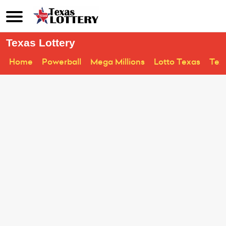
Texas Lottery
Home
Powerball
Mega Millions
Lotto Texas
Tex