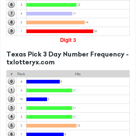
3
12
4
11
2
14
1
16
Digit 3
Texas Pick 3 Day Number Frequency -
txlotteryx.com
#
Rank
Hits
8
8
3
11
10
5
3
11
3
11
2
12
7
9