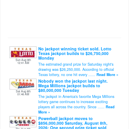
No jackpot winning ticket sold. Lotto
Texas jackpot builds to $26,750,000
Monday
Sun Aug 9th
12:41 AM
The estimated grand prize for Saturday night's
drawing was $26,250,000. According to official
Texas lottery, no one hit every ......
Read More »
Nobody won the jackpot last night.
Mega Millions jackpot builds to
$80,000,000 Tuesday
Sat Aug 8th
01:46 AM
The jackpot in America's favorite Mega Millions
lottery game continues to increase exciting
players all across the country. Since ......
Read
More »
Powerball jackpot moves to
$856,000,000 Saturday, August 8th,
2026; One second prize ticket sold