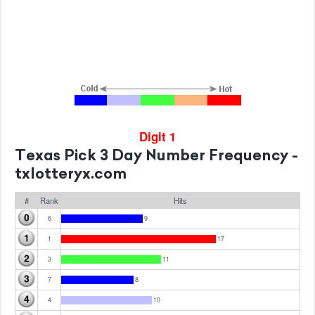
Digit 1
Texas Pick 3 Day Number Frequency -
txlotteryx.com
#
Rank
Hits
6
9
1
17
3
11
7
8
4
10