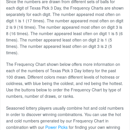
Since the numbers are drawn from different sets of balls for
each digit of Texas Pick 3 Day, the Frequency Charts are shown
separately for each digit. The number appeared most often on
digit 1 is 1 (17 times). The number appeared most often on digit
2 is 9 (16 times). The number appeared most often on digit 3 is
8 (16 times). The number appeared least often on digit 1 is 5 (6
times). The number appeared least often on digit 2 is 1 (5
times). The number appeared least often on digit 3 is 2 (5
times).
The Frequency Chart shown below offers more information on
each of the numbers of Texas Pick 3 Day lottery for the past
100 draws. Different colors mean different levels of hotness or
coldness, with blue being the coldest, and red being the hottest.
Use the buttons below to order the Frequency Chart by type of
numbers, number of draws, or ranks.
Seasoned lottery players usually combine hot and cold numbers
in order to discover winning combinations. You can use the hot
and cold numbers generated by our Frequency Chart in
combination with our
Power Picks
for finding your own winning