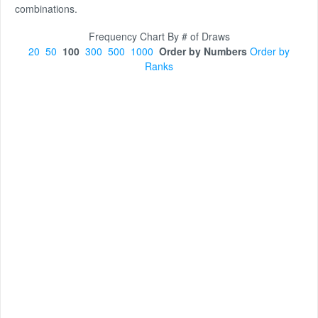
combinations.
Frequency Chart By # of Draws
20
50
100
300
500
1000
Order by Numbers
Order by
Ranks