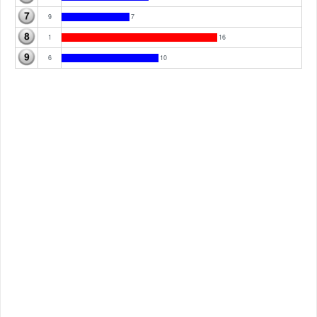
9
7
1
16
6
10