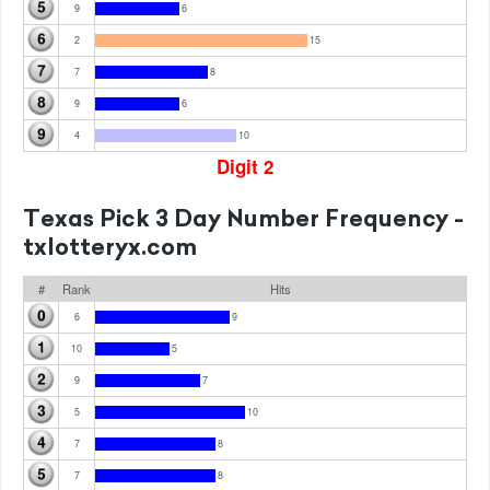
9
6
2
15
7
8
9
6
4
10
Digit 2
Texas Pick 3 Day Number Frequency -
txlotteryx.com
#
Rank
Hits
6
9
10
5
9
7
5
10
7
8
7
8