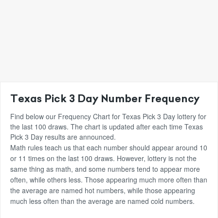
Texas Pick 3 Day Number Frequency
Find below our Frequency Chart for Texas Pick 3 Day lottery for
the last 100 draws. The chart is updated after each time Texas
Pick 3 Day results are announced.
Math rules teach us that each number should appear around 10
or 11 times on the last 100 draws. However, lottery is not the
same thing as math, and some numbers tend to appear more
often, while others less. Those appearing much more often than
the average are named hot numbers, while those appearing
much less often than the average are named cold numbers.