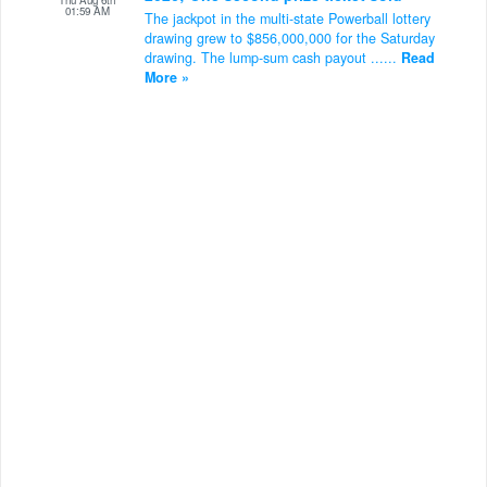
Thu Aug 6th
01:59 AM
The jackpot in the multi-state Powerball lottery
drawing grew to $856,000,000 for the Saturday
drawing. The lump-sum cash payout ......
Read
More »