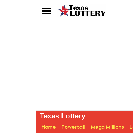
Texas Lottery
Home
Powerball
Mega Millions
L