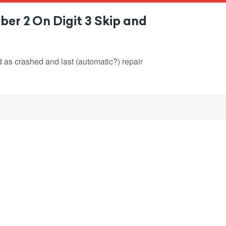
er 2 On Digit 3 Skip and
ked as crashed and last (automatic?) repair