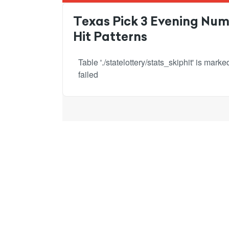
Texas Pick 3 Evening Numb
Hit Patterns
Table './statelottery/stats_skiphit' is mar
failed