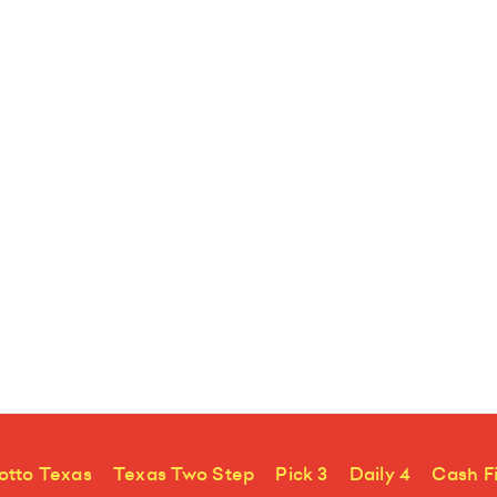
otto Texas
Texas Two Step
Pick 3
Daily 4
Cash F