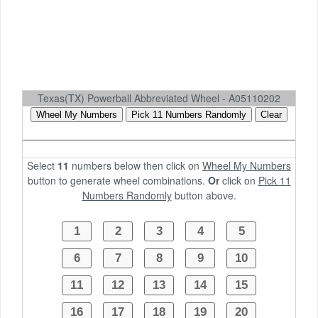
Texas(TX) Powerball Abbreviated Wheel - A05110202
Select
11
numbers below then click on
Wheel My Numbers
button to generate wheel combinations.
Or
click on
Pick 11
Numbers Randomly
button above.