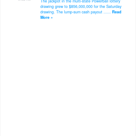
The jackpot in the multi-state Powerball lottery
drawing grew to $856,000,000 for the Saturday
drawing. The lump-sum cash payout ......
Read
More »