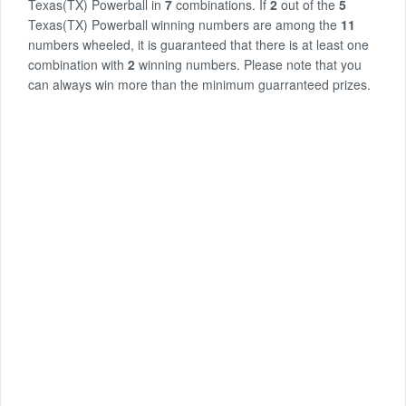
Texas(TX) Powerball in
7
combinations. If
2
out of the
5
Texas(TX) Powerball winning numbers are among the
11
numbers wheeled, it is guaranteed that there is at least one
combination with
2
winning numbers. Please note that you
can always win more than the minimum guarranteed prizes.