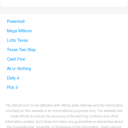
Powerball
Mega Millions
Lotto Texas
Texas Two Step
Cash Five
All or Nothing
Daily 4
Pick 3
TXLotteryX.com is not affiliated with official state lotteries and the information
provided on this website is for informational purposes only. The website has
made efforts to ensure the accuracy of the winning numbers and other
information posted, but it does not make any guarantees or warranties about
the completeness, reliability, or timeliness of the information. Users should