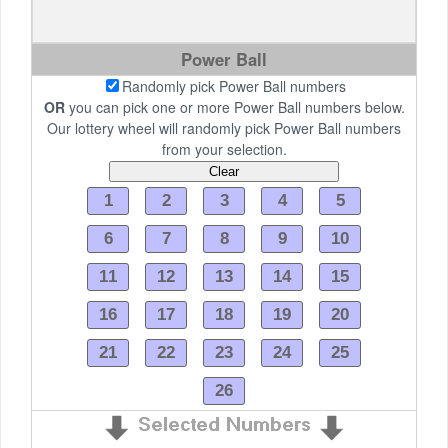
Power Ball
Randomly pick Power Ball numbers
OR
you can pick one or more Power Ball numbers below.
Our lottery wheel will randomly pick Power Ball numbers
from your selection.