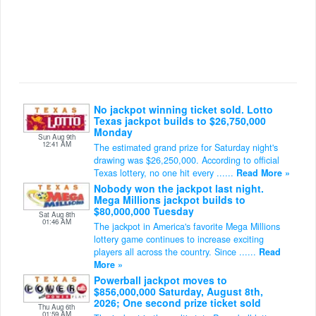
No jackpot winning ticket sold. Lotto
Texas jackpot builds to $26,750,000
Monday
Sun Aug 9th
12:41 AM
The estimated grand prize for Saturday night's
drawing was $26,250,000. According to official
Texas lottery, no one hit every ......
Read More »
Nobody won the jackpot last night.
Mega Millions jackpot builds to
$80,000,000 Tuesday
Sat Aug 8th
01:46 AM
The jackpot in America's favorite Mega Millions
lottery game continues to increase exciting
players all across the country. Since ......
Read
More »
Powerball jackpot moves to
$856,000,000 Saturday, August 8th,
2026; One second prize ticket sold
Thu Aug 6th
01:59 AM