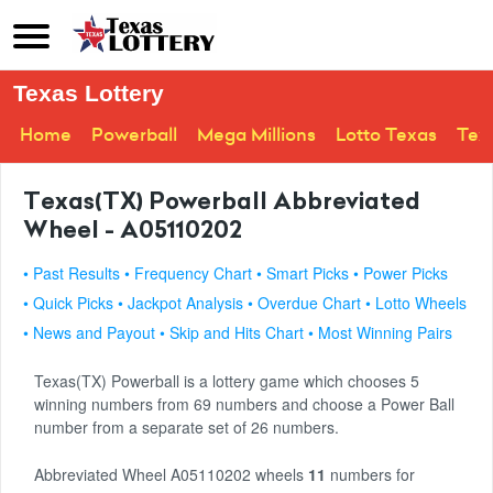
Texas Lottery
Home
Powerball
Mega Millions
Lotto Texas
Tex
Texas(TX) Powerball Abbreviated
Wheel - A05110202
• Past Results
• Frequency Chart
• Smart Picks
• Power Picks
• Quick Picks
• Jackpot Analysis
• Overdue Chart
• Lotto Wheels
• News and Payout
• Skip and Hits Chart
• Most Winning Pairs
Texas(TX) Powerball is a lottery game which chooses 5
winning numbers from 69 numbers and choose a Power Ball
number from a separate set of 26 numbers.
Abbreviated Wheel A05110202 wheels
11
numbers for