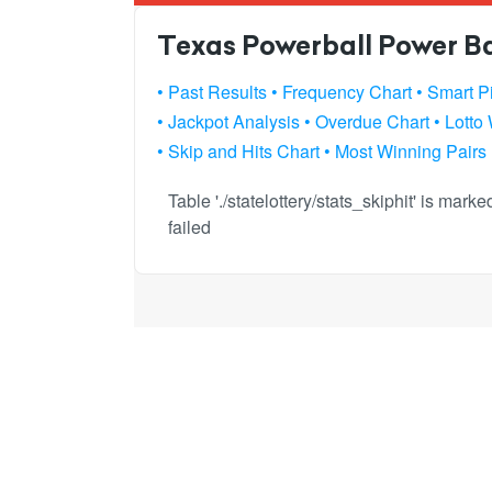
Texas Powerball Power Bal
• Past Results
• Frequency Chart
• Smart P
• Jackpot Analysis
• Overdue Chart
• Lotto
• Skip and Hits Chart
• Most Winning Pairs
Table './statelottery/stats_skiphit' is mar
failed