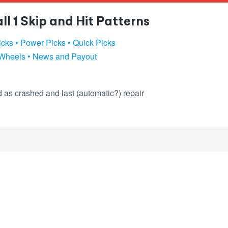
l 1 Skip and Hit Patterns
icks
• Power Picks
• Quick Picks
 Wheels
• News and Payout
ked as crashed and last (automatic?) repair