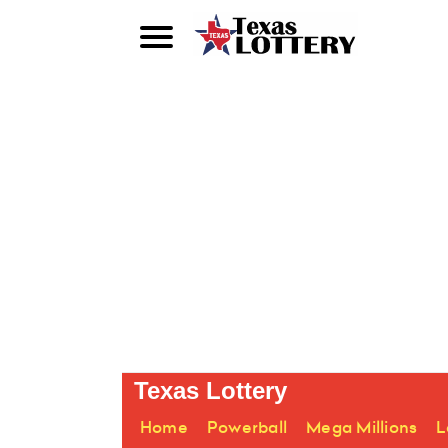
Texas Lottery
Home
Powerball
Mega Millions
L