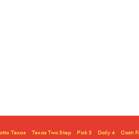
otto Texas
Texas Two Step
Pick 3
Daily 4
Cash F