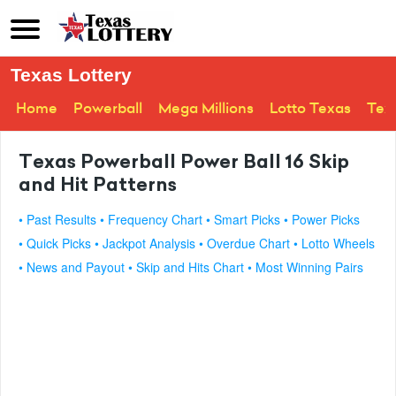
Texas Lottery
Home
Powerball
Mega Millions
Lotto Texas
Tex
Texas Powerball Power Ball 16 Skip
and Hit Patterns
• Past Results
• Frequency Chart
• Smart Picks
• Power Picks
• Quick Picks
• Jackpot Analysis
• Overdue Chart
• Lotto Wheels
• News and Payout
• Skip and Hits Chart
• Most Winning Pairs