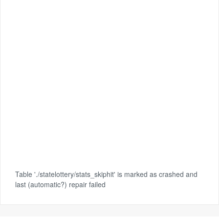
Table './statelottery/stats_skiphit' is marked as crashed and
last (automatic?) repair failed