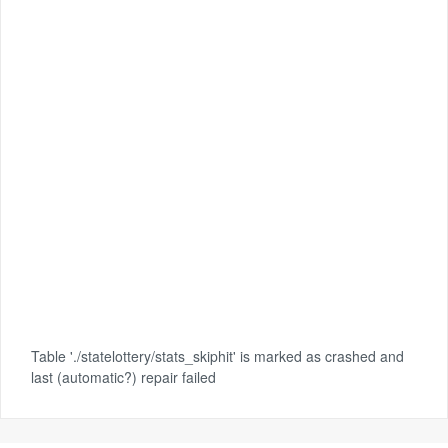
Table './statelottery/stats_skiphit' is marked as crashed and
last (automatic?) repair failed