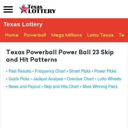
Texas Lottery
Home
Powerball
Mega Millions
Lotto Texas
Tex
Texas Powerball Power Ball 23 Skip
and Hit Patterns
• Past Results
• Frequency Chart
• Smart Picks
• Power Picks
• Quick Picks
• Jackpot Analysis
• Overdue Chart
• Lotto Wheels
• News and Payout
• Skip and Hits Chart
• Most Winning Pairs