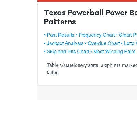
Texas Powerball Power Bal
Patterns
• Past Results
• Frequency Chart
• Smart P
• Jackpot Analysis
• Overdue Chart
• Lotto
• Skip and Hits Chart
• Most Winning Pairs
Table './statelottery/stats_skiphit' is mar
failed