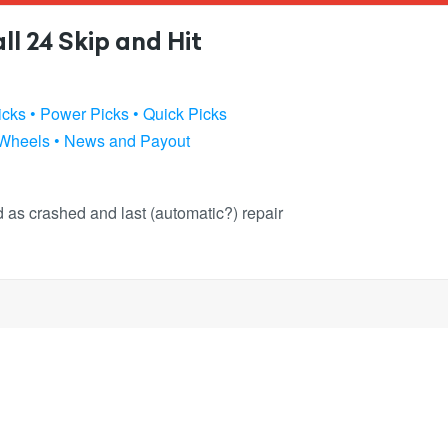
l 24 Skip and Hit
icks
• Power Picks
• Quick Picks
 Wheels
• News and Payout
ked as crashed and last (automatic?) repair