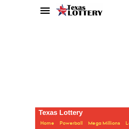
Texas Lottery
Home
Powerball
Mega Millions
L