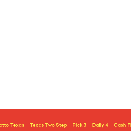
otto Texas
Texas Two Step
Pick 3
Daily 4
Cash F