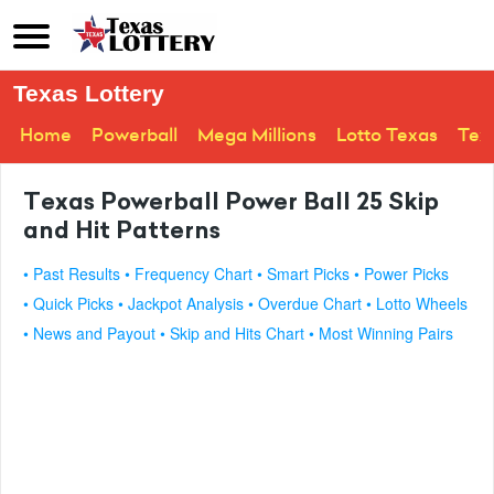
Texas Lottery
Home
Powerball
Mega Millions
Lotto Texas
Tex
Texas Powerball Power Ball 25 Skip
and Hit Patterns
• Past Results
• Frequency Chart
• Smart Picks
• Power Picks
• Quick Picks
• Jackpot Analysis
• Overdue Chart
• Lotto Wheels
• News and Payout
• Skip and Hits Chart
• Most Winning Pairs