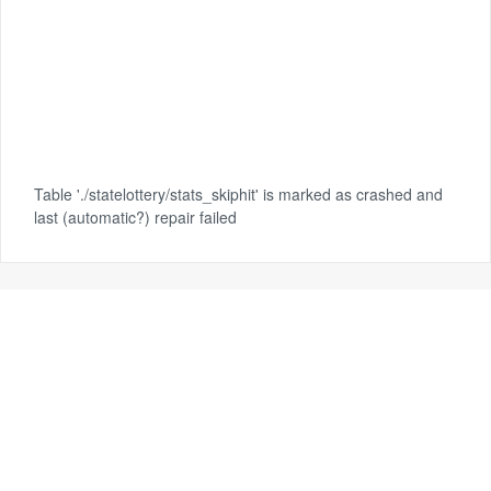
Table './statelottery/stats_skiphit' is marked as crashed and
last (automatic?) repair failed