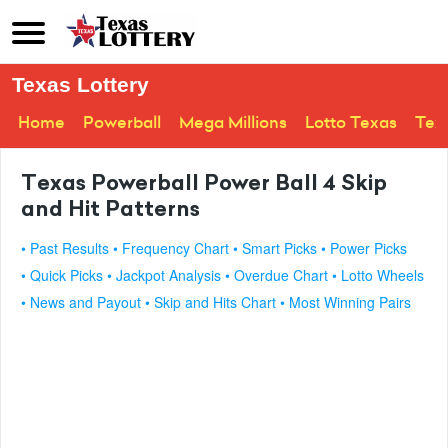
Texas Lottery
Home
Powerball
Mega Millions
Lotto Texas
Tex
Texas Powerball Power Ball 4 Skip
and Hit Patterns
• Past Results
• Frequency Chart
• Smart Picks
• Power Picks
• Quick Picks
• Jackpot Analysis
• Overdue Chart
• Lotto Wheels
• News and Payout
• Skip and Hits Chart
• Most Winning Pairs