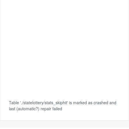
Table './statelottery/stats_skiphit' is marked as crashed and
last (automatic?) repair failed