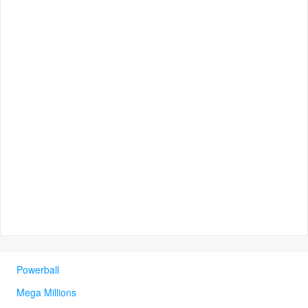
Powerball
Mega Millions