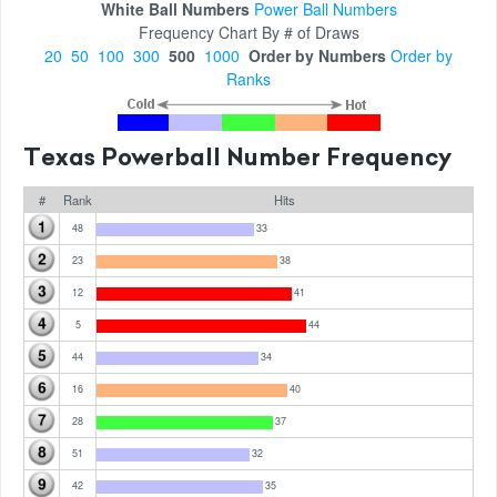
White Ball Numbers
Power Ball Numbers
Frequency Chart By # of Draws
20
50
100
300
500
1000
Order by Numbers
Order by
Ranks
Texas Powerball Number Frequency
#
Rank
Hits
48
33
23
38
12
41
5
44
44
34
16
40
28
37
51
32
42
35