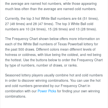
the average are named hot numbers, while those appearing
much less often than the average are named cold numbers.
Currently, the top 3 hot White Ball numbers are 64 (51 times),
27 (48 times) and 28 (47 times). The top 3 White Ball cold
numbers are 10 (24 times), 15 (26 times) and 13 (28 times).
The Frequency Chart shown below offers more information on
each of the White Ball numbers of Texas Powerball lottery for
the past 500 draws. Different colors mean different levels of
hotness or coldness, with blue being the coldest, and red being
the hottest. Use the buttons below to order the Frequency Chart
by type of numbers, number of draws, or ranks.
Seasoned lottery players usually combine hot and cold numbers
in order to discover winning combinations. You can use the hot
and cold numbers generated by our Frequency Chart in
combination with our
Power Picks
for finding your own winning
combinations.