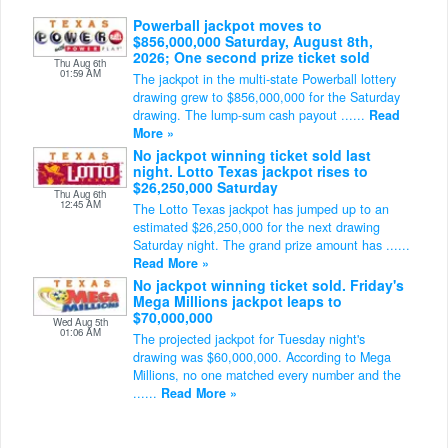
Powerball jackpot moves to
$856,000,000 Saturday, August 8th,
2026; One second prize ticket sold
Thu Aug 6th
01:59 AM
The jackpot in the multi-state Powerball lottery
drawing grew to $856,000,000 for the Saturday
drawing. The lump-sum cash payout ......
Read
More »
No jackpot winning ticket sold last
night. Lotto Texas jackpot rises to
$26,250,000 Saturday
Thu Aug 6th
12:45 AM
The Lotto Texas jackpot has jumped up to an
estimated $26,250,000 for the next drawing
Saturday night. The grand prize amount has ......
Read More »
No jackpot winning ticket sold. Friday's
Mega Millions jackpot leaps to
$70,000,000
Wed Aug 5th
01:06 AM
The projected jackpot for Tuesday night's
drawing was $60,000,000. According to Mega
Millions, no one matched every number and the
......
Read More »