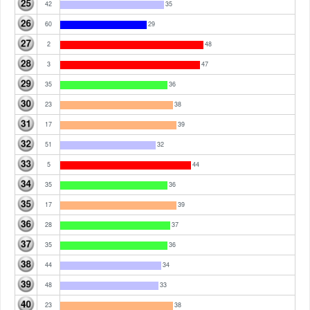
42
35
60
29
2
48
3
47
35
36
23
38
17
39
51
32
5
44
35
36
17
39
28
37
35
36
44
34
48
33
23
38