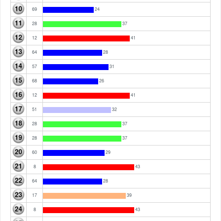
69
24
28
37
12
41
64
28
57
31
68
26
12
41
51
32
28
37
28
37
60
29
8
43
64
28
17
39
8
43