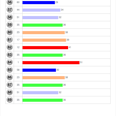
60
29
44
34
51
32
35
36
23
38
17
39
12
41
35
36
1
51
58
30
23
38
35
36
51
32
35
36