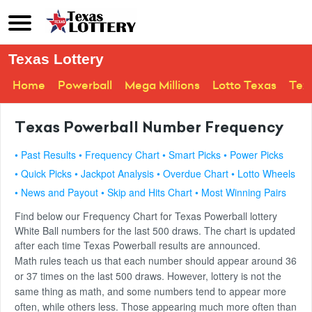
Texas Lottery
Home
Powerball
Mega Millions
Lotto Texas
Tex
Texas Powerball Number Frequency
• Past Results
• Frequency Chart
• Smart Picks
• Power Picks
• Quick Picks
• Jackpot Analysis
• Overdue Chart
• Lotto Wheels
• News and Payout
• Skip and Hits Chart
• Most Winning Pairs
Find below our Frequency Chart for Texas Powerball lottery
White Ball numbers for the last 500 draws. The chart is updated
after each time Texas Powerball results are announced.
Math rules teach us that each number should appear around 36
or 37 times on the last 500 draws. However, lottery is not the
same thing as math, and some numbers tend to appear more
often, while others less. Those appearing much more often than