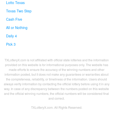
Lotto Texas
Texas Two Step
Cash Five
All or Nothing
Daily 4
Pick 3
TXLotteryX.com is not affiliated with official state lotteries and the information
provided on this website is for informational purposes only. The website has
made efforts to ensure the accuracy of the winning numbers and other
information posted, but it does not make any guarantees or warranties about
the completeness, reliability, or timeliness of the information. Users should
always verify information by contacting the official lottery before using it in any
way. In case of any discrepancy between the numbers posted on this website
and the official winning numbers, the official numbers will be considered final
and correct.
TXLotteryX.com. All Rights Reserved.