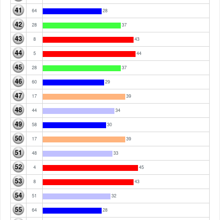
64
28
28
37
8
43
5
44
28
37
60
29
17
39
44
34
58
30
17
39
48
33
4
45
8
43
51
32
64
28