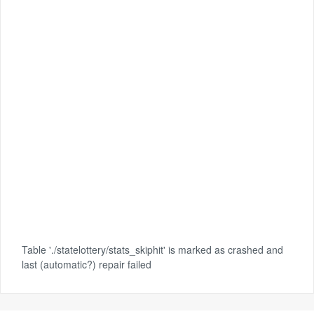
Table './statelottery/stats_skiphit' is marked as crashed and
last (automatic?) repair failed