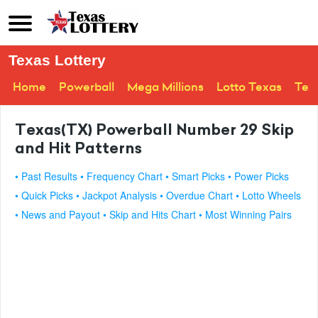
Texas Lottery
Home
Powerball
Mega Millions
Lotto Texas
Tex
Texas(TX) Powerball Number 29 Skip
and Hit Patterns
• Past Results
• Frequency Chart
• Smart Picks
• Power Picks
• Quick Picks
• Jackpot Analysis
• Overdue Chart
• Lotto Wheels
• News and Payout
• Skip and Hits Chart
• Most Winning Pairs