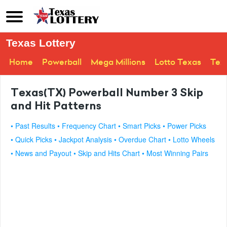
Texas Lottery
Home
Powerball
Mega Millions
Lotto Texas
Tex
Texas(TX) Powerball Number 3 Skip
and Hit Patterns
• Past Results
• Frequency Chart
• Smart Picks
• Power Picks
• Quick Picks
• Jackpot Analysis
• Overdue Chart
• Lotto Wheels
• News and Payout
• Skip and Hits Chart
• Most Winning Pairs