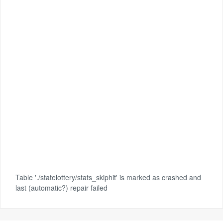
Table './statelottery/stats_skiphit' is marked as crashed and
last (automatic?) repair failed