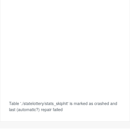
Table './statelottery/stats_skiphit' is marked as crashed and
last (automatic?) repair failed