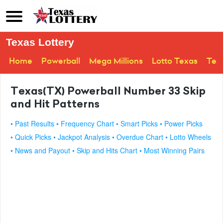
Texas Lottery
Home
Powerball
Mega Millions
Lotto Texas
Tex
Texas(TX) Powerball Number 33 Skip
and Hit Patterns
• Past Results
• Frequency Chart
• Smart Picks
• Power Picks
• Quick Picks
• Jackpot Analysis
• Overdue Chart
• Lotto Wheels
• News and Payout
• Skip and Hits Chart
• Most Winning Pairs