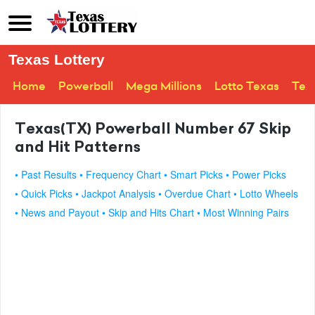
Texas Lottery
Home
Powerball
Mega Millions
Lotto Texas
Tex
Texas(TX) Powerball Number 67 Skip
and Hit Patterns
• Past Results
• Frequency Chart
• Smart Picks
• Power Picks
• Quick Picks
• Jackpot Analysis
• Overdue Chart
• Lotto Wheels
• News and Payout
• Skip and Hits Chart
• Most Winning Pairs