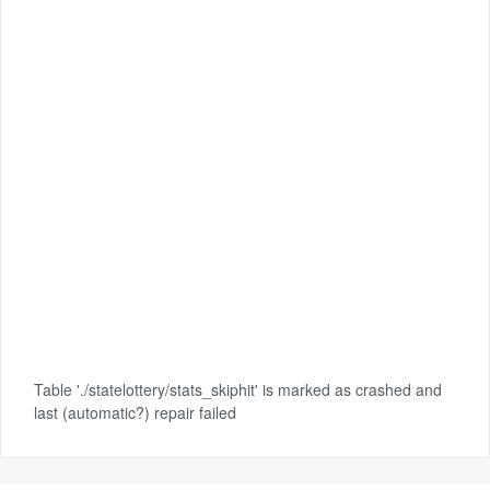
Table './statelottery/stats_skiphit' is marked as crashed and
last (automatic?) repair failed