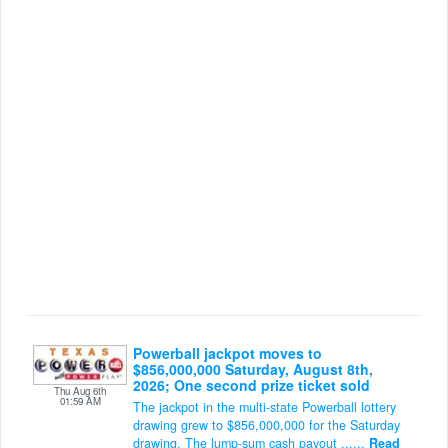
Powerball jackpot moves to
$856,000,000 Saturday, August 8th,
2026; One second prize ticket sold
Thu Aug 6th
01:59 AM
The jackpot in the multi-state Powerball lottery
drawing grew to $856,000,000 for the Saturday
drawing. The lump-sum cash payout ......
Read