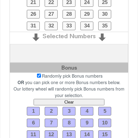
Bonus
Randomly pick Bonus numbers
OR
you can pick one or more Bonus numbers below.
Our lottery wheel will randomly pick Bonus numbers from
your selection.