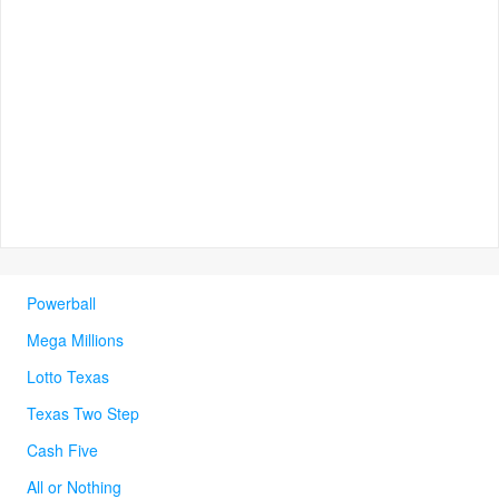
Powerball
Mega Millions
Lotto Texas
Texas Two Step
Cash Five
All or Nothing