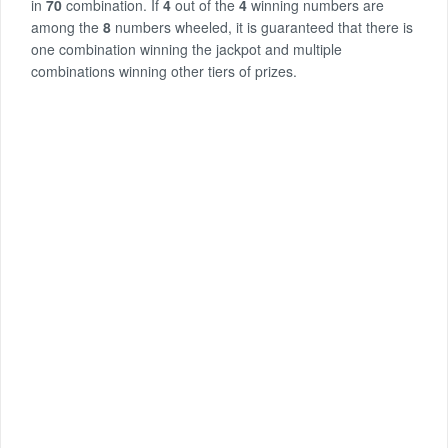
in
70
combination. If
4
out of the
4
winning numbers are
among the
8
numbers wheeled, it is guaranteed that there is
one combination winning the jackpot and multiple
combinations winning other tiers of prizes.