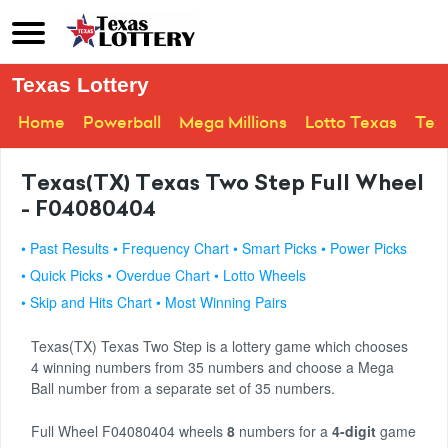
Texas Lottery
Home
Powerball
Mega Millions
Lotto Texas
Tex
Texas(TX) Texas Two Step Full Wheel
- F04080404
• Past Results
• Frequency Chart
• Smart Picks
• Power Picks
• Quick Picks
• Overdue Chart
• Lotto Wheels
• Skip and Hits Chart
• Most Winning Pairs
Texas(TX) Texas Two Step is a lottery game which chooses
4 winning numbers from 35 numbers and choose a Mega
Ball number from a separate set of 35 numbers.
Full Wheel F04080404 wheels
8
numbers for a
4-digit
game