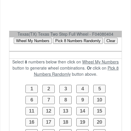
Texas(TX) Texas Two Step Full Wheel - F04080404
Select
8
numbers below then click on
Wheel My Numbers
button to generate wheel combinations.
Or
click on
Pick 8
Numbers Randomly
button above.