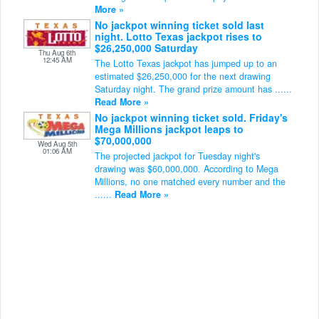
More »
No jackpot winning ticket sold last
night. Lotto Texas jackpot rises to
$26,250,000 Saturday
Thu Aug 6th
12:45 AM
The Lotto Texas jackpot has jumped up to an
estimated $26,250,000 for the next drawing
Saturday night. The grand prize amount has ......
Read More »
No jackpot winning ticket sold. Friday's
Mega Millions jackpot leaps to
$70,000,000
Wed Aug 5th
01:06 AM
The projected jackpot for Tuesday night's
drawing was $60,000,000. According to Mega
Millions, no one matched every number and the
......
Read More »