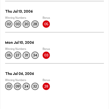
Thu Jul 13, 2006
Winning Numbers
Bonus
02
03
20
28
05
Mon Jul 10, 2006
Winning Numbers
Bonus
05
27
31
34
03
Thu Jul 06, 2006
Winning Numbers
Bonus
02
09
24
32
28