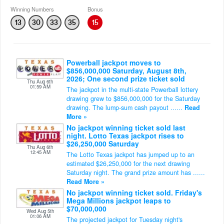
Winning Numbers
Bonus
13
30
33
35
15
Powerball jackpot moves to
$856,000,000 Saturday, August 8th,
2026; One second prize ticket sold
Thu Aug 6th
01:59 AM
The jackpot in the multi-state Powerball lottery
drawing grew to $856,000,000 for the Saturday
drawing. The lump-sum cash payout ......
Read
More »
No jackpot winning ticket sold last
night. Lotto Texas jackpot rises to
$26,250,000 Saturday
Thu Aug 6th
12:45 AM
The Lotto Texas jackpot has jumped up to an
estimated $26,250,000 for the next drawing
Saturday night. The grand prize amount has ......
Read More »
No jackpot winning ticket sold. Friday's
Mega Millions jackpot leaps to
$70,000,000
Wed Aug 5th
01:06 AM
The projected jackpot for Tuesday night's