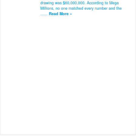
drawing was $60,000,000. According to Mega
Millions, no one matched every number and the
......
Read More »