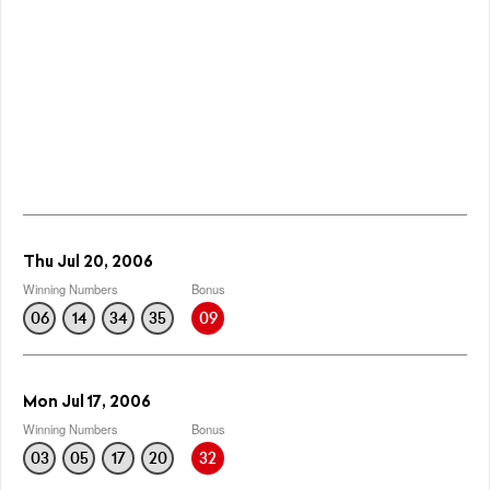
Thu Jul 20, 2006
Winning Numbers
Bonus
06
14
34
35
09
Mon Jul 17, 2006
Winning Numbers
Bonus
03
05
17
20
32