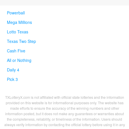
Powerball
Mega Millions
Lotto Texas
Texas Two Step
Cash Five
All or Nothing
Daily 4
Pick 3
TXLotteryX.com is not affiliated with official state lotteries and the information
provided on this website is for informational purposes only. The website has
made efforts to ensure the accuracy of the winning numbers and other
information posted, but it does not make any guarantees or warranties about
the completeness, reliability, or timeliness of the information. Users should
always verify information by contacting the official lottery before using it in any