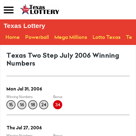
Texas Lottery
Home
Powerball
Mega Millions
Lotto Texas
Tex
Texas Two Step July 2006 Winning
Numbers
Mon Jul 31, 2006
Winning Numbers
Bonus
15
16
18
24
34
Thu Jul 27, 2006
Winning Numbers
Bonus