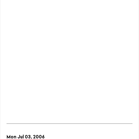
Mon Jul 03, 2006