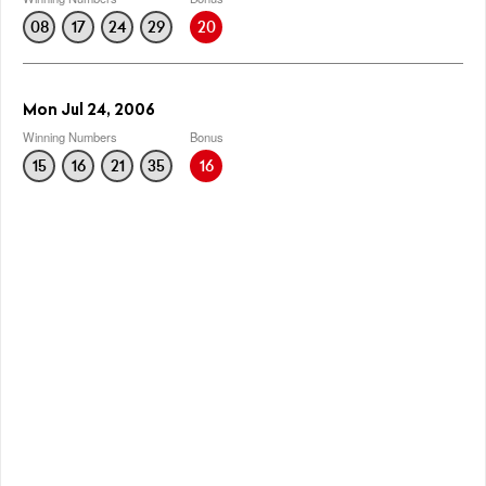
08
17
24
29
20
Mon Jul 24, 2006
Winning Numbers
Bonus
15
16
21
35
16