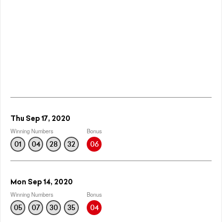
Thu Sep 17, 2020
Winning Numbers
Bonus
01
04
28
32
06
Mon Sep 14, 2020
Winning Numbers
Bonus
05
07
30
35
04