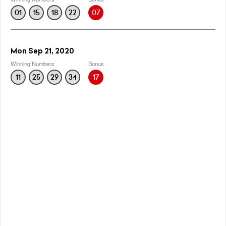
01
15
18
22
07
Mon Sep 21, 2020
Winning Numbers
Bonus
11
25
29
34
17