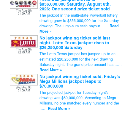
$856,000,000 Saturday, August 8th,
2026; One second prize ticket sold
Thu Aug 6th
01:59 AM
The jackpot in the multi-state Powerball lottery
drawing grew to $856,000,000 for the Saturday
drawing. The lump-sum cash payout ......
Read
More »
No jackpot winning ticket sold last
night. Lotto Texas jackpot rises to
$26,250,000 Saturday
Thu Aug 6th
12:45 AM
The Lotto Texas jackpot has jumped up to an
estimated $26,250,000 for the next drawing
Saturday night. The grand prize amount has ......
Read More »
No jackpot winning ticket sold. Friday's
Mega Millions jackpot leaps to
$70,000,000
Wed Aug 5th
01:06 AM
The projected jackpot for Tuesday night's
drawing was $60,000,000. According to Mega
Millions, no one matched every number and the
......
Read More »