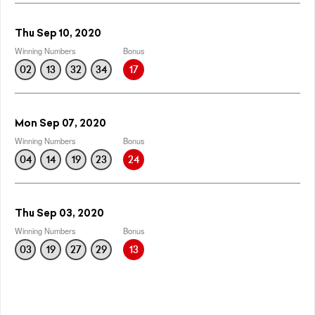
Thu Sep 10, 2020
Winning Numbers
Bonus
02
13
32
34
17
Mon Sep 07, 2020
Winning Numbers
Bonus
04
14
19
23
24
Thu Sep 03, 2020
Winning Numbers
Bonus
03
19
27
29
13