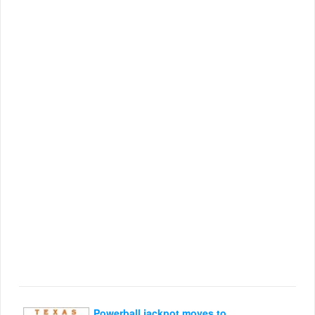
Powerball jackpot moves to