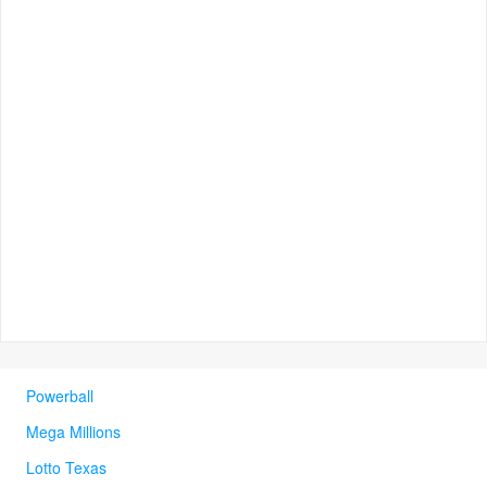
Powerball
Mega Millions
Lotto Texas