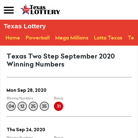
Texas Lottery
Home
Powerball
Mega Millions
Lotto Texas
Tex
Texas Two Step September 2020
Winning Numbers
Mon Sep 28, 2020
Winning Numbers
Bonus
04
12
25
35
31
Thu Sep 24, 2020
Winning Numbers
Bonus