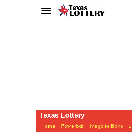
Texas Lottery
Home
Powerball
Mega Millions
L