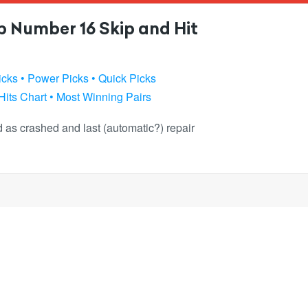
 Number 16 Skip and Hit
icks
• Power Picks
• Quick Picks
Hits Chart
• Most Winning Pairs
ked as crashed and last (automatic?) repair