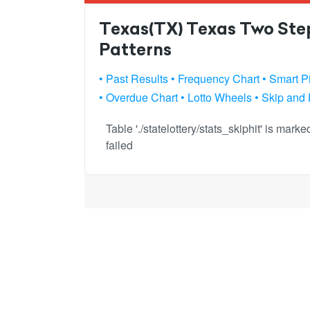
Texas(TX) Texas Two Step
Patterns
• Past Results
• Frequency Chart
• Smart P
• Overdue Chart
• Lotto Wheels
• Skip and 
Table './statelottery/stats_skiphit' is mar
failed