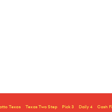
otto Texas
Texas Two Step
Pick 3
Daily 4
Cash F