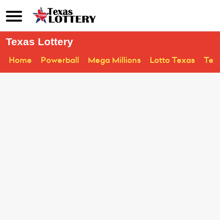
Texas Lottery
Home
Powerball
Mega Millions
Lotto Texas
Tex