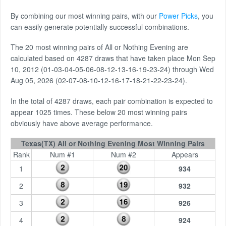
By combining our most winning pairs, with our
Power Picks
, you
can easily generate potentially successful combinations.
The 20 most winning pairs of All or Nothing Evening are
calculated based on 4287 draws that have taken place Mon Sep
10, 2012 (01-03-04-05-06-08-12-13-16-19-23-24) through Wed
Aug 05, 2026 (02-07-08-10-12-16-17-18-21-22-23-24).
In the total of 4287 draws, each pair combination is expected to
appear 1025 times. These below 20 most winning pairs
obviously have above average performance.
Texas(TX) All or Nothing Evening Most Winning Pairs
Rank
Num #1
Num #2
Appears
1
934
2
932
3
926
4
924