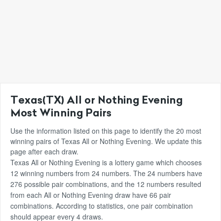
Texas(TX) All or Nothing Evening
Most Winning Pairs
Use the information listed on this page to identify the 20 most
winning pairs of Texas All or Nothing Evening. We update this
page after each draw.
Texas All or Nothing Evening is a lottery game which chooses
12 winning numbers from 24 numbers. The 24 numbers have
276 possible pair combinations, and the 12 numbers resulted
from each All or Nothing Evening draw have 66 pair
combinations. According to statistics, one pair combination
should appear every 4 draws.