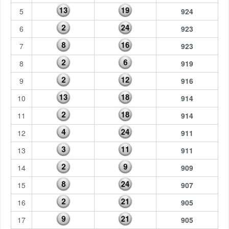
5
924
6
923
7
923
8
919
9
916
10
914
11
914
12
911
13
911
14
909
15
907
16
905
17
905