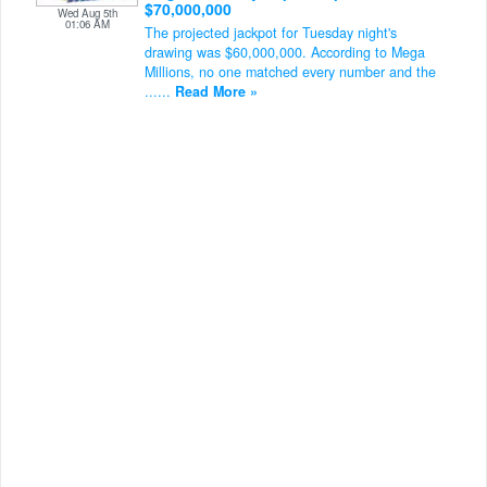
$70,000,000
Wed Aug 5th
01:06 AM
The projected jackpot for Tuesday night's
drawing was $60,000,000. According to Mega
Millions, no one matched every number and the
......
Read More »