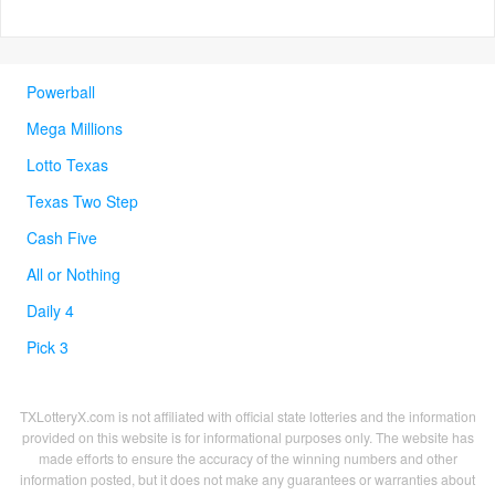
Powerball
Mega Millions
Lotto Texas
Texas Two Step
Cash Five
All or Nothing
Daily 4
Pick 3
TXLotteryX.com is not affiliated with official state lotteries and the information
provided on this website is for informational purposes only. The website has
made efforts to ensure the accuracy of the winning numbers and other
information posted, but it does not make any guarantees or warranties about