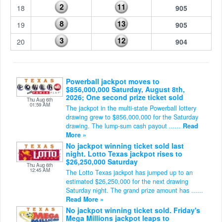
18
905
19
905
20
904
Powerball jackpot moves to
$856,000,000 Saturday, August 8th,
2026; One second prize ticket sold
Thu Aug 6th
01:59 AM
The jackpot in the multi-state Powerball lottery
drawing grew to $856,000,000 for the Saturday
drawing. The lump-sum cash payout ......
Read
More »
No jackpot winning ticket sold last
night. Lotto Texas jackpot rises to
$26,250,000 Saturday
Thu Aug 6th
12:45 AM
The Lotto Texas jackpot has jumped up to an
estimated $26,250,000 for the next drawing
Saturday night. The grand prize amount has ......
Read More »
No jackpot winning ticket sold. Friday's
Mega Millions jackpot leaps to