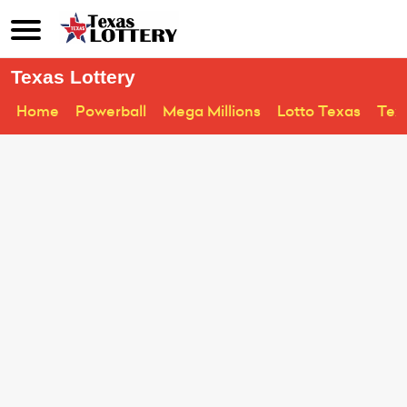
Texas Lottery
Home
Powerball
Mega Millions
Lotto Texas
Tex