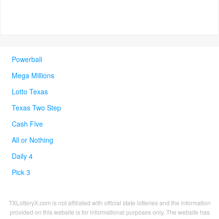
Powerball
Mega Millions
Lotto Texas
Texas Two Step
Cash Five
All or Nothing
Daily 4
Pick 3
TXLotteryX.com is not affiliated with official state lotteries and the information
provided on this website is for informational purposes only. The website has