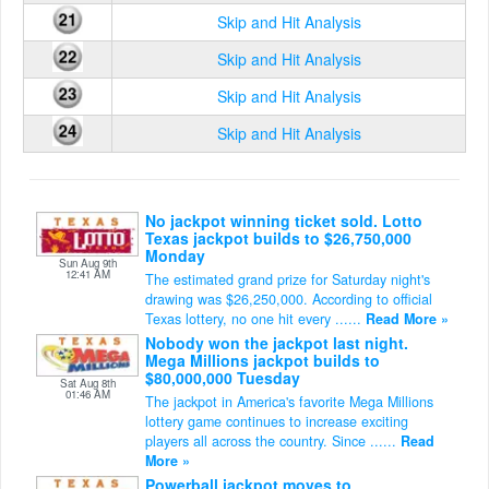
Skip and Hit Analysis
Skip and Hit Analysis
Skip and Hit Analysis
Skip and Hit Analysis
No jackpot winning ticket sold. Lotto
Texas jackpot builds to $26,750,000
Monday
Sun Aug 9th
12:41 AM
The estimated grand prize for Saturday night's
drawing was $26,250,000. According to official
Texas lottery, no one hit every ......
Read More »
Nobody won the jackpot last night.
Mega Millions jackpot builds to
$80,000,000 Tuesday
Sat Aug 8th
01:46 AM
The jackpot in America's favorite Mega Millions
lottery game continues to increase exciting
players all across the country. Since ......
Read
More »
Powerball jackpot moves to