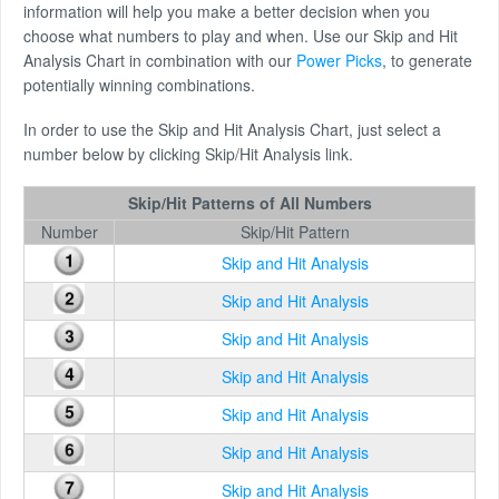
information will help you make a better decision when you
choose what numbers to play and when. Use our Skip and Hit
Analysis Chart in combination with our
Power Picks
, to generate
potentially winning combinations.
In order to use the Skip and Hit Analysis Chart, just select a
number below by clicking Skip/Hit Analysis link.
Skip/Hit Patterns of All Numbers
Number
Skip/Hit Pattern
Skip and Hit Analysis
Skip and Hit Analysis
Skip and Hit Analysis
Skip and Hit Analysis
Skip and Hit Analysis
Skip and Hit Analysis
Skip and Hit Analysis