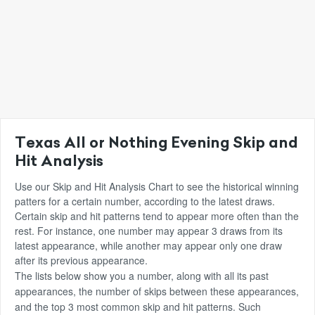
Texas All or Nothing Evening Skip and
Hit Analysis
Use our Skip and Hit Analysis Chart to see the historical winning
patters for a certain number, according to the latest draws.
Certain skip and hit patterns tend to appear more often than the
rest. For instance, one number may appear 3 draws from its
latest appearance, while another may appear only one draw
after its previous appearance.
The lists below show you a number, along with all its past
appearances, the number of skips between these appearances,
and the top 3 most common skip and hit patterns. Such