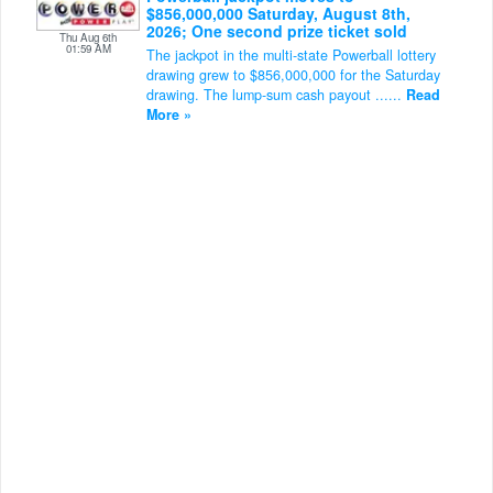
$856,000,000 Saturday, August 8th,
2026; One second prize ticket sold
Thu Aug 6th
01:59 AM
The jackpot in the multi-state Powerball lottery
drawing grew to $856,000,000 for the Saturday
drawing. The lump-sum cash payout ......
Read
More »