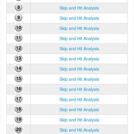
Skip and Hit Analysis
Skip and Hit Analysis
Skip and Hit Analysis
Skip and Hit Analysis
Skip and Hit Analysis
Skip and Hit Analysis
Skip and Hit Analysis
Skip and Hit Analysis
Skip and Hit Analysis
Skip and Hit Analysis
Skip and Hit Analysis
Skip and Hit Analysis
Skip and Hit Analysis